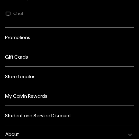
Chat
Promotions
Gift Cards
Store Locator
My Calvin Rewards
Student and Service Discount
About