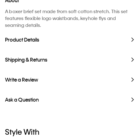
About
A boxer brief set made from soft cotton stretch. This set
features flexible logo waistbands, keyhole flys and
seaming details.
Product Details
Shipping & Returns
Write a Review
Ask a Question
Style With