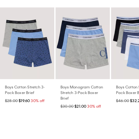
Boys Cotton Stretch 3-
Boys Monogram Cotton
Boys Cotton 
Pack Boxer Brief
Stretch 3-Pack Boxer
Pack Boxer B
Brief
$28.00
$19.60
30% off
$46.00
$32.
$30.00
$21.00
30% off