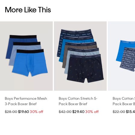
More Like This
Boys Performance Mesh
Boys Cotton Stretch 5-
Boys Cotton 
3-Pack Boxer Brief
Pack Boxer Brief
Pack Boxer B
$28.00
$19.60
30% off
$42.00
$29.40
30% off
$22.00
$15.