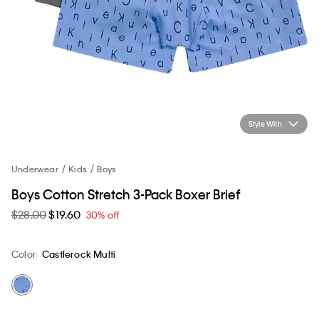
Style With
Underwear
Kids
Boys
Boys Cotton Stretch 3-Pack Boxer Brief
$28.00
$19.60
30% off
Color
Castlerock Multi