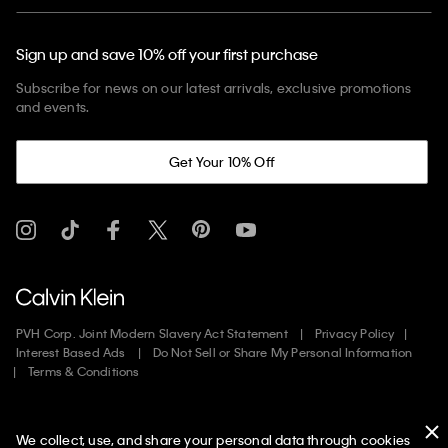
Sign up and save 10% off your first purchase
Subscribe for news on our latest arrivals, exclusive promotions
and events.
Get Your 10% Off
PVH Corp. Joint Modern Slavery Act Statement
Privacy Policy
Interest Based Ads
Do Not Sell or Share My Personal Information
Terms & Conditions
Web ID: 272564980
We collect, use, and share your personal data through cookies
Copyright ©
2026
Calvin Klein. All rights reserved.