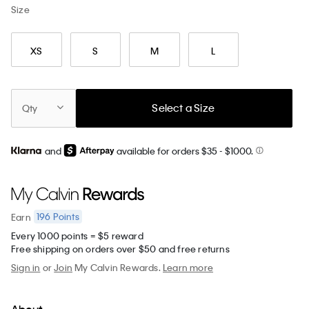
Size
XS
S
M
L
Select a Size
Qty
and
available for orders $35
- $1000.
196
Points
Earn
Every 1000 points = $5 reward
Free shipping on orders over $50 and free returns
Sign in
or
Join
My Calvin Rewards.
Learn more