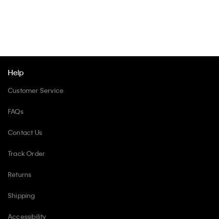
Help
Customer Service
FAQs
Contact Us
Track Order
Returns
Shipping
Accessibility