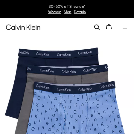
30–60% off Sitewide*
Women
Men
Details