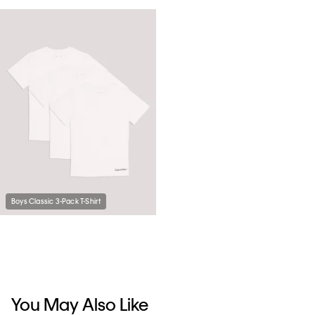
Boys Classic 3-Pack T-Shirt
You May Also Like