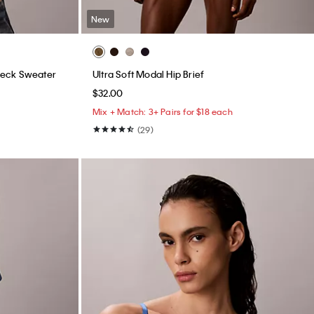
New
neck Sweater
Ultra Soft Modal Hip Brief
$32.00
Mix + Match: 3+ Pairs for $18 each
(29)