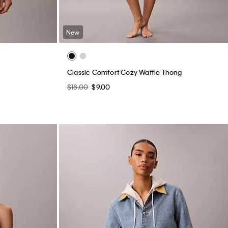
New
Classic Comfort Cozy Waffle Thong
$18.00
$9.00