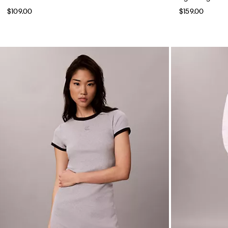
$109.00
$159.00