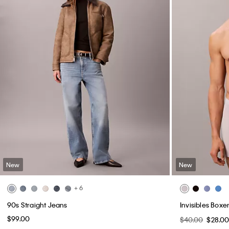
New
New
+ 6
90s Straight Jeans
Invisibles Boxer
$99.00
$40.00
$28.0