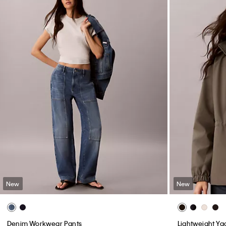
New
New
Denim Workwear Pants
Lightweight Ya