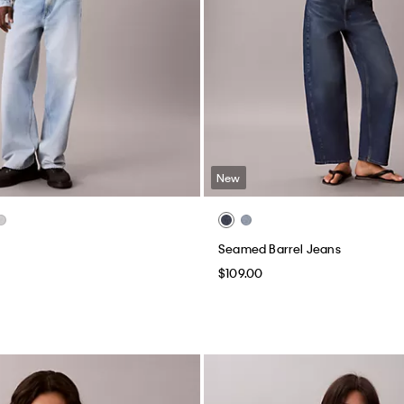
New
Seamed Barrel Jeans
$109.00