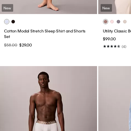
New
New
Cotton Modal Stretch Sleep Shirt and Shorts
Utility Classic
Set
$99.00
$58.00
$29.00
(4)