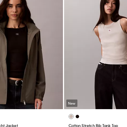
New
cht Jacket
Cotton Stretch Rib Tank Top