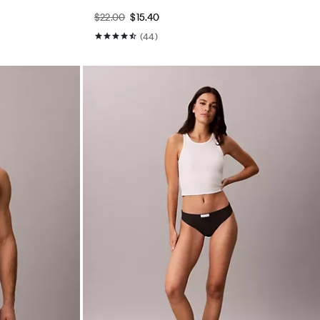
$22.00
$15.40
(44)