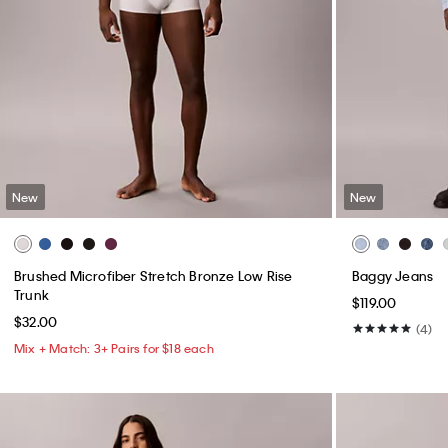
New
New
Brushed Microfiber Stretch Bronze Low Rise
Baggy Jeans
Trunk
$119.00
$32.00
(4)
Mix + Match: 3+ Pairs for $18 each