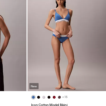
New
+ 15
Icon Cotton Modal Bikini