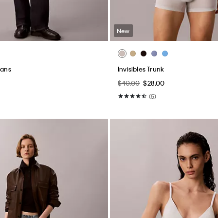
New
eans
Invisibles Trunk
$40.00
$28.00
(5)