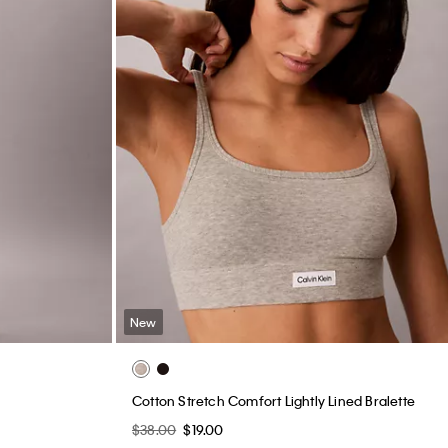
New
Cotton Stretch Comfort Lightly Lined Bralette
$38.00
$19.00