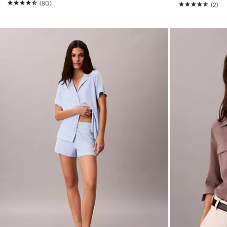
(80)
(2)