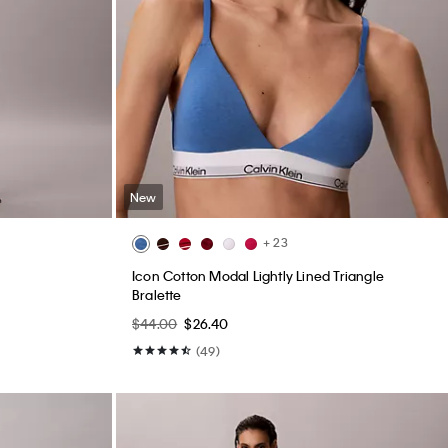
New
+ 23
Icon Cotton Modal Lightly Lined Triangle
Bralette
$44.00
$26.40
(49)