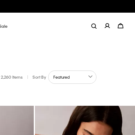
Sale
2,260 Items
|
Sort By