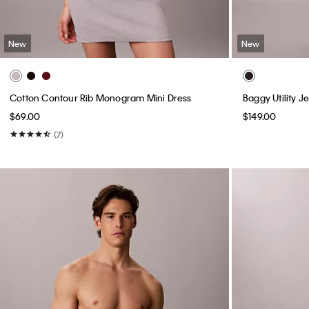
New
New
Cotton Contour Rib Monogram Mini Dress
Baggy Utility J
$69.00
$149.00
(7)