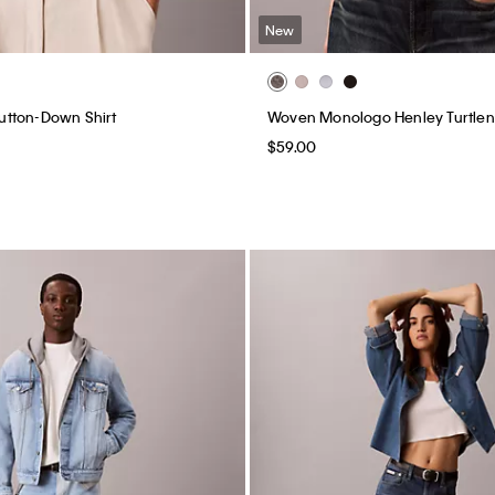
New
 Button-Down Shirt
Woven Monologo Henley Turtle
$59.00