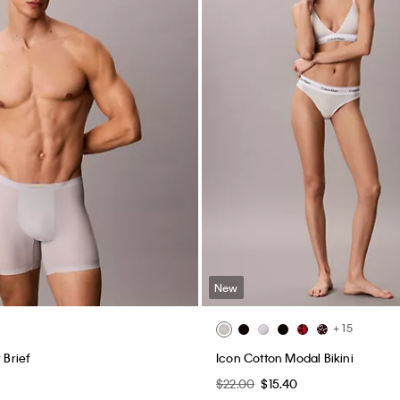
New
+ 15
 Brief
Icon Cotton Modal Bikini
0
$22.00
$15.40