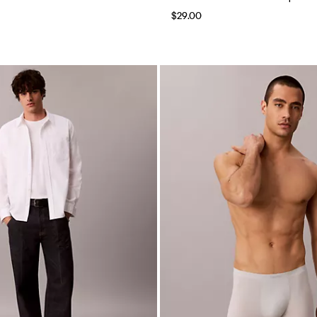
$29.00