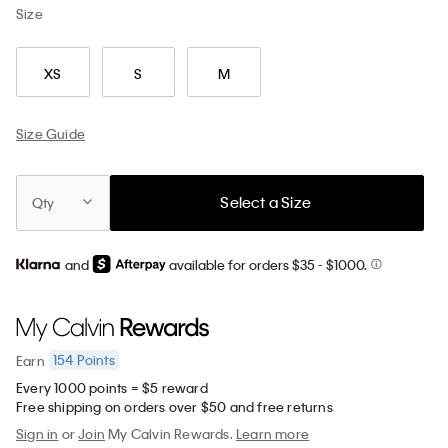
Size
XS
S
M
Size Guide
Select a Size
Qty
and
available for orders $35
- $1000.
154
Points
Earn
Every 1000 points = $5 reward
Free shipping on orders over $50 and free returns
Sign in
or
Join
My Calvin Rewards.
Learn more