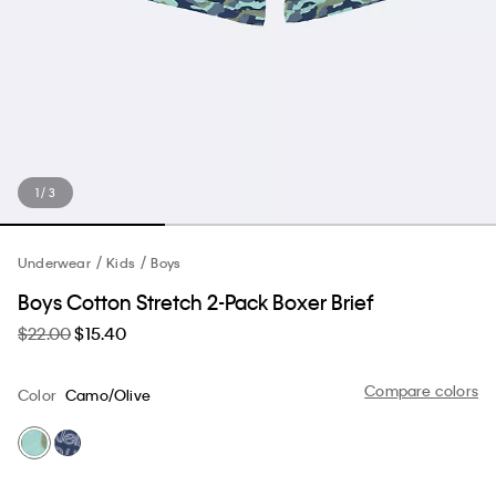
1 / 3
Underwear
Kids
Boys
Boys Cotton Stretch 2-Pack Boxer Brief
$22.00
$15.40
Compare colors
Color
Camo/Olive