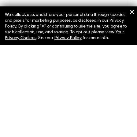
We collect, use, and share your personal data through cookies
and pixels for marketing purposes, as disclosed in our Privacy
Policy. By clicking "X" or continuing to use the site, you agree to
such collection, use, and sharing. To opt-out, please view
Your
You May Also Like
Privacy Choices
. See our
Privacy Policy
for more info.
Boys Cotton Stretch
Boys Cotton Stretch 3-
Boys Modern
Logo 2-Pack Boxer Brief
Pack Boxer Brief
Stretch 3-Pa