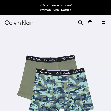
50% off Tees + Bottoms*
Women
Men
Details