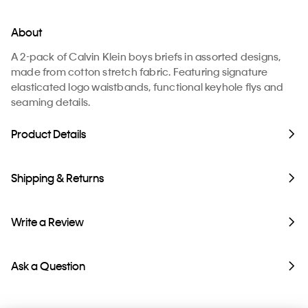
About
A 2-pack of Calvin Klein boys briefs in assorted designs,
made from cotton stretch fabric. Featuring signature
elasticated logo waistbands, functional keyhole flys and
seaming details.
Product Details
Shipping & Returns
Write a Review
Ask a Question