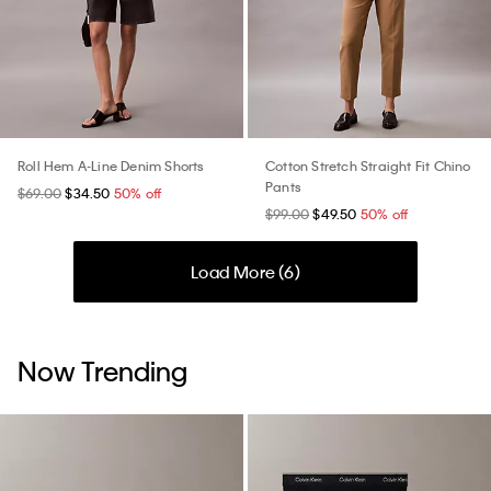
Roll Hem A-Line Denim Shorts
Cotton Stretch Straight Fit Chino
Pants
$69.00
$34.50
50% off
$99.00
$49.50
50% off
Load More (
6
)
Now Trending