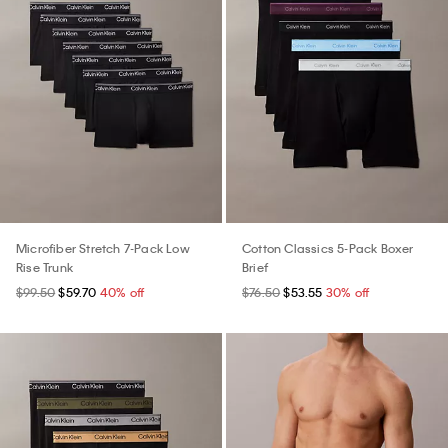
Microfiber Stretch 7-Pack Low
Cotton Classics 5-Pack Boxer
Rise Trunk
Brief
$99.50
$59.70
40% off
$76.50
$53.55
30% off