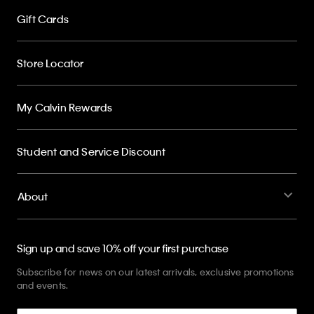
Gift Cards
Store Locator
My Calvin Rewards
Student and Service Discount
About
Sign up and save 10% off your first purchase
Subscribe for news on our latest arrivals, exclusive promotions
and events.