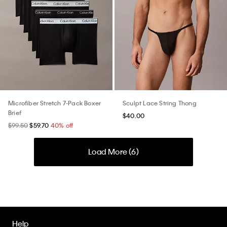
Microfiber Stretch 7-Pack Boxer
Sculpt Lace String Thong
Brief
$40.00
$99.50
$59.70
40% off
Load More (
6
)
Help