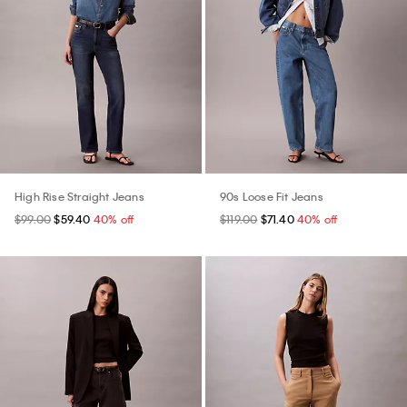
High Rise Straight Jeans
90s Loose Fit Jeans
$99.00
$59.40
40% off
$119.00
$71.40
40% off