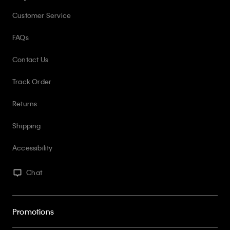
Customer Service
FAQs
Contact Us
Track Order
Returns
Shipping
Accessibility
Chat
Promotions