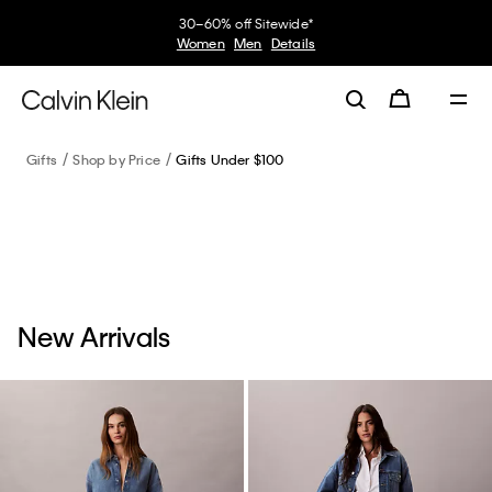
30–60% off Sitewide*
Women
Men
Details
Gifts
Shop by Price
Gifts Under $100
New Arrivals