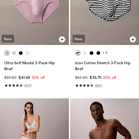
New
New
+ 4
Ultra Soft Modal 3-Pack Hip
Icon Cotton Stretch 3-Pack Hip
Brief
Brief
$59.50
$41.65
30% off
$52.50
$36.75
30% off
(47)
(85)