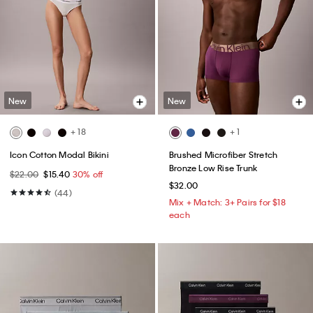
New
New
+ 18
+ 1
Icon Cotton Modal Bikini
Brushed Microfiber Stretch
Bronze Low Rise Trunk
$22.00
$15.40
30% off
$32.00
(44)
Mix + Match: 3+ Pairs for $18
each