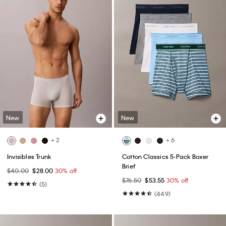
New
New
+ 2
+ 6
Invisibles Trunk
Cotton Classics 5-Pack Boxer
Brief
$40.00
$28.00
30% off
$76.50
$53.55
30% off
(5)
(449)