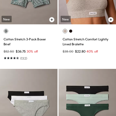
New
New
Cotton Stretch 3-Pack Boxer
Cotton Stretch Comfort Lightly
Brief
Lined Bralette
$52.50
$36.75
30% off
$38.00
$22.80
40% off
(132)