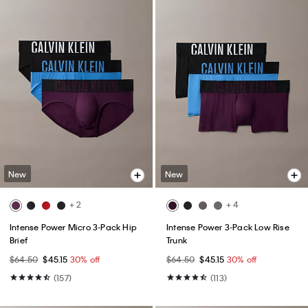
New
New
+ 2
+ 4
Intense Power Micro 3-Pack Hip
Intense Power 3-Pack Low Rise
Brief
Trunk
$64.50
$45.15
30% off
$64.50
$45.15
30% off
(157)
(113)