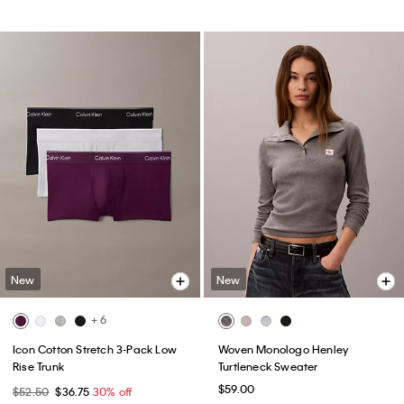
New
New
+ 6
Icon Cotton Stretch 3-Pack Low
Woven Monologo Henley
Rise Trunk
Turtleneck Sweater
$59.00
$52.50
$36.75
30% off