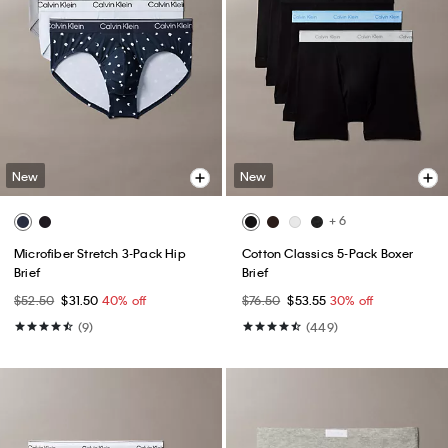
New
New
+ 6
Microfiber Stretch 3-Pack Hip
Cotton Classics 5-Pack Boxer
Brief
Brief
$52.50
$31.50
40% off
$76.50
$53.55
30% off
(9)
(449)