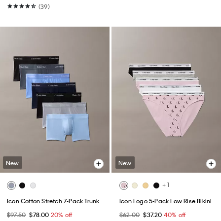
(39)
New
New
+ 1
Icon Cotton Stretch 7-Pack Trunk
Icon Logo 5-Pack Low Rise Bikini
$97.50
$78.00
20% off
$62.00
$37.20
40% off