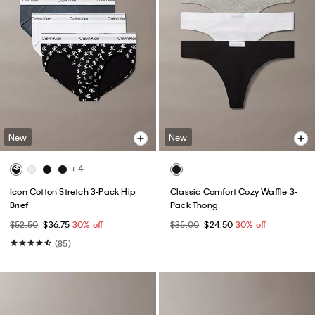
New
New
+ 4
Icon Cotton Stretch 3-Pack Hip
Classic Comfort Cozy Waffle 3-
Brief
Pack Thong
$52.50
$36.75
30% off
$35.00
$24.50
30% off
(85)