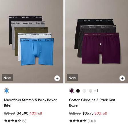
New
New
+ 1
Microfiber Stretch 5-Pack Boxer
Cotton Classics 3-Pack Knit
Brief
Boxer
$76.50
$45.90
40% off
$52.50
$36.75
30% off
(9)
(100)