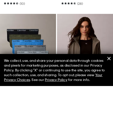
(10)
(28)
We collect, use, and share your personal data through cookies
and pixels for marketing purposes, as disclosed in our Privacy
Policy. By clicking "X" or continuing to use the site, you agree to
such collection, use, and sharing. To opt-out, please view
Your
Privacy Choices
. See our
Privacy Policy
for more info.
New
New
Microfiber Stretch 5-Pack Hip
Lightweight Yacht Jacket
Brief
$159.00