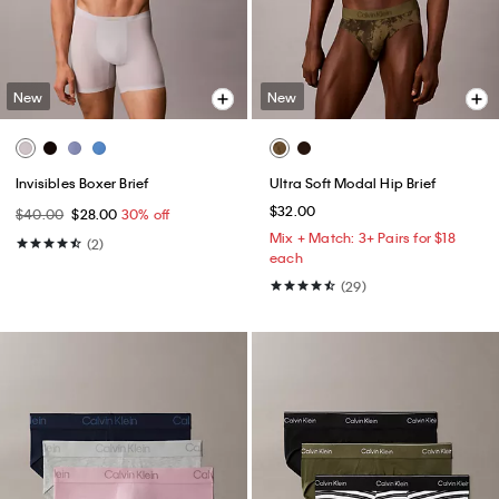
New
New
Invisibles Boxer Brief
Ultra Soft Modal Hip Brief
$32.00
$40.00
$28.00
30% off
Mix + Match: 3+ Pairs for $18
(2)
each
(29)