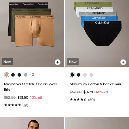
New
New
+ 2
Microfiber Stretch 3-Pack Boxer
Maximum Cotton 5-Pack Bikini
Brief
$62.00
$37.20
40% off
$52.50
$31.50
40% off
(60)
(19)