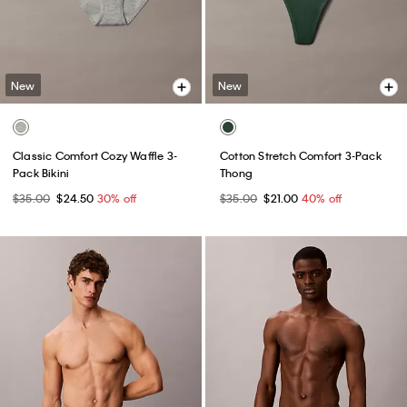
New
New
Classic Comfort Cozy Waffle 3-
Cotton Stretch Comfort 3-Pack
Pack Bikini
Thong
$35.00
$24.50
30% off
$35.00
$21.00
40% off