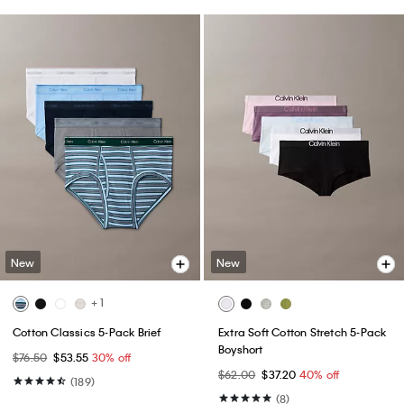
New
New
+ 1
Cotton Classics 5-Pack Brief
Extra Soft Cotton Stretch 5-Pack
Boyshort
$76.50
$53.55
30% off
$62.00
$37.20
40% off
(189)
(8)