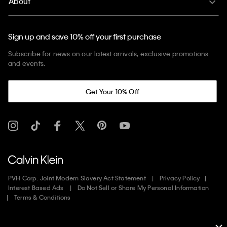
About
Sign up and save 10% off your first purchase
Subscribe for news on our latest arrivals, exclusive promotions
and events.
Get Your 10% Off
PVH Corp. Joint Modern Slavery Act Statement
Privacy Policy
Interest Based Ads
Do Not Sell or Share My Personal Information
Terms & Conditions
Web ID: 168033660