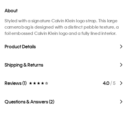
About
Styled with a signature Calvin Klein logo strap. This large
camera bag is designed with a distinct pebble texture, a
foil embossed Calvin Klein logo and a fully lined interior.
Product Details
Shipping & Returns
Reviews (1)
4.0
/ 5
Questions & Answers (2)