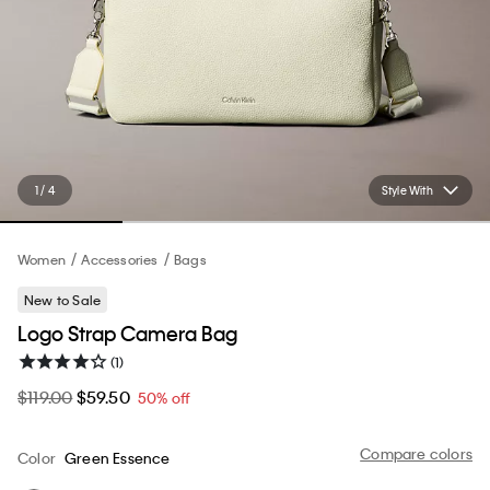
1 / 4
Style With
Women
Accessories
Bags
New to Sale
Logo Strap Camera Bag
(1)
$119.00
$59.50
50% off
Compare colors
Color
Green Essence