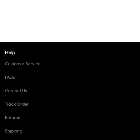
Help
Customer Service
FAQs
Contact Us
Track Order
Returns
Shipping