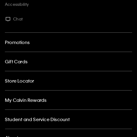
Accessibility
Chat
Promotions
Gift Cards
Store Locator
My Calvin Rewards
Student and Service Discount