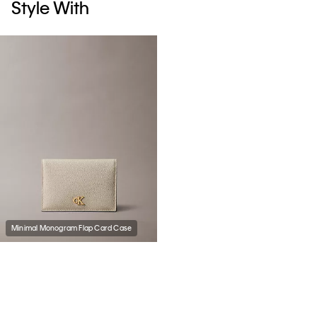
Style With
Minimal Monogram Flap Card Case