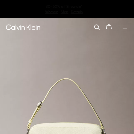
Earn. Redeem. Enjoy.
My Calvin Rewards
Learn More