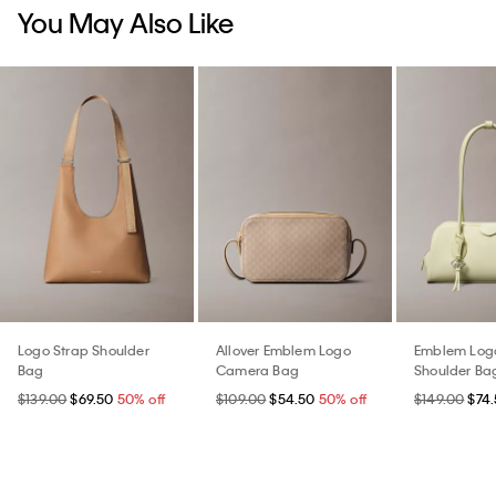
You May Also Like
Logo Strap Shoulder
Allover Emblem Logo
Emblem Logo
Bag
Camera Bag
Shoulder Ba
$139.00
$69.50
50% off
$109.00
$54.50
50% off
$149.00
$74