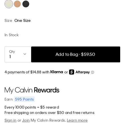
Size
One Size
In Stock
Qty
Add to Bag - $59.50
4 payments of $14.88 with
or
595
Points
Earn
Every 1000 points = $5 reward
Free shipping on orders over $50 and free returns
Sign in
or
Join
My Calvin Rewards.
Learn more