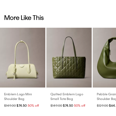
More Like This
Emblem Logo Mini
Quilted Emblem Logo
Pebble Grai
Shoulder Bag
Small Tote Bag
Shoulder Ba
$149.00
$74.50
50% off
$149.00
$74.50
50% off
$129.00
$64