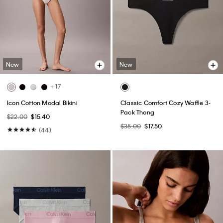
New
New
+ 17
Icon Cotton Modal Bikini
Classic Comfort Cozy Waffle 3-
Pack Thong
$22.00
$15.40
$35.00
$17.50
(44)