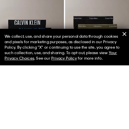
We collect, use, and share your personal data through cookies
and pixels for marketing purposes, as disclosed in our Privacy
Policy. By clicking "X" or continuing to use the site, you agree to
such collection, use, and sharing. To opt-out, please view
Your
Privacy Choices
. See our
Privacy Policy
for more info.
New
New
+ 4
+ 4
Intense Power 3-Pack Low Rise
Icon Cotton Stretch 3-Pack Hip
Trunk
Brief
$64.50
$45.15
$52.50
$36.75
(113)
(87)