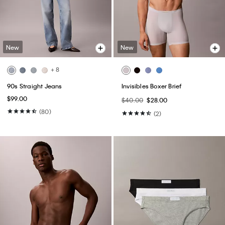
New
New
+ 8
90s Straight Jeans
Invisibles Boxer Brief
$99.00
$40.00
$28.00
(80)
(2)