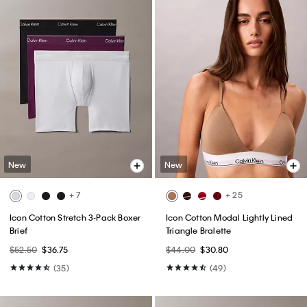
New
New
+ 7
+ 25
Icon Cotton Stretch 3-Pack Boxer
Icon Cotton Modal Lightly Lined
Brief
Triangle Bralette
$52.50
$36.75
$44.00
$30.80
(35)
(49)