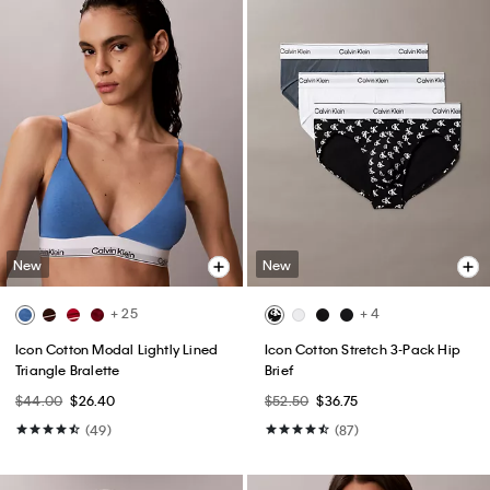
New
New
+ 25
+ 4
Icon Cotton Modal Lightly Lined
Icon Cotton Stretch 3-Pack Hip
Triangle Bralette
Brief
$44.00
$26.40
$52.50
$36.75
(49)
(87)