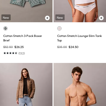
New
New
Cotton Stretch 3-Pack Boxer
Cotton Stretch Lounge Slim Tank
Brief
Top
$52.50
$26.25
$35.00
$24.50
(132)