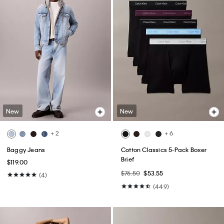
New
New
+ 2
+ 6
Baggy Jeans
Cotton Classics 5-Pack Boxer
Brief
$119.00
$76.50
$53.55
(4)
(449)