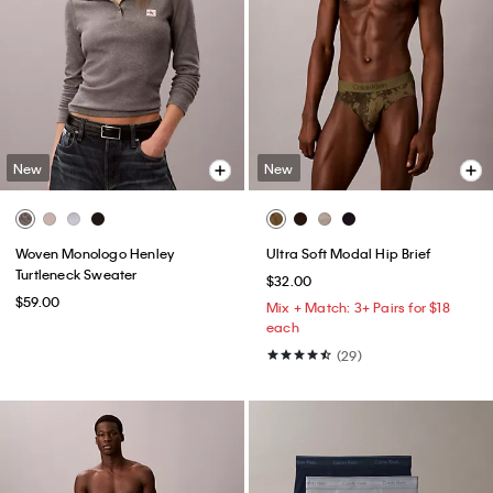
New
New
Woven Monologo Henley
Ultra Soft Modal Hip Brief
Turtleneck Sweater
$32.00
$59.00
Mix + Match: 3+ Pairs for $18
each
(29)