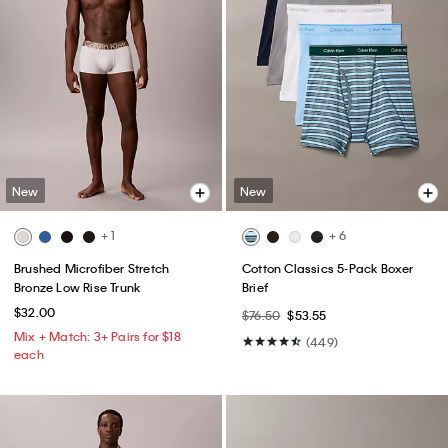
New
New
+ 1
+ 6
Brushed Microfiber Stretch
Cotton Classics 5-Pack Boxer
Bronze Low Rise Trunk
Brief
$32.00
$76.50
$53.55
Mix + Match: 3+ Pairs for $18
(449)
each