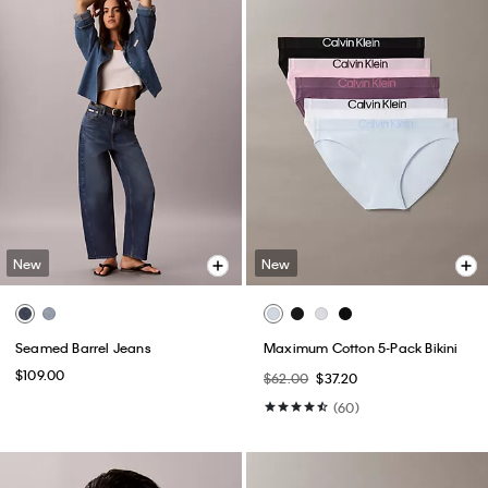
New
New
Seamed Barrel Jeans
Maximum Cotton 5-Pack Bikini
$109.00
$62.00
$37.20
(60)