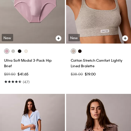
New
New
Ultra Soft Modal 3-Pack Hip
Cotton Stretch Comfort Lightly
Brief
Lined Bralette
$59.50
$41.65
$38.00
$19.00
(47)