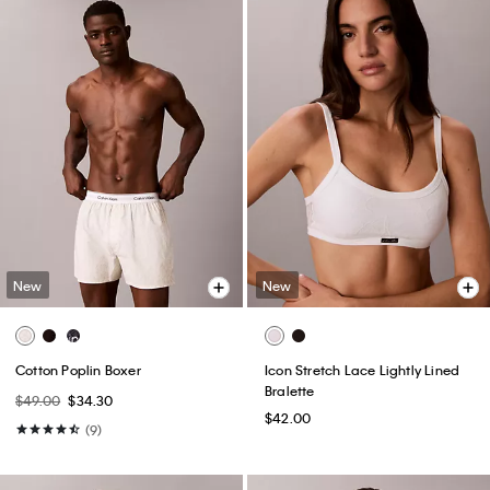
New
New
Cotton Poplin Boxer
Icon Stretch Lace Lightly Lined
Bralette
$49.00
$34.30
$42.00
(9)