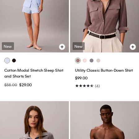
New
New
Cotton Modal Stretch Sleep Shirt
Utility Classic Button-Down Shirt
and Shorts Set
$99.00
$58.00
$29.00
(4)