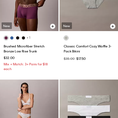
New
New
+ 1
Brushed Microfiber Stretch
Classic Comfort Cozy Waffle 3-
Bronze Low Rise Trunk
Pack Bikini
$32.00
$35.00
$17.50
Mix + Match: 3+ Pairs for $18
each