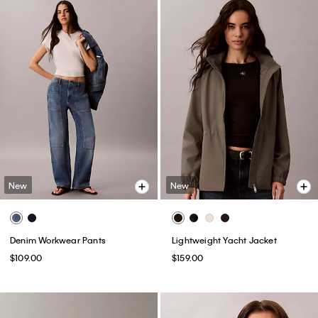
New
New
Denim Workwear Pants
Lightweight Yacht Jacket
$109.00
$159.00