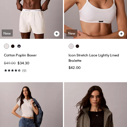
New
New
Cotton Poplin Boxer
Icon Stretch Lace Lightly Lined
Bralette
$49.00
$34.30
$42.00
(9)