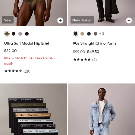
New
New Arrival
+ 3
Ultra Soft Modal Hip Brief
90s Straight Chino Pants
$32.00
$99.00
$49.50
Mix + Match: 3+ Pairs for $18
(2)
each
(29)