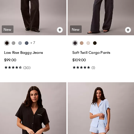
New
New
+ 7
Low Rise Baggy Jeans
Soft Twill Cargo Pants
$99.00
$109.00
(30)
(1)