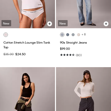
New
New
+ 8
Cotton Stretch Lounge Slim Tank
90s Straight Jeans
Top
$99.00
$35.00
$24.50
(80)