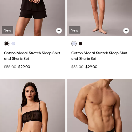
New
New
Cotton Modal Stretch Sleep Shirt
Cotton Modal Stretch Sleep Shirt
and Shorts Set
and Shorts Set
$58.00
$29.00
$58.00
$29.00