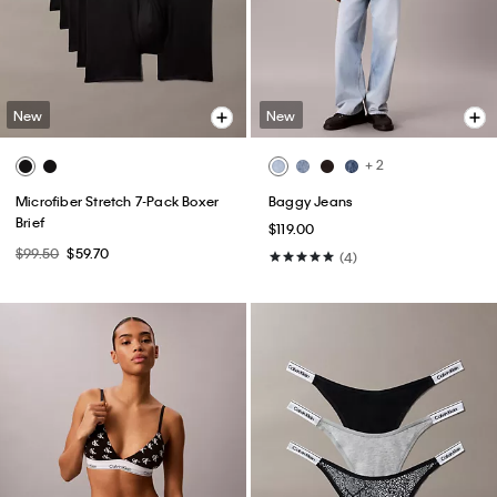
New
New
+ 2
Microfiber Stretch 7-Pack Boxer
Baggy Jeans
Brief
$119.00
$99.50
$59.70
(4)