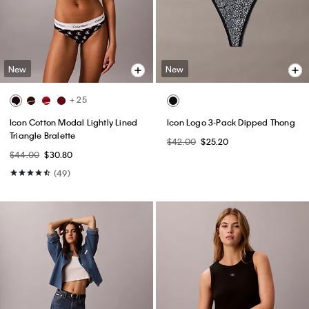
New
New
+ 25
Icon Cotton Modal Lightly Lined
Icon Logo 3-Pack Dipped Thong
Triangle Bralette
$42.00
$25.20
$44.00
$30.80
(49)