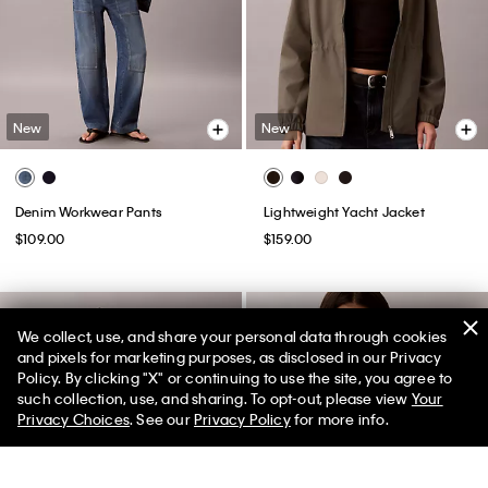
New
New
Denim Workwear Pants
Lightweight Yacht Jacket
$109.00
$159.00
We collect, use, and share your personal data through cookies
and pixels for marketing purposes, as disclosed in our Privacy
Policy. By clicking "X" or continuing to use the site, you agree to
such collection, use, and sharing. To opt-out, please view
Your
Privacy Choices
. See our
Privacy Policy
for more info.