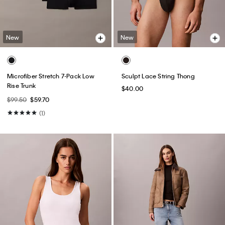
New
New
Microfiber Stretch 7-Pack Low
Sculpt Lace String Thong
Rise Trunk
$40.00
$99.50
$59.70
(1)