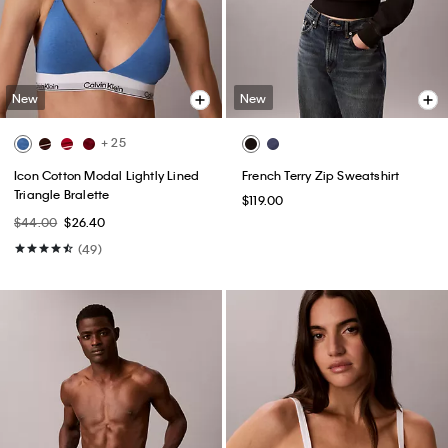
New
New
+ 25
Icon Cotton Modal Lightly Lined
French Terry Zip Sweatshirt
Triangle Bralette
$119.00
$44.00
$26.40
(49)