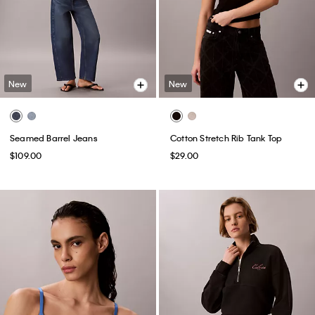
New
New
Seamed Barrel Jeans
Cotton Stretch Rib Tank Top
$109.00
$29.00