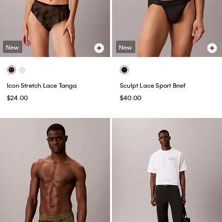
New
New
Icon Stretch Lace Tanga
Sculpt Lace Sport Brief
$24.00
$40.00