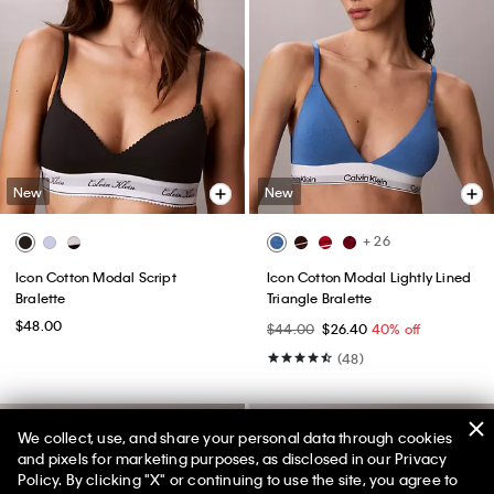
New
New
+ 26
Icon Cotton Modal Script
Icon Cotton Modal Lightly Lined
Bralette
Triangle Bralette
$48.00
$44.00
$26.40
40% off
(48)
We collect, use, and share your personal data through cookies
and pixels for marketing purposes, as disclosed in our Privacy
Policy. By clicking "X" or continuing to use the site, you agree to