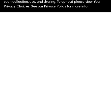
such collection, use, and sharing. To opt-out, please view
Your
Privacy Choices
. See our
Privacy Policy
for more info.
New
New
Lightweight Yacht Jacket
French Terry Zip Sweatshirt
$159.00
$119.00