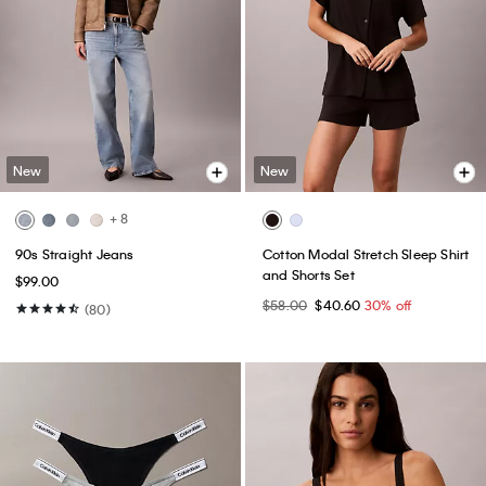
New
New
+ 8
90s Straight Jeans
Cotton Modal Stretch Sleep Shirt
and Shorts Set
$99.00
$58.00
$40.60
30% off
(80)