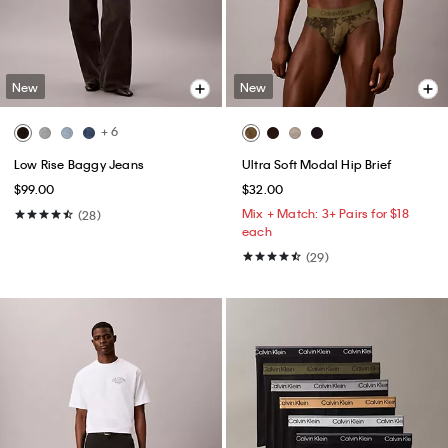
New
New
+ 6
Low Rise Baggy Jeans
Ultra Soft Modal Hip Brief
$99.00
$32.00
Mix + Match: 3+ Pairs for $18
(28)
each
(29)