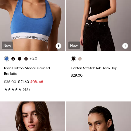
New
New
+ 20
Icon Cotton Modal Unlined
Cotton Stretch Rib Tank Top
Bralette
$29.00
$36.00
$21.60
40% off
(48)