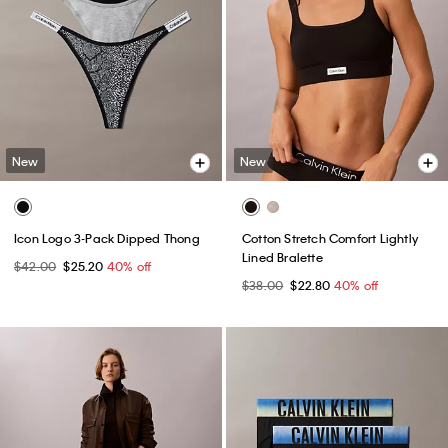
New
New
Icon Logo 3-Pack Dipped Thong
Cotton Stretch Comfort Lightly
Lined Bralette
$42.00
$25.20
40% off
$38.00
$22.80
40% off