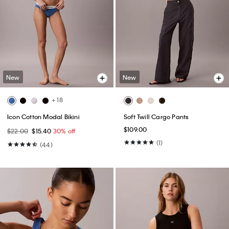
New
New
+ 18
Icon Cotton Modal Bikini
Soft Twill Cargo Pants
$109.00
$22.00
$15.40
30% off
(1)
(44)