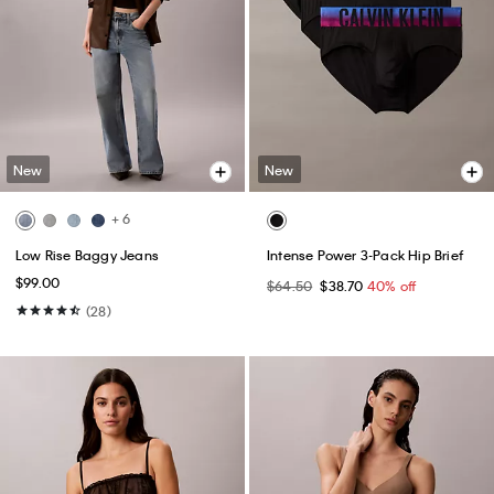
New
New
+ 6
Low Rise Baggy Jeans
Intense Power 3-Pack Hip Brief
$99.00
$64.50
$38.70
40% off
(28)