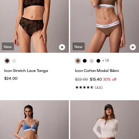
New
New
+ 18
Icon Stretch Lace Tanga
Icon Cotton Modal Bikini
$24.00
$22.00
$15.40
30% off
(44)