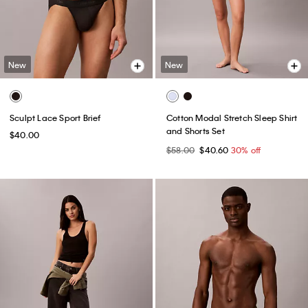
New
New
Sculpt Lace Sport Brief
Cotton Modal Stretch Sleep Shirt
and Shorts Set
$40.00
$58.00
$40.60
30% off