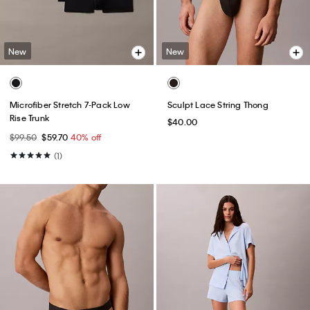
New
New
Microfiber Stretch 7-Pack Low
Sculpt Lace String Thong
Rise Trunk
$40.00
$99.50
$59.70
40% off
(1)