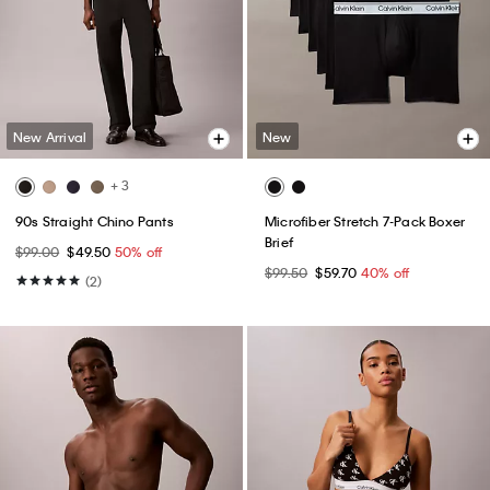
New Arrival
New
+ 3
90s Straight Chino Pants
Microfiber Stretch 7-Pack Boxer
Brief
$99.00
$49.50
50% off
$99.50
$59.70
40% off
(2)