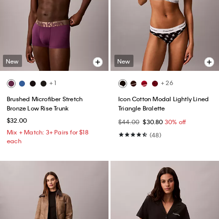
New
New
+ 1
+ 26
Brushed Microfiber Stretch
Icon Cotton Modal Lightly Lined
Bronze Low Rise Trunk
Triangle Bralette
$32.00
$44.00
$30.80
30% off
Mix + Match: 3+ Pairs for $18
(48)
each