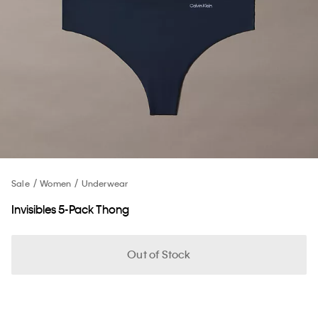
Sale
Women
Underwear
Invisibles 5-Pack Thong
Out of Stock