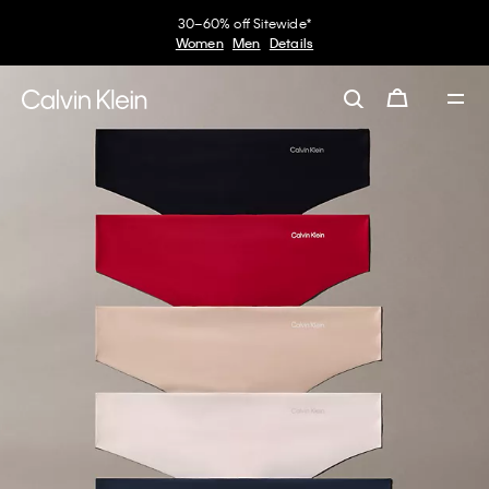
30–60% off Sitewide*
Women
Men
Details