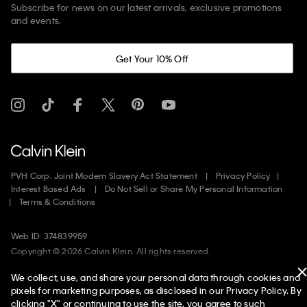
Subscribe for news on our latest arrivals, exclusive promotions
and events.
Get Your 10% Off
PVH Corp. Joint Modern Slavery Act Statement
Privacy Policy
Interest Based Ads
Do Not Sell or Share My Personal Information
Terms & Conditions
Web ID: 374839959
Copyright ©
2026
Calvin Klein. All rights reserved.
We collect, use, and share your personal data through cookies and
United States
pixels for marketing purposes, as disclosed in our Privacy Policy. By
clicking "X" or continuing to use the site, you agree to such