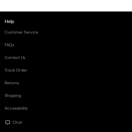
Help
Customer Service
FAQs
Contact Us
Track Order
Returns
Shipping
Accessibility
Chat