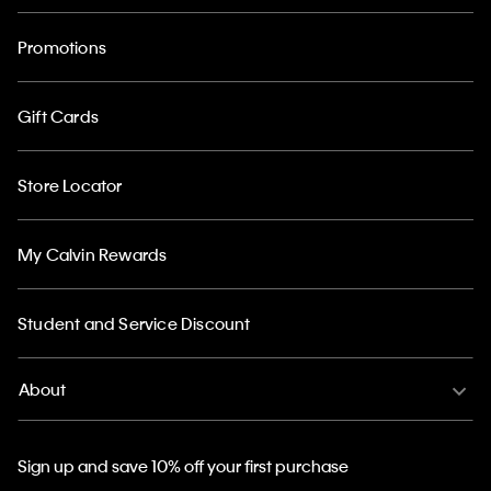
Promotions
Gift Cards
Store Locator
My Calvin Rewards
Student and Service Discount
About
Sign up and save 10% off your first purchase