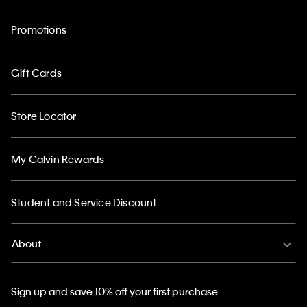
Promotions
Gift Cards
Store Locator
My Calvin Rewards
Student and Service Discount
About
Sign up and save 10% off your first purchase