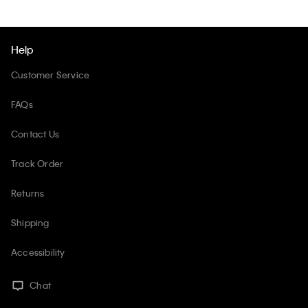
Help
Customer Service
FAQs
Contact Us
Track Order
Returns
Shipping
Accessibility
Chat