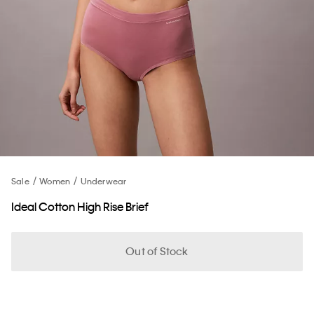
Sale
Women
Underwear
Ideal Cotton High Rise Brief
Out of Stock