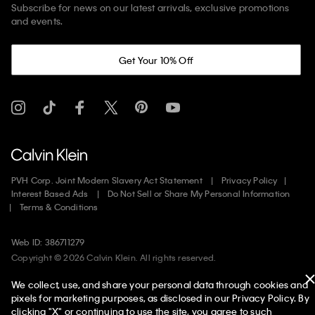
Subscribe for news on our latest arrivals, exclusive promotions
and events.
Get Your 10% Off
PVH Corp. Joint Modern Slavery Act Statement
Privacy Policy
Interest Based Ads
Do Not Sell or Share My Personal Information
Terms & Conditions
Web ID: 386711279
Copyright ©
2026
Calvin Klein. All rights reserved.
We collect, use, and share your personal data through cookies and
United States
pixels for marketing purposes, as disclosed in our Privacy Policy. By
clicking "X" or continuing to use the site, you agree to such