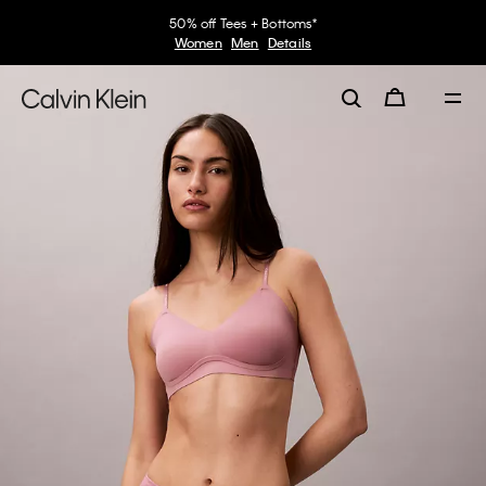
50% off Tees + Bottoms*
Women
Men
Details