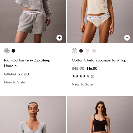
Icon Cotton Terry Zip Sleep
Cotton Stretch Lounge Tank Top
Hoodie
$42.00
$16.80
$79.00
$31.60
(1)
New to Sale
New to Sale