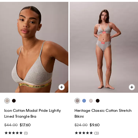
Icon Cotton Modal Pride Lightly
Heritage Classic Cotton Stretch
Lined Triangle Bra
Bikini
$44.00
$17.60
$24.00
$9.60
(1)
(3)