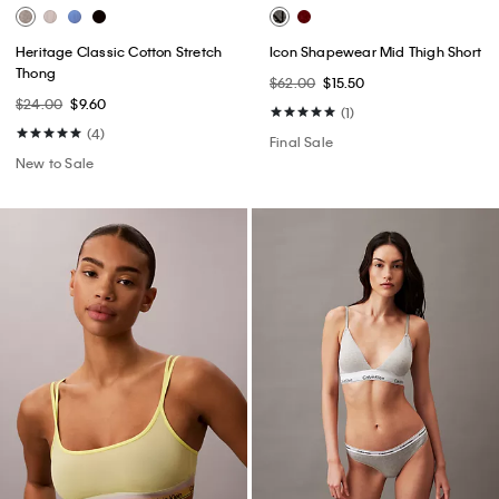
Heritage Classic Cotton Stretch
Icon Shapewear Mid Thigh Short
Thong
$62.00
$15.50
$24.00
$9.60
(1)
(4)
Final Sale
New to Sale