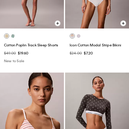
Cotton Poplin Track Sleep Shorts
Icon Cotton Modal Stripe Bikini
$49.00
$19.60
$24.00
$7.20
New to Sale