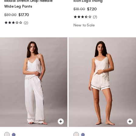
Modal Stretch Drop Needle
Icon Logo Thong
Wide Leg Pants
$18.00
$7.20
$59.00
$17.70
(7)
(2)
New to Sale