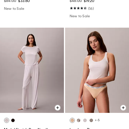
$84.00
$33.60
$48.00
$19.20
New to Sale
(16)
New to Sale
+ 6