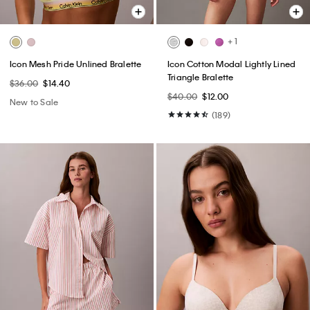
+ 1
Icon Mesh Pride Unlined Bralette
Icon Cotton Modal Lightly Lined
Triangle Bralette
$36.00
$14.40
$40.00
$12.00
New to Sale
(189)