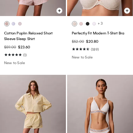
+ 3
Cotton Poplin Relaxed Short
Perfectly Fit Modern T-Shirt Bra
Sleeve Sleep Shirt
$52.00
$20.80
$59.00
$23.60
(189)
(1)
New to Sale
New to Sale