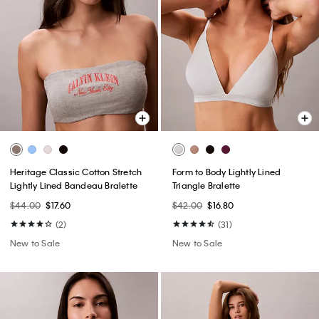
Heritage Classic Cotton Stretch
Form to Body Lightly Lined
Lightly Lined Bandeau Bralette
Triangle Bralette
$44.00
$17.60
$42.00
$16.80
(2)
(31)
New to Sale
New to Sale