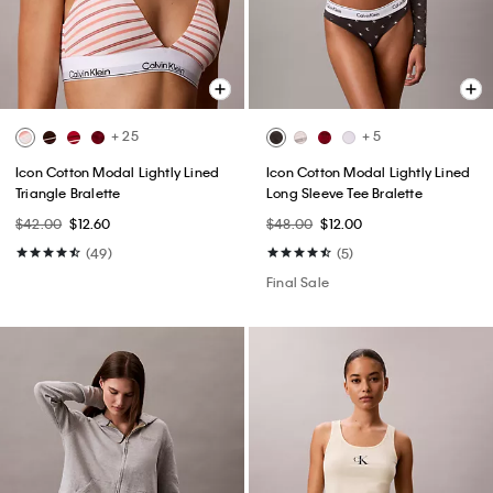
+ 25
+ 5
Icon Cotton Modal Lightly Lined
Icon Cotton Modal Lightly Lined
Triangle Bralette
Long Sleeve Tee Bralette
$42.00
$12.60
$48.00
$12.00
(49)
(5)
Final Sale