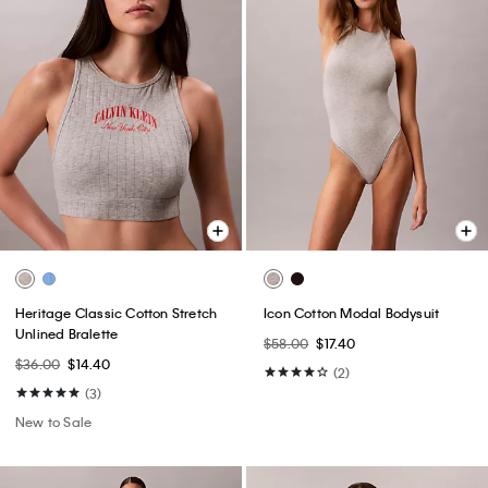
Heritage Classic Cotton Stretch
Icon Cotton Modal Bodysuit
Unlined Bralette
$58.00
$17.40
$36.00
$14.40
(2)
(3)
New to Sale