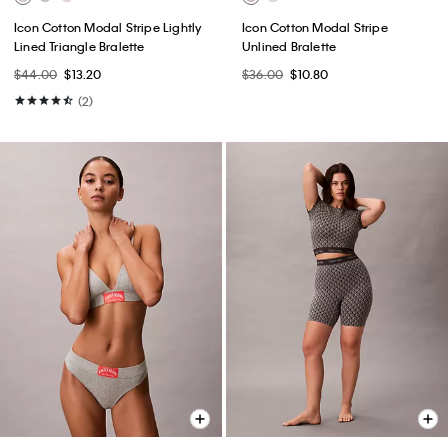
Icon Cotton Modal Stripe Lightly
Icon Cotton Modal Stripe
Lined Triangle Bralette
Unlined Bralette
$44.00
$13.20
$36.00
$10.80
(2)