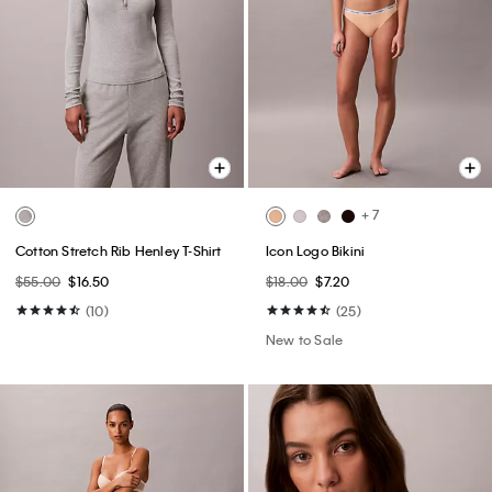
+ 7
Cotton Stretch Rib Henley T-Shirt
Icon Logo Bikini
$55.00
$16.50
$18.00
$7.20
(10)
(25)
New to Sale