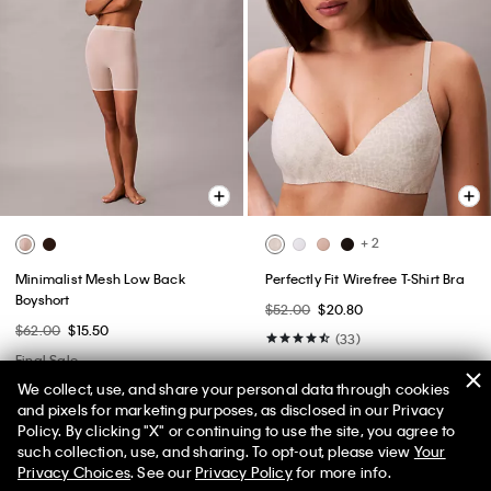
+ 2
Minimalist Mesh Low Back
Perfectly Fit Wirefree T-Shirt Bra
Boyshort
$52.00
$20.80
$62.00
$15.50
(33)
Final Sale
New to Sale
We collect, use, and share your personal data through cookies
and pixels for marketing purposes, as disclosed in our Privacy
Policy. By clicking "X" or continuing to use the site, you agree to
50% off Tees + Bottoms*
✕
such collection, use, and sharing. To opt-out, please view
Your
Limited Time
Women
Men
Privacy Choices
. See our
Privacy Policy
for more info.