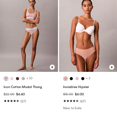
+ 10
+ 3
Icon Cotton Modal Thong
Invisibles Hipster
$22.00
$6.60
$15.00
$6.00
(27)
(67)
New to Sale