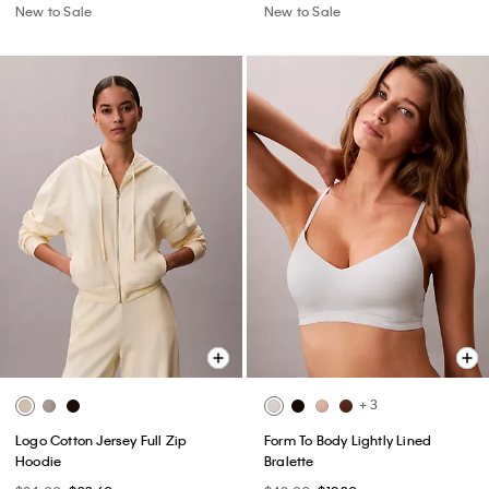
New to Sale
New to Sale
+ 3
Logo Cotton Jersey Full Zip
Form To Body Lightly Lined
Hoodie
Bralette