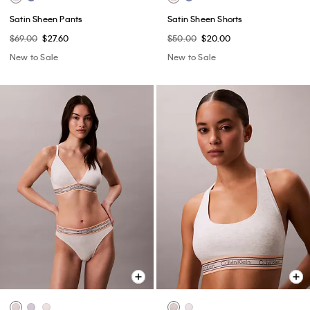
Satin Sheen Pants
Satin Sheen Shorts
$69.00
$27.60
$50.00
$20.00
New to Sale
New to Sale