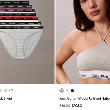
+ 3
k Bikini
Icon Cotton Modal Unlined Halter
0
$36.00
$10.80