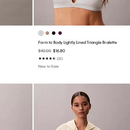
Form to Body Lightly Lined Triangle Bralette
$42.00
$16.80
(31)
New to Sale