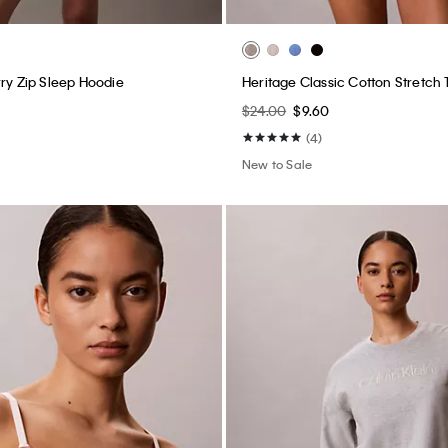
rry Zip Sleep Hoodie
Heritage Classic Cotton Stretch
$24.00
$9.60
(4)
New to Sale