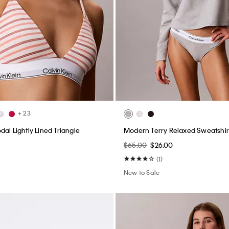
+ 23
al Lightly Lined Triangle
Modern Terry Relaxed Sweatshir
$65.00
$26.00
(1)
New to Sale