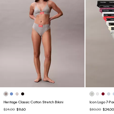
Heritage Classic Cotton Stretch Bikini
Icon Logo 7-Pac
$24.00
$9.60
$80.00
$24.0