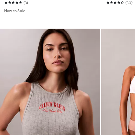
(3)
(30)
New to Sale