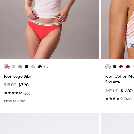
+ 5
Icon Logo Bikini
Icon Cotton Mod
Bralette
$18.00
$7.20
$42.00
$12.60
(25)
(49)
New to Sale