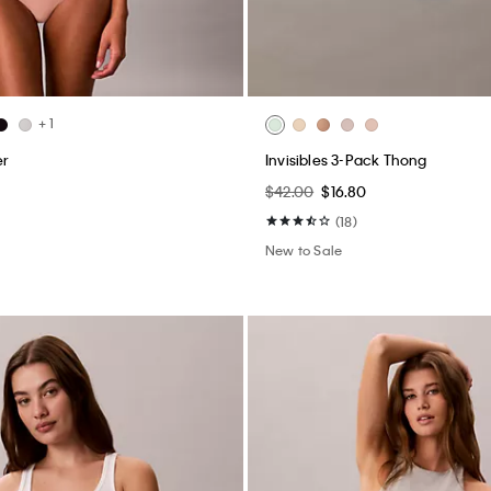
+ 1
er
Invisibles 3-Pack Thong
$42.00
$16.80
(18)
New to Sale