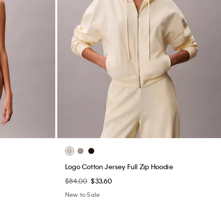
Logo Cotton Jersey Full Zip Hoodie
$84.00
$33.60
New to Sale