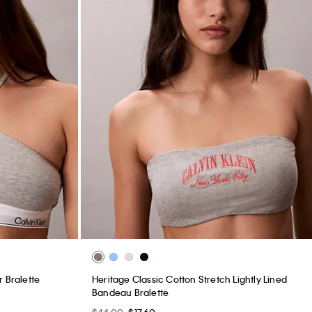
 Bralette
Heritage Classic Cotton Stretch Lightly Lined
Bandeau Bralette