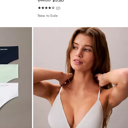
$44.00
$17.60
(2)
New to Sale