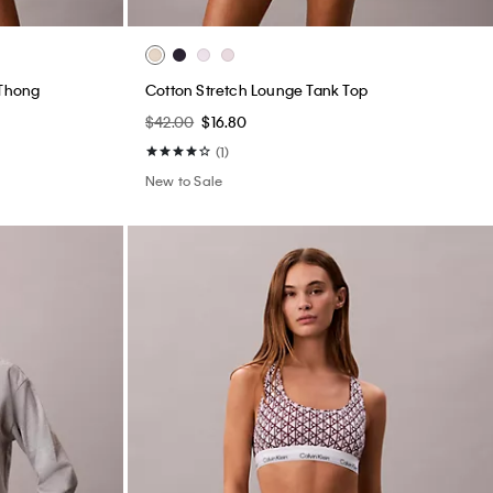
 Thong
Cotton Stretch Lounge Tank Top
$42.00
$16.80
(1)
New to Sale