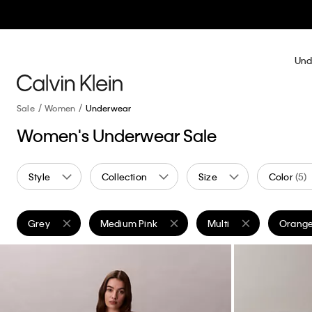
Und
Sale
Women
Underwear
Women's Underwear Sale
Style
Collection
Size
Color
(5)
Grey
Medium Pink
Multi
Orang
Remove filter Currently Refined by Color: Grey
Remove filter Currently Refined by Color: Medi
Remove filter Currently 
Remove 