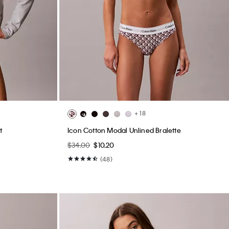
+ 18
t
Icon Cotton Modal Unlined Bralette
$34.00
$10.20
(48)