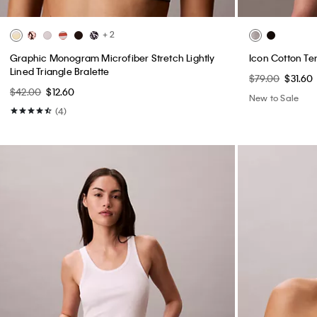
+ 2
Graphic Monogram Microfiber Stretch Lightly
Icon Cotton Te
Lined Triangle Bralette
$79.00
$31.60
$42.00
$12.60
New to Sale
(4)