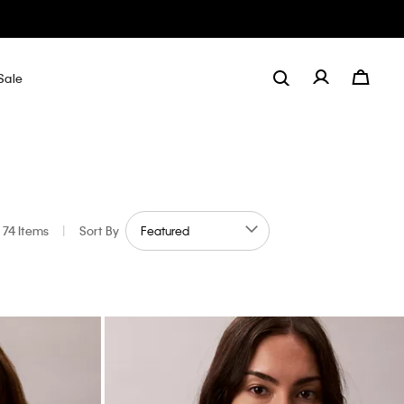
Sale
74 Items
|
Sort By