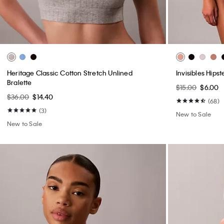
Heritage Classic Cotton Stretch Unlined
Invisibles Hipst
Bralette
$15.00
$6.00
$36.00
$14.40
(68)
(3)
New to Sale
New to Sale