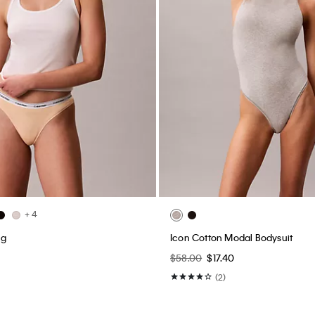
+ 4
ng
Icon Cotton Modal Bodysuit
$58.00
$17.40
(2)