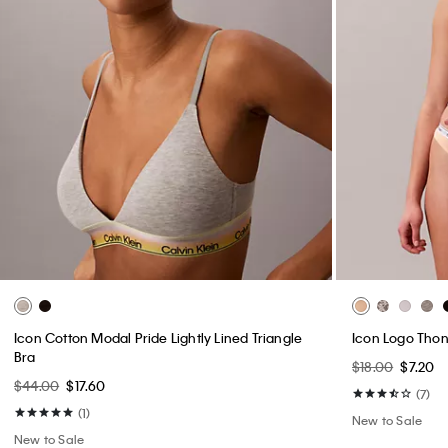
Icon Cotton Modal Pride Lightly Lined Triangle
Icon Logo Tho
Bra
$18.00
$7.20
$44.00
$17.60
(7)
(1)
New to Sale
New to Sale