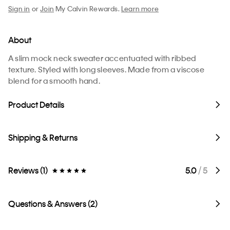
Sign in
or
Join
My Calvin Rewards.
Learn more
About
A slim mock neck sweater accentuated with ribbed
texture. Styled with long sleeves. Made from a viscose
blend for a smooth hand.
Product Details
Shipping & Returns
Reviews (1)
5.0
/ 5
Questions & Answers (2)