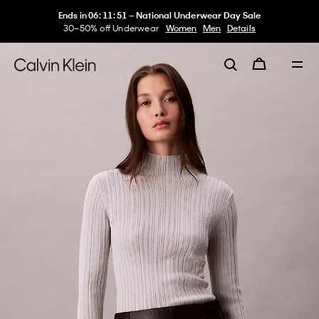
Ends in
06
:
11
:
51
–
National Underwear Day Sale
30–50% off Underwear
Women
Men
Details