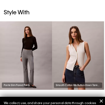
Style With
Ponte Slim Flared Pants
Smooth Cotton Rib Button-Down Tank Top
We collect, use, and share your personal data through cookies