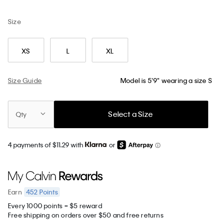
Size
XS
L
XL
Size Guide
Model is 5'9" wearing a size S
Select a Size
Qty
4 payments of $11.29 with
or
452
Points
Earn
Every 1000 points = $5 reward
Free shipping on orders over $50 and free returns