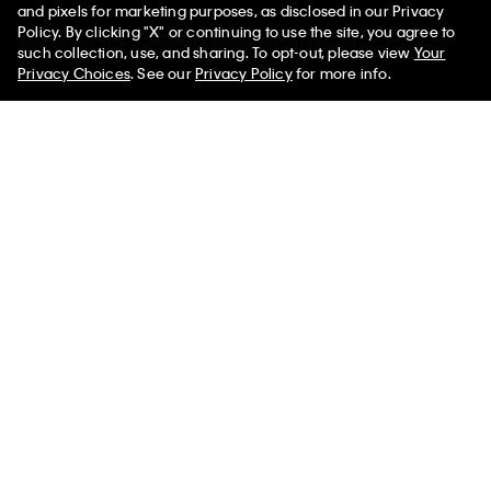
and pixels for marketing purposes, as disclosed in our Privacy
Policy. By clicking "X" or continuing to use the site, you agree to
such collection, use, and sharing. To opt-out, please view
Your
Privacy Choices
. See our
Privacy Policy
for more info.
Tech Knit Rib Mock Neck
Lurex Merino Wool Blend
Sweater
Sweater
$139.00
$41.70
70% off
$109.00
$38.15
65% off
Help
Customer Service