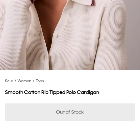
Sale
Women
Tops
Smooth Cotton Rib Tipped Polo Cardigan
Out of Stock