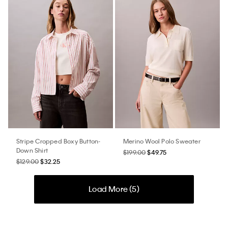
Stripe Cropped Boxy Button-
Merino Wool Polo Sweater
Down Shirt
$199.00
$49.75
$129.00
$32.25
Load More (
5
)