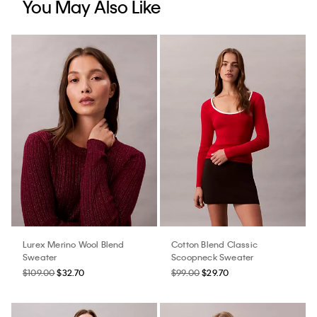
You May Also Like
Lurex Merino Wool Blend
Cotton Blend Classic
Sweater
Scoopneck Sweater
$109.00
$32.70
$99.00
$29.70