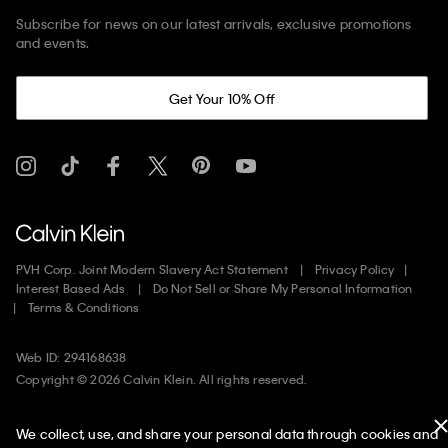
Subscribe for news on our latest arrivals, exclusive promotions
and events.
Get Your 10% Off
PVH Corp. Joint Modern Slavery Act Statement
Privacy Policy
Interest Based Ads
Do Not Sell or Share My Personal Information
Terms & Conditions
Web ID: 294168638
Copyright ©
2026
Calvin Klein. All rights reserved.
United States
We collect, use, and share your personal data through cookies and