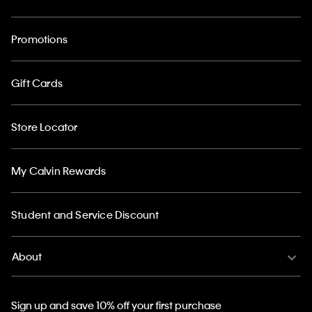
Promotions
Gift Cards
Store Locator
My Calvin Rewards
Student and Service Discount
About
Sign up and save 10% off your first purchase