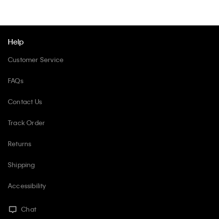
Help
Customer Service
FAQs
Contact Us
Track Order
Returns
Shipping
Accessibility
Chat