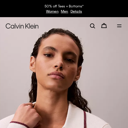
50% off Tees + Bottoms*
Women
Men
Details