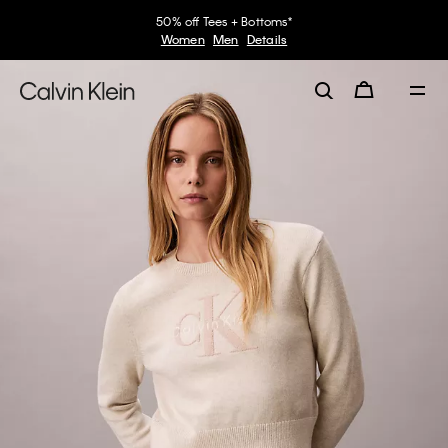
50% off Tees + Bottoms*
Women
Men
Details