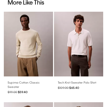
More Like This
Supima Cotton Classic
Tech Knit Sweater Polo Shirt
Sweater
$109.00
$65.40
$99.00
$59.40