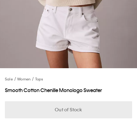
Sale
Women
Tops
Smooth Cotton Chenille Monologo Sweater
Out of Stock