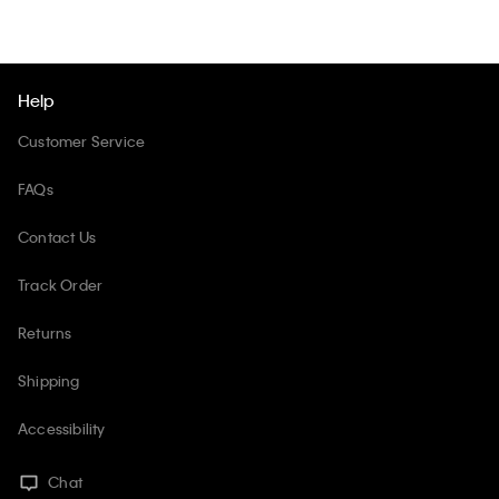
Help
Customer Service
FAQs
Contact Us
Track Order
Returns
Shipping
Accessibility
Chat