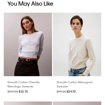
You May Also Like
Smooth Cotton Chenille
Smooth Cotton Monogram
Monologo Sweater
Sweater
$109.00
$32.70
$99.00
$29.70