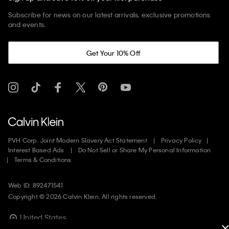
Subscribe for news on our latest arrivals, exclusive promotions
and events.
Get Your 10% Off
PVH Corp. Joint Modern Slavery Act Statement
Privacy Policy
Interest Based Ads
Do Not Sell or Share My Personal Information
Terms & Conditions
Web ID: 892471541
Copyright ©
2026
Calvin Klein. All rights reserved.
United States