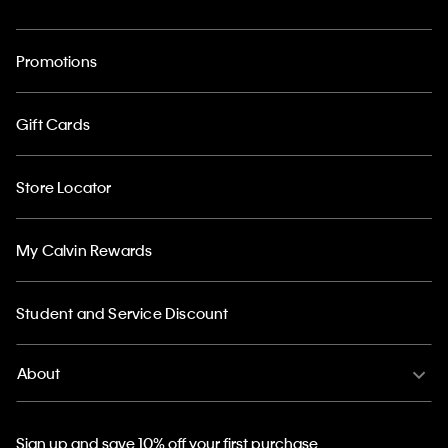
Promotions
Gift Cards
Store Locator
My Calvin Rewards
Student and Service Discount
About
Sign up and save 10% off your first purchase