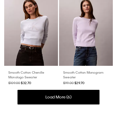
Smooth Cotton Chenille
Smooth Cotton Monogram
Monologo Sweater
Sweater
$109.00
$32.70
$99.00
$29.70
Load More (
6
)