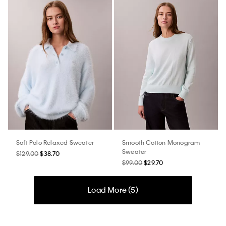
Soft Polo Relaxed Sweater
Smooth Cotton Monogram
Sweater
$129.00
$38.70
$99.00
$29.70
Load More (
5
)