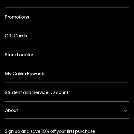
Promotions
Gift Cards
Store Locator
My Calvin Rewards
Student and Service Discount
About
Sign up and save 10% off your first purchase