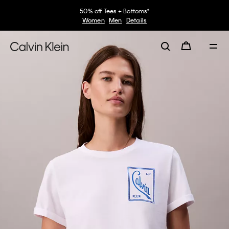
50% off Tees + Bottoms*
Women
Men
Details