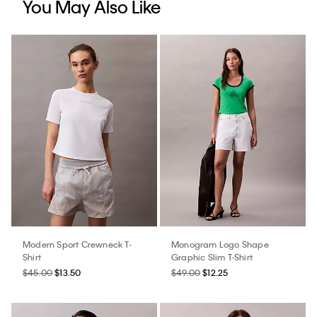
You May Also Like
Modern Sport Crewneck T-
Monogram Logo Shape
Shirt
Graphic Slim T-Shirt
$45.00
$13.50
$49.00
$12.25