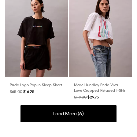
Pride Logo Poplin Sleep Short
Marc Hundley Pride Viva
Love Cropped Relaxed T-Shirt
$65.00
$16.25
$119.00
$29.75
Load More (
6
)