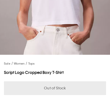
Sale
Women
Tops
Script Logo Cropped Boxy T-Shirt
Out of Stock