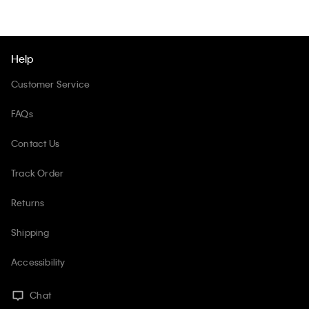
Help
Customer Service
FAQs
Contact Us
Track Order
Returns
Shipping
Accessibility
Chat