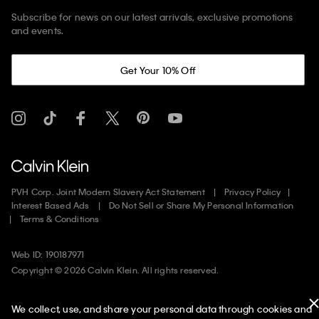
Subscribe for news on our latest arrivals, exclusive promotions
and events.
Get Your 10% Off
PVH Corp. Joint Modern Slavery Act Statement
Privacy Policy
Interest Based Ads
Do Not Sell or Share My Personal Information
Terms & Conditions
Web ID: 190187971
Copyright ©
2026
Calvin Klein. All rights reserved.
United States
We collect, use, and share your personal data through cookies and