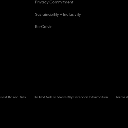
Privacy Commitment
Sustainability + Inclusivity
Re-Calvin
erest Based Ads
Do Not Sell or Share My Personal Information
Terms 
.