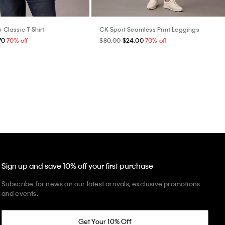
b Classic T-Shirt
CK Sport Seamless Print Leggings
70
70% off
$80.00
$24.00
70% off
Sign up and save 10% off your first purchase
Subscribe for news on our latest arrivals, exclusive promotions
and events.
Get Your 10% Off