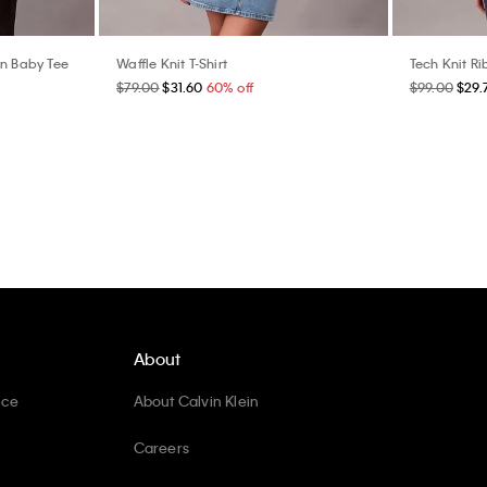
In Baby Tee
Waffle Knit T-Shirt
Tech Knit Ri
$79.00
$31.60
60% off
$99.00
$29.
About
ice
About Calvin Klein
Careers