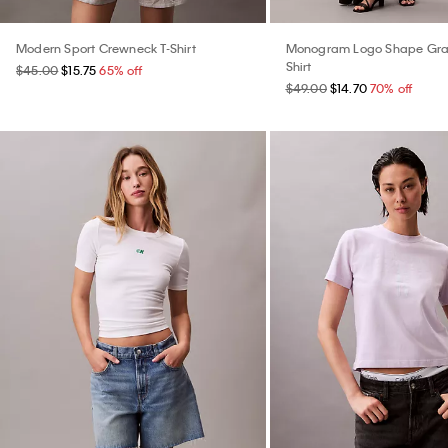
Modern Sport Crewneck T-Shirt
Monogram Logo Shape Grap
Shirt
$45.00
$15.75
65% off
$49.00
$14.70
70% off