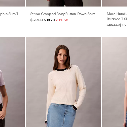
hic Slim T-
Stripe Cropped Boxy Button-Down Shirt
Marc Hundle
Relaxed T-Sh
$129.00
$38.70
70% off
$119.00
$35.