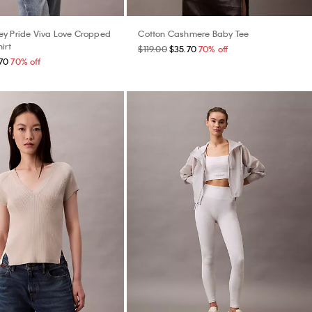
y Pride Viva Love Cropped
Cotton Cashmere Baby Tee
irt
$119.00
$35.70
70% off
70
70% off