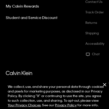
Contact Us
My Calvin Rewards
Track Order
Student and Service Discount
Returns
Shipping
Accessibility
Chat
PVH Corp. Joint Modern Slavery Act Statement
Privacy Policy
Int
We collect, use, and share your personal data through cookies
Web ID: 816487797
Copyright ©
2026
Calvin Klein. All rights reserved
and pixels for marketing purposes, as disclosed in our Privacy
Policy. By clicking "X" or continuing to use the site, you agree
United States
to such collection, use, and sharing. To opt-out, please view
Your Privacy Choices
. See our
Privacy Policy
for more info.