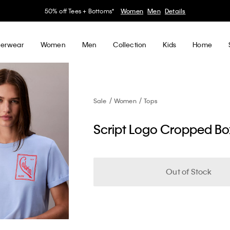
50% off Tees + Bottoms*
Women
Men
Details
erwear
Women
Men
Collection
Kids
Home
Sale
Women
Tops
Script Logo Cropped Box
Out of Stock