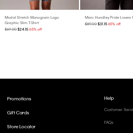
Modal Stretch Monogram Logo
Marc Hundley Pride Lovers 
Graphic Slim T-Shirt
$89.00
$31.15
65% off
$69.00
$24.15
65% off
Help
Promotions
Customer Serv
Gift Cards
FAQs
Store Locator