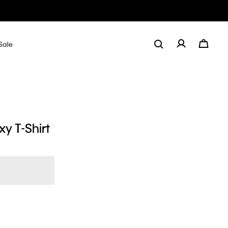
Sale
y T-Shirt