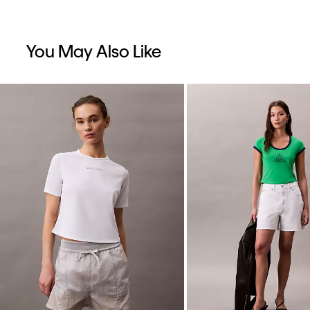
You May Also Like