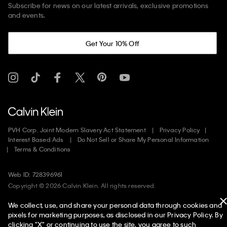
Subscribe for news on our latest arrivals, exclusive promotions
and events.
Get Your 10% Off
PVH Corp. Joint Modern Slavery Act Statement
Privacy Policy
Interest Based Ads
Do Not Sell or Share My Personal Information
Terms & Conditions
Web ID: 728396961
Copyright ©
2026
Calvin Klein. All rights reserved.
We collect, use, and share your personal data through cookies and
United States
pixels for marketing purposes, as disclosed in our Privacy Policy. By
clicking "X" or continuing to use the site, you agree to such