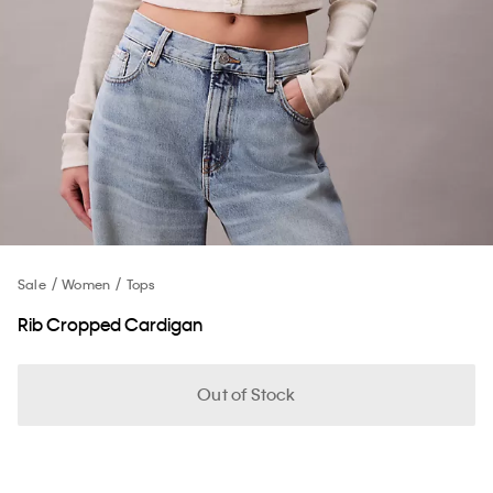
Sale
Women
Tops
Rib Cropped Cardigan
Out of Stock