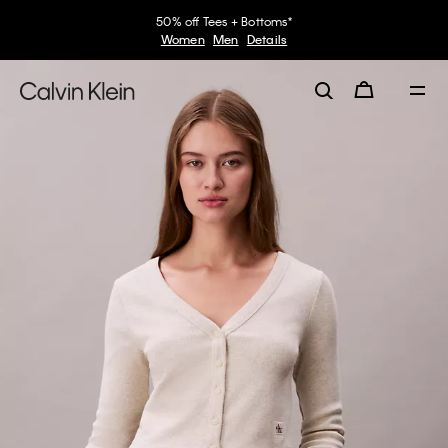
50% off Tees + Bottoms*
Women
Men
Details