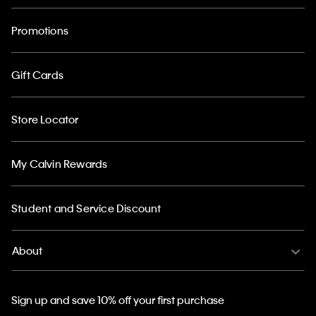
Promotions
Gift Cards
Store Locator
My Calvin Rewards
Student and Service Discount
About
Sign up and save 10% off your first purchase