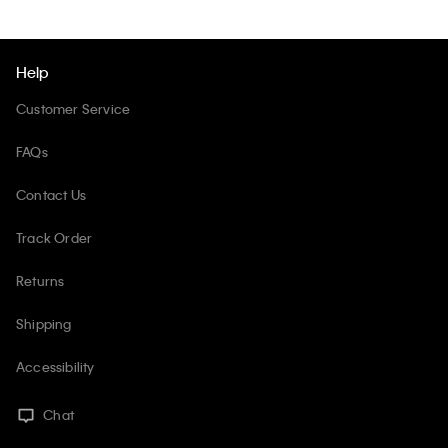
Help
Customer Service
FAQs
Contact Us
Track Order
Returns
Shipping
Accessibility
Chat