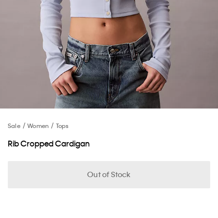
Sale
Women
Tops
Rib Cropped Cardigan
Out of Stock