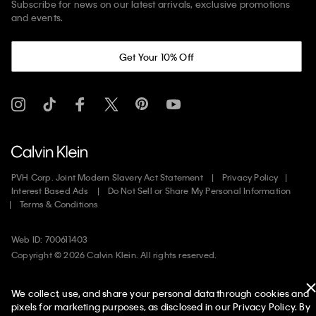
Subscribe for news on our latest arrivals, exclusive promotions
and events.
Get Your 10% Off
PVH Corp. Joint Modern Slavery Act Statement
Privacy Policy
Interest Based Ads
Do Not Sell or Share My Personal Information
Terms & Conditions
Web ID: 700611403
Copyright ©
2026
Calvin Klein. All rights reserved.
United States
We collect, use, and share your personal data through cookies and
pixels for marketing purposes, as disclosed in our Privacy Policy. By