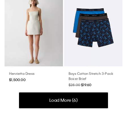
Henrietta Dress
Boys Cotton Stretch 3-Pack
Boxer Brief
$1,500.00
$28.00
$19.60
Load More (
6
)