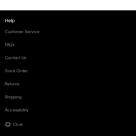
Help
Customer Service
FAQs
Contact Us
Track Order
Returns
Shipping
Accessibility
Chat