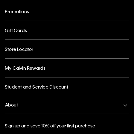
Promotions
Gift Cards
Store Locator
My Calvin Rewards
Student and Service Discount
About
Sign up and save 10% off your first purchase