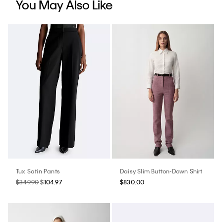
You May Also Like
Tux Satin Pants
Daisy Slim Button-Down Shirt
$349.90
$104.97
$830.00