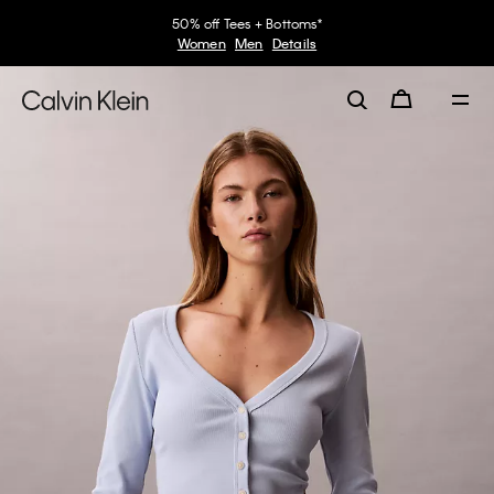
50% off Tees + Bottoms*
Women
Men
Details