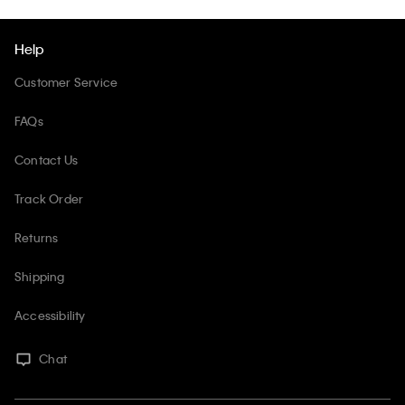
Help
Customer Service
FAQs
Contact Us
Track Order
Returns
Shipping
Accessibility
Chat