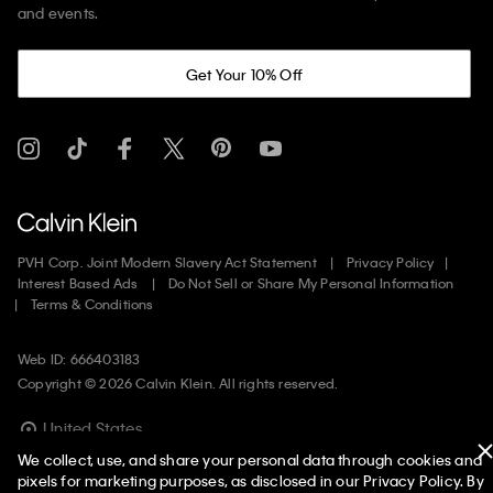
and events.
Get Your 10% Off
PVH Corp. Joint Modern Slavery Act Statement
Privacy Policy
Interest Based Ads
Do Not Sell or Share My Personal Information
Terms & Conditions
Web ID: 666403183
Copyright ©
2026
Calvin Klein. All rights reserved.
United States
We collect, use, and share your personal data through cookies and
pixels for marketing purposes, as disclosed in our Privacy Policy. By