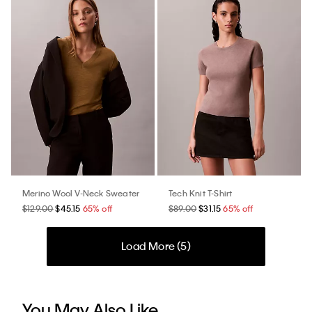
Merino Wool V-Neck Sweater
Tech Knit T-Shirt
$129.00
$45.15
65% off
$89.00
$31.15
65% off
Load More (
5
)
You May Also Like