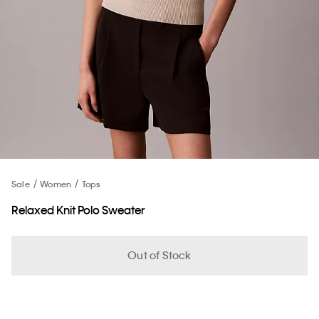
Sale
Women
Tops
Relaxed Knit Polo Sweater
Out of Stock