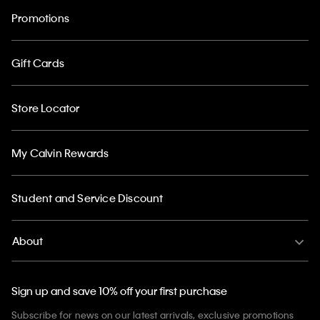
Promotions
Gift Cards
Store Locator
My Calvin Rewards
Student and Service Discount
About
Sign up and save 10% off your first purchase
Subscribe for news on our latest arrivals, exclusive promotions