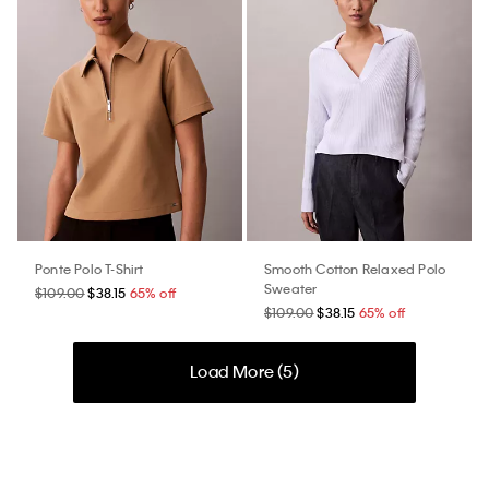
Ponte Polo T-Shirt
Smooth Cotton Relaxed Polo
Sweater
$109.00
$38.15
65% off
$109.00
$38.15
65% off
Load More (
5
)