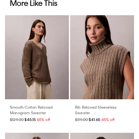
More Like This
Smooth Cotton Relaxed
Rib Relaxed Sleeveless
Monogram Sweater
Sweater
$129.00
$45.15
65% off
$119.00
$41.65
65% off