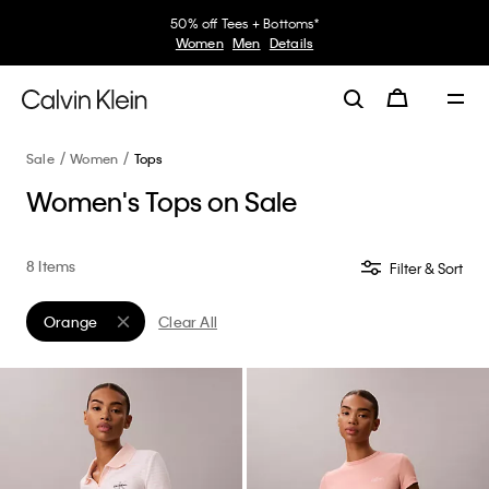
50% off Tees + Bottoms*
Women
Men
Details
Sale
Women
Tops
Women's Tops on Sale
8 Items
Filter & Sort
Orange
Clear All
Remove filter Currently Refined by Color: Orange