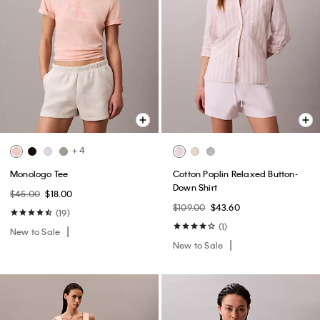
+ 4
Monologo Tee
Cotton Poplin Relaxed Button-
Down Shirt
$45.00
$18.00
$109.00
$43.60
(19)
(1)
New to Sale
New to Sale