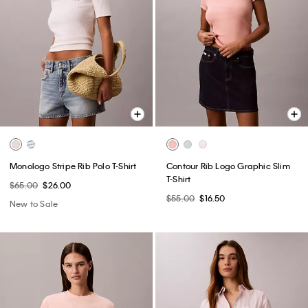
Monologo Stripe Rib Polo T-Shirt
Contour Rib Logo Graphic Slim
T-Shirt
$65.00
$26.00
$55.00
$16.50
New to Sale