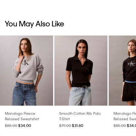
You May Also Like
Monologo Fleece
Smooth Cotton Rib Polo
Monologo Fl
Relaxed Sweatshirt
T-Shirt
Relaxed Swe
$85.00
$34.00
$79.00
$31.60
$85.00
$34.