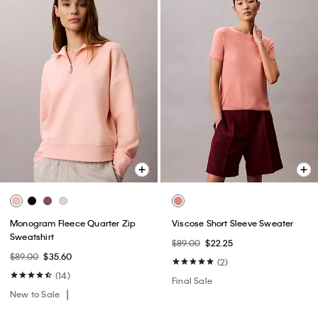
Monogram Fleece Quarter Zip
Viscose Short Sleeve Sweater
Sweatshirt
$89.00
$22.25
$89.00
$35.60
(2)
(14)
Final Sale
New to Sale