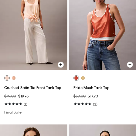
Crushed Satin Tie Front Tank Top
Pride Mesh Tank Top
$79.00
$19.75
$59.00
$17.70
(1)
(3)
Final Sale