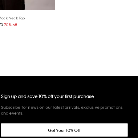
Mock Neck Top
70
70% off
Sign up and save 10% off your first purchase
Subscribe for news on our latest arrivals, exclusive promotions
and events.
Get Your 10% Off