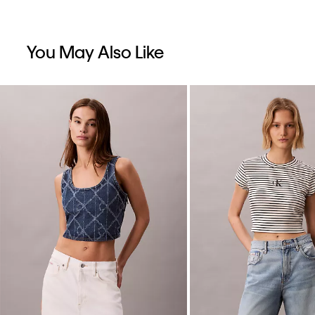
You May Also Like