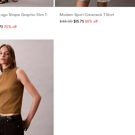
ogo Shape Graphic Slim T-
Modern Sport Crewneck T-Shirt
$45.00
$15.75
65% off
70
70% off