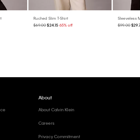
t
Ruched Slim T-Shirt
Sleeveless 
$69.00
$24.15
65% off
$99.00
$29.
About
ice
About Calvin Klein
Careers
Privacy Commitment