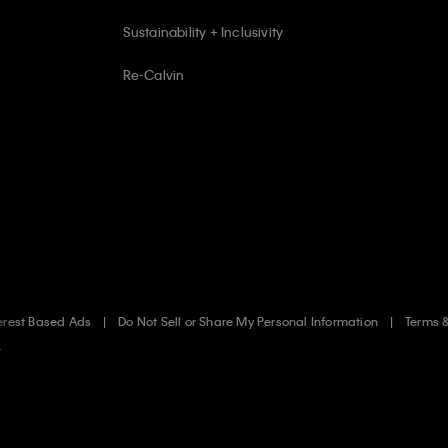
Sustainability + Inclusivity
Re-Calvin
erest Based Ads
Do Not Sell or Share My Personal Information
Terms 
.