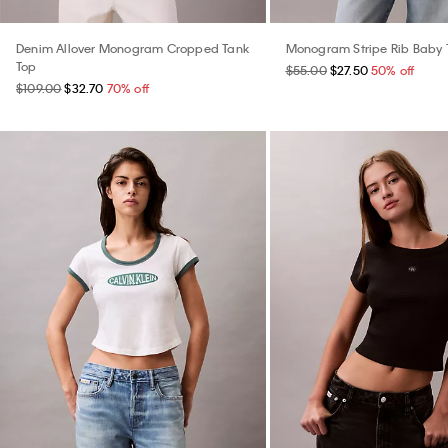
Denim Allover Monogram Cropped Tank
Monogram Stripe Rib Baby 
Top
$55.00
$27.50
50% off
$109.00
$32.70
70% off