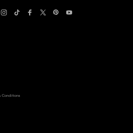
& Conditions