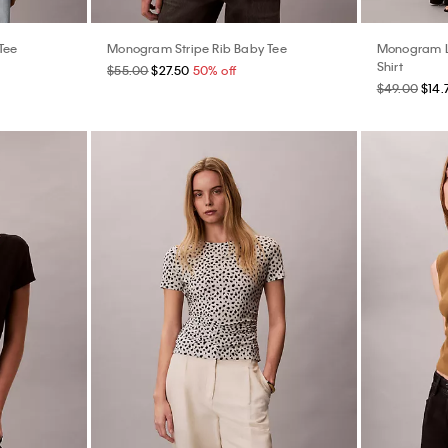
Tee
Monogram Stripe Rib Baby Tee
Monogram L
Shirt
$55.00
$27.50
50% off
$49.00
$14.