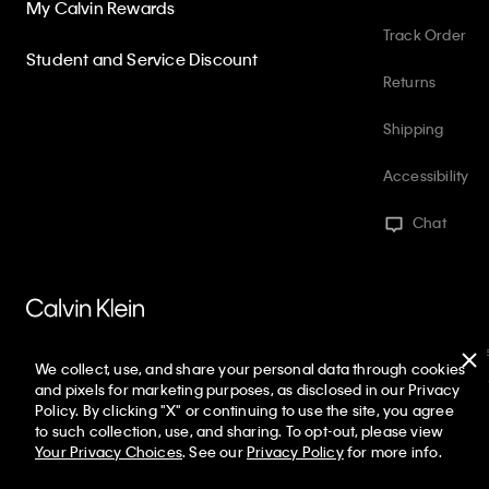
My Calvin Rewards
Track Order
Student and Service Discount
Returns
Shipping
Accessibility
Chat
PVH Corp. Joint Modern Slavery Act Statement
Privacy Policy
Int
We collect, use, and share your personal data through cookies
Web ID: 367031275
Copyright ©
2026
Calvin Klein. All rights reserved
and pixels for marketing purposes, as disclosed in our Privacy
Policy. By clicking "X" or continuing to use the site, you agree
United States
to such collection, use, and sharing. To opt-out, please view
Your Privacy Choices
. See our
Privacy Policy
for more info.