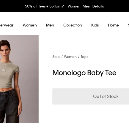
50% off Tees + Bottoms*
Women
Men
Details
erwear
Women
Men
Collection
Kids
Home
Sale
Women
Tops
Monologo Baby Tee
Out of Stock