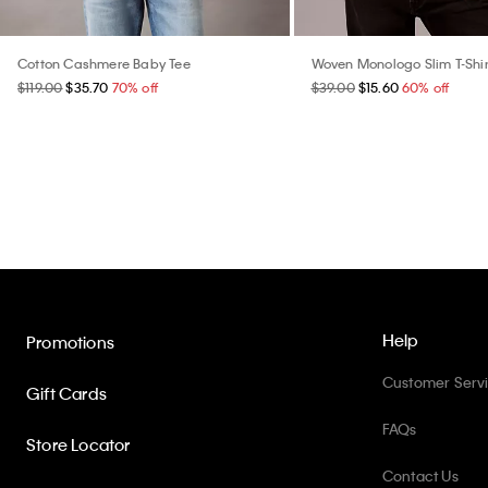
Cotton Cashmere Baby Tee
Woven Monologo Slim T-Shir
$119.00
$35.70
70% off
$39.00
$15.60
60% off
Help
Promotions
Customer Serv
Gift Cards
FAQs
Store Locator
Contact Us