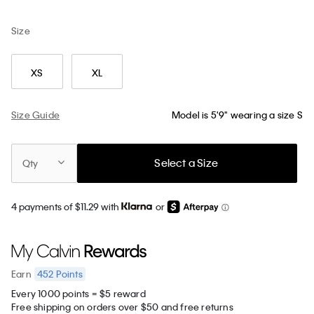
Size
XS
XL
Size Guide
Model is 5'9" wearing a size S
Select a Size
Qty
4 payments of $11.29 with
or
452
Points
Earn
Every 1000 points = $5 reward
Free shipping on orders over $50 and free returns