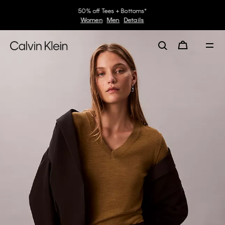
50% off Tees + Bottoms*
Women
Men
Details