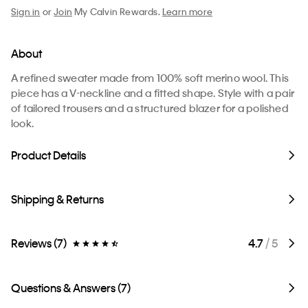
Sign in
or
Join
My Calvin Rewards.
Learn more
About
A refined sweater made from 100% soft merino wool. This
piece has a V-neckline and a fitted shape. Style with a pair
of tailored trousers and a structured blazer for a polished
look.
Product Details
Shipping & Returns
Reviews (7)
4.7
/ 5
Questions & Answers (7)