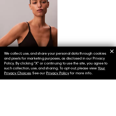
We collect, use, and share your personal data through cookies
and pixels for marketing purposes, as disclosed in our Privacy
Icon Cotton Modal Lightly Lined Triangle Bralette
Policy. By clicking "X" or continuing to use the site, you agree to
such collection, use, and sharing. To opt-out, please view
Your
Privacy Choices
. See our
Privacy Policy
for more info.
You May Also Like