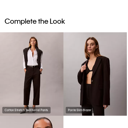
Complete the Look
Cotton Stretch Twill Barrel Pants
Ponte Slim Blazer