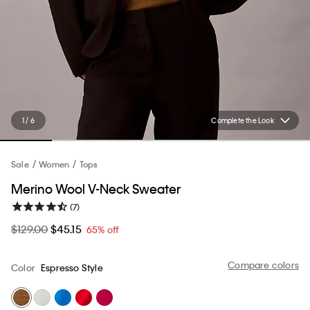
1 / 6
Complete the Look
Sale
Women
Tops
Merino Wool V-Neck Sweater
(7)
$129.00
$45.15
65% off
Compare colors
Color
Espresso Style