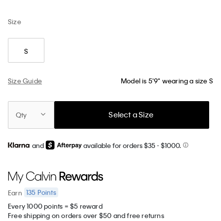
Size
S
Size Guide
Model is 5'9" wearing a size S
Select a Size
Qty
and
available for orders $35
- $1000.
135
Points
Earn
Every 1000 points = $5 reward
Free shipping on orders over $50 and free returns