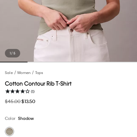
1 / 5
Sale
Women
Tops
Cotton Contour Rib T-Shirt
(1)
$45.00
$13.50
Color
Shadow