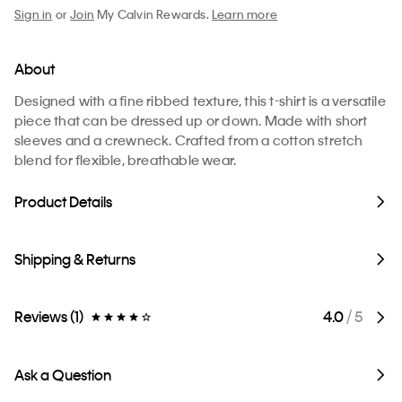
Sign in
or
Join
My Calvin Rewards.
Learn more
About
Designed with a fine ribbed texture, this t-shirt is a versatile
piece that can be dressed up or down. Made with short
sleeves and a crewneck. Crafted from a cotton stretch
blend for flexible, breathable wear.
Product Details
Shipping & Returns
Reviews (1)
4.0
/ 5
Ask a Question