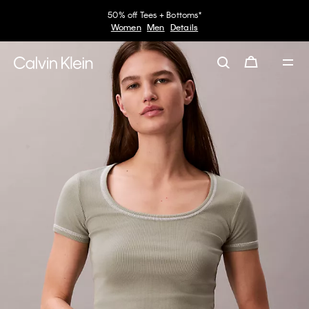
50% off Tees + Bottoms*
Women
Men
Details