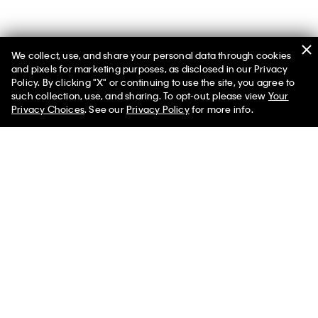
We collect, use, and share your personal data through cookies
and pixels for marketing purposes, as disclosed in our Privacy
Policy. By clicking "X" or continuing to use the site, you agree to
such collection, use, and sharing. To opt-out, please view
Your
Privacy Choices
. See our
Privacy Policy
for more info.
Poplin Button-Down Top
Ponte Slim Flared Pants
$69.00
$20.70
$89.00
$26.70
More Like This