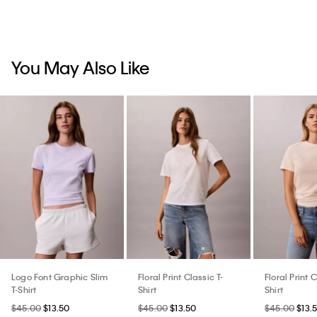
You May Also Like
Logo Font Graphic Slim
Floral Print Classic T-
Floral Print C
T-Shirt
Shirt
Shirt
$45.00
$13.50
$45.00
$13.50
$45.00
$13.