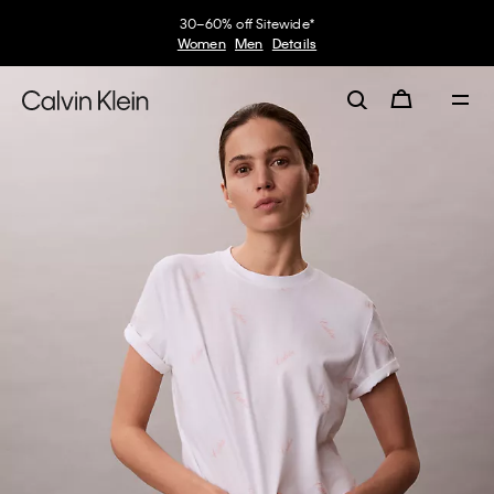
30–60% off Sitewide*
Women
Men
Details