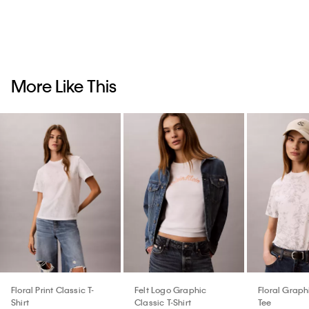
More Like This
Floral Print Classic T-
Felt Logo Graphic
Floral Graph
Shirt
Classic T-Shirt
Tee