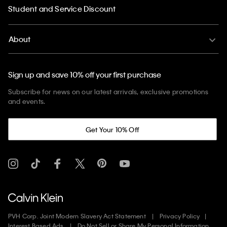
Student and Service Discount
About
Sign up and save 10% off your first purchase
Subscribe for news on our latest arrivals, exclusive promotions
and events.
Get Your 10% Off
PVH Corp. Joint Modern Slavery Act Statement
Privacy Policy
Interest Based Ads
Do Not Sell or Share My Personal Information