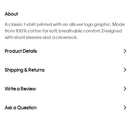
About
A classic t-shirt printed with an allover logo graphic. Made
from 100% cotton for soft, breathable comfort. Designed
with short sleeves and a crewneck.
Product Details
Shipping & Returns
Write a Review
Ask a Question