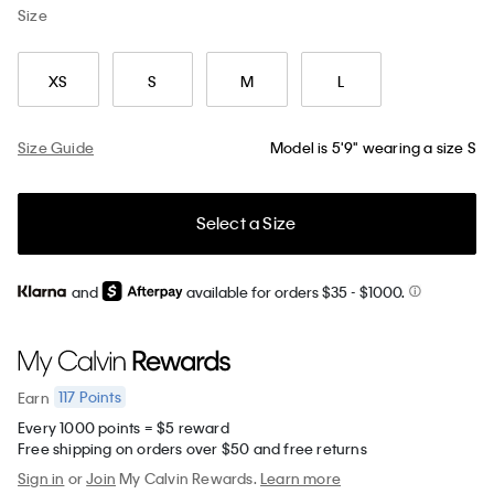
Size
XS
S
M
L
Size Guide
Model is 5'9" wearing a size S
Select a Size
and
available for orders $35
- $1000.
117
Points
Earn
Every 1000 points = $5 reward
Free shipping on orders over $50 and free returns
Sign in
or
Join
My Calvin Rewards.
Learn more