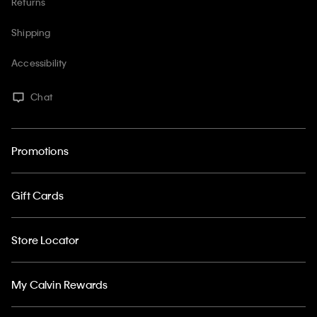
Returns
Shipping
Accessibility
Chat
Promotions
Gift Cards
Store Locator
My Calvin Rewards