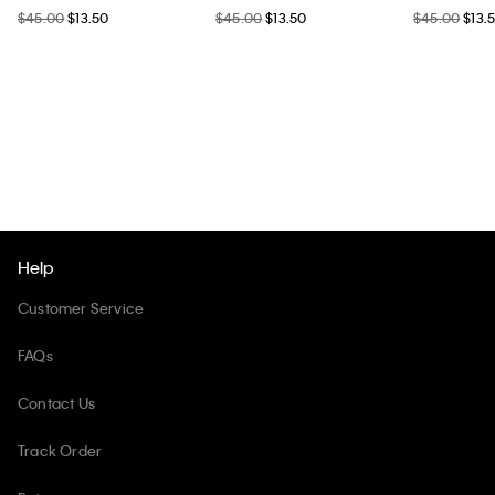
$45.00
$13.50
$45.00
$13.50
$45.00
$13.
Help
Customer Service
FAQs
Contact Us
Track Order