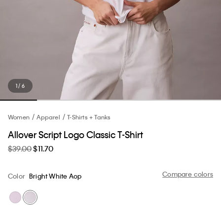
1 / 6
Women
Apparel
T-Shirts + Tanks
Allover Script Logo Classic T-Shirt
$39.00
$11.70
Compare colors
Color
Bright White Aop