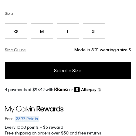
Size
XS
M
L
XL
Size Guide
Model is 5'9" wearing a size S
Select a Size
4 payments of $97.42 with
or
3897
Points
Earn
Every 1000 points = $5 reward
Free shipping on orders over $50 and free returns