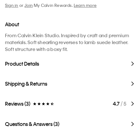
Sign in
or
Join
My Calvin Rewards.
Learn more
About
From Calvin Klein Studio. Inspired by craft and premium
materials. Soft shearling reverses to lamb suede leather.
Soft structure with a boxy fit.
Product Details
Shipping & Returns
Reviews (3)
4.7
/ 5
Questions & Answers (3)