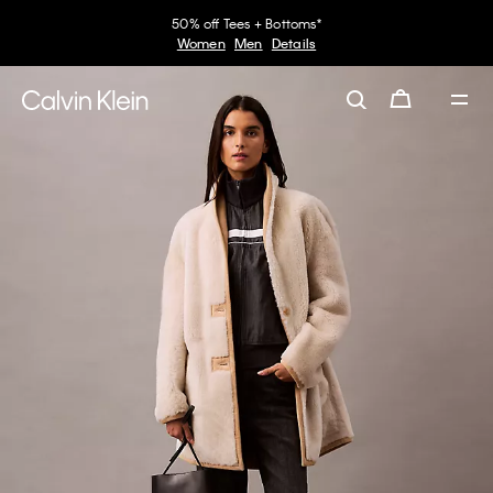
50% off Tees + Bottoms*
Women
Men
Details