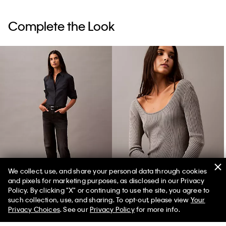
Complete the Look
We collect, use, and share your personal data through cookies
and pixels for marketing purposes, as disclosed in our Privacy
Relaxed Cotton Cashmere Jeans
Scoop Neck Rib Sweater
Policy. By clicking "X" or continuing to use the site, you agree to
such collection, use, and sharing. To opt-out, please view
Your
Privacy Choices
. See our
Privacy Policy
for more info.