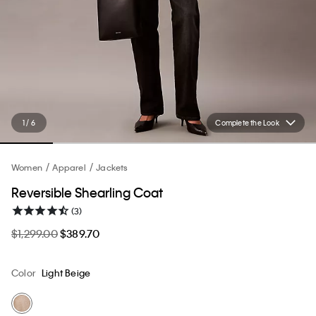
1 / 6
Complete the Look
Women
Apparel
Jackets
Reversible Shearling Coat
(3)
$1,299.00
$389.70
Color
Light Beige