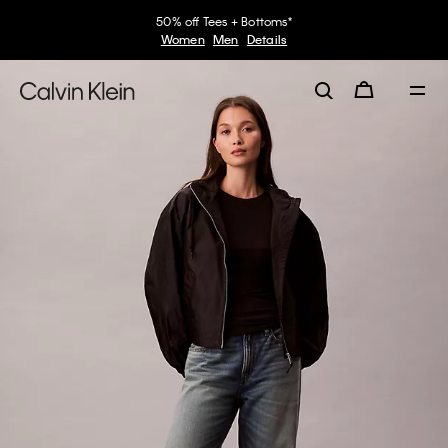
50% off Tees + Bottoms*
Women
Men
Details