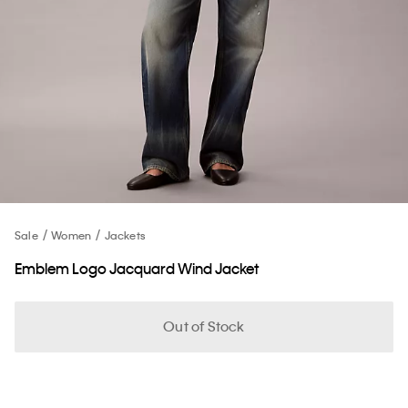
Sale
Women
Jackets
Emblem Logo Jacquard Wind Jacket
Out of Stock