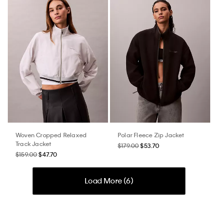
Woven Cropped Relaxed
Polar Fleece Zip Jacket
Track Jacket
$179.00
$53.70
$159.00
$47.70
Load More (
6
)