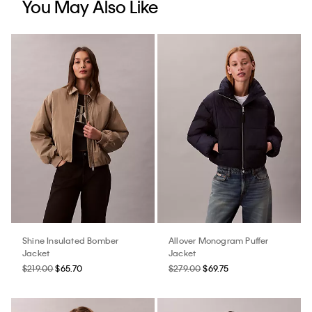
You May Also Like
Shine Insulated Bomber
Allover Monogram Puffer
Jacket
Jacket
$219.00
$65.70
$279.00
$69.75