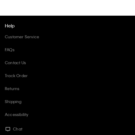
Help
Customer Service
FAQs
Contact Us
Track Order
Returns
Shipping
Accessibility
Chat