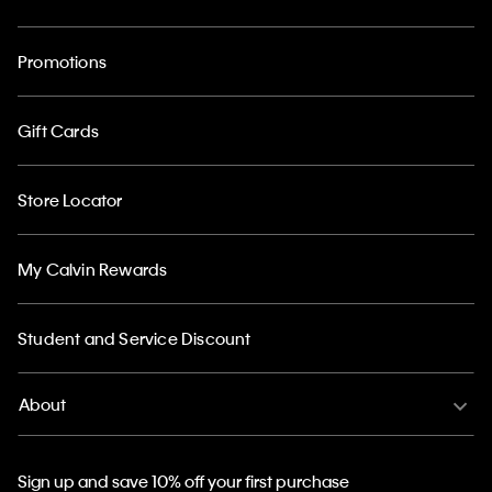
Promotions
Gift Cards
Store Locator
My Calvin Rewards
Student and Service Discount
About
Sign up and save 10% off your first purchase