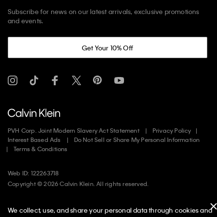
Subscribe for news on our latest arrivals, exclusive promotions
and events.
Get Your 10% Off
PVH Corp. Joint Modern Slavery Act Statement
Privacy Policy
Interest Based Ads
Do Not Sell or Share My Personal Information
Terms & Conditions
Web ID: 122263718
Copyright ©
2026
Calvin Klein. All rights reserved.
United States
We collect, use, and share your personal data through cookies and