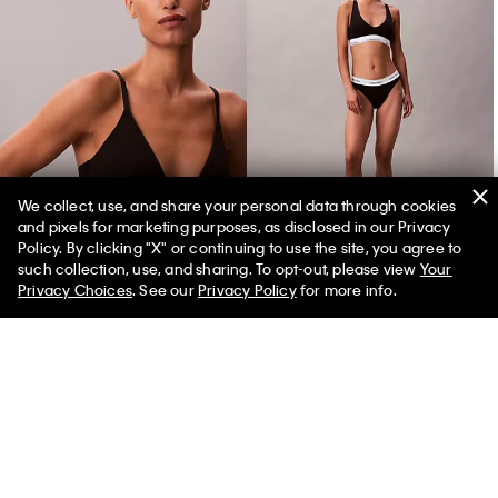
We collect, use, and share your personal data through cookies
and pixels for marketing purposes, as disclosed in our Privacy
Icon Cotton Modal Lightly Lined Triangle Bralette
Icon Cotton Modal Tanga
Policy. By clicking "X" or continuing to use the site, you agree to
such collection, use, and sharing. To opt-out, please view
Your
Privacy Choices
. See our
Privacy Policy
for more info.
You May Also Like