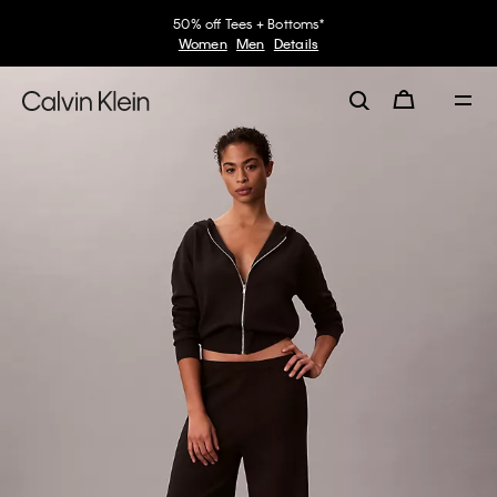
50% off Tees + Bottoms*
Women
Men
Details