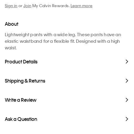
Sign in
or
Join
My Calvin Rewards.
Learn more
About
Lightweight pants with a wide leg. These pants have an
elastic waistband for a flexible fit. Designed with a high
waist.
Product Details
Shipping & Returns
Write a Review
Ask a Question