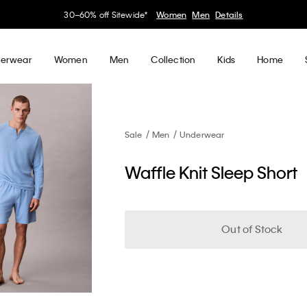
30–60% off Sitewide*
Women
Men
Details
erwear
Women
Men
Collection
Kids
Home
Sale
Men
Underwear
Waffle Knit Sleep Short
Out of Stock