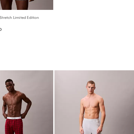
Stretch Limited Edition
0