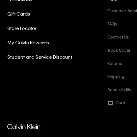
Customer Serv
Gift Cards
FAQs
Store Locator
Contact Us
My Calvin Rewards
Track Order
Student and Service Discount
Returns
Shipping
Accessibility
Chat