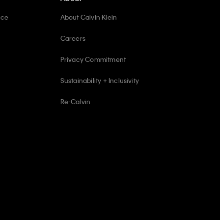
ice
About Calvin Klein
Careers
Privacy Commitment
Sustainability + Inclusivity
Re-Calvin