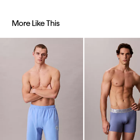
More Like This