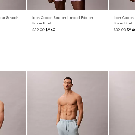
er Stretch
Icon Cotton Stretch Limited Edition
Icon Cotton 
Boxer Brief
Boxer Brief
$32.00
$9.60
$32.00
$9.6