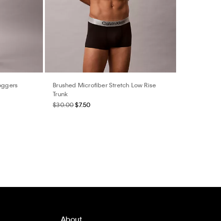
Joggers
Brushed Microfiber Stretch Low Rise
Trunk
$30.00
$7.50
About