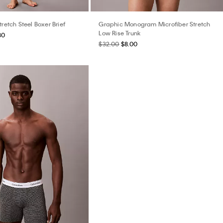
tretch Steel Boxer Brief
Graphic Monogram Microfiber Stretch
Low Rise Trunk
80
$32.00
$8.00