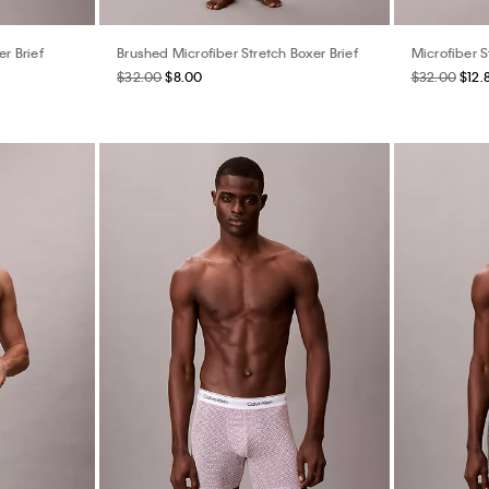
er Brief
Brushed Microfiber Stretch Boxer Brief
Microfiber S
$32.00
$8.00
$32.00
$12.