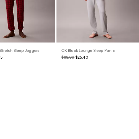
 Stretch Sleep Joggers
CK Black Lounge Sleep Pants
75
$88.00
$26.40