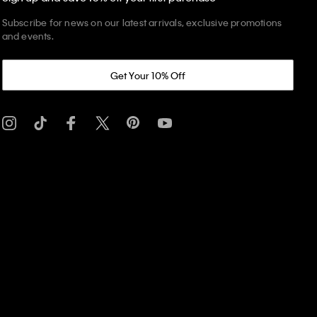
Subscribe for news on our latest arrivals, exclusive promotions
and events.
Get Your 10% Off