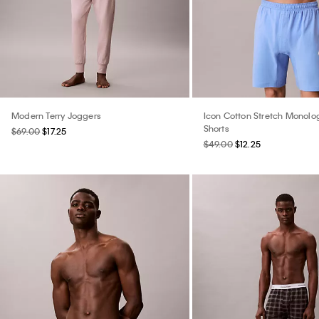
Modern Terry Joggers
Icon Cotton Stretch Monolo
Shorts
$69.00
$17.25
$49.00
$12.25