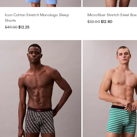
Icon Cotton Stretch Monologo Sleep
Microfiber Stretch Steel Box
Shorts
$32.00
$12.80
$49.00
$12.25