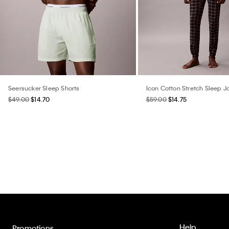
Seersucker Sleep Shorts
Icon Cotton Stretch Sleep 
$49.00
$14.70
$59.00
$14.75
Help
Promotions