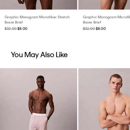
Graphic Monogram Microfiber Stretch
Graphic Monogram Microfib
Boxer Brief
Boxer Brief
$32.00
$8.00
$32.00
$8.00
You May Also Like