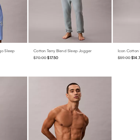
go Sleep
Cotton Terry Blend Sleep Jogger
Icon Cotton
$70.00
$17.50
$59.00
$14.