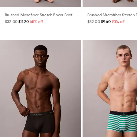
Brushed Microfiber Stretch Boxer Brief
Brushed Microfiber Stretch 
$32.00
$11.20
65% off
$32.00
$9.60
70% off