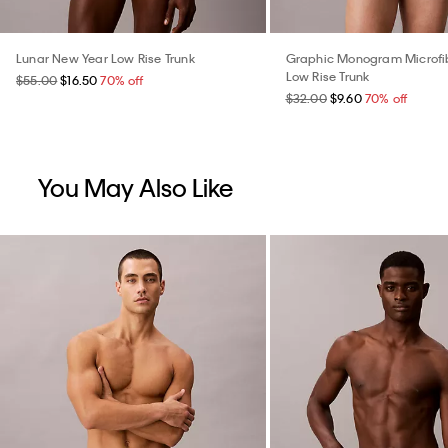
Lunar New Year Low Rise Trunk
Graphic Monogram Microfib
Low Rise Trunk
$55.00
$16.50
70% off
$32.00
$9.60
70% off
You May Also Like