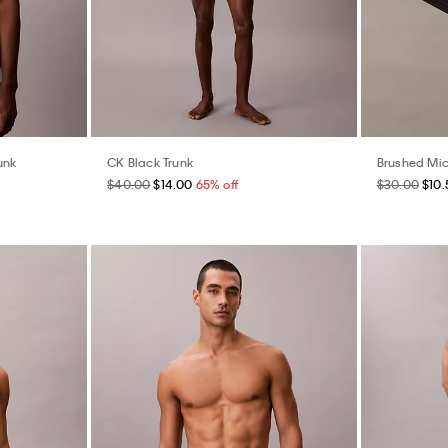
unk
CK Black Trunk
Brushed Mic
$40.00
$14.00
65% off
$30.00
$10.