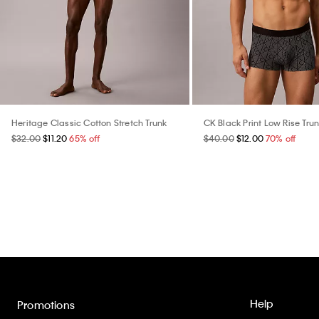
Heritage Classic Cotton Stretch Trunk
CK Black Print Low Rise Tru
$32.00
$11.20
65% off
$40.00
$12.00
70% off
Help
Promotions