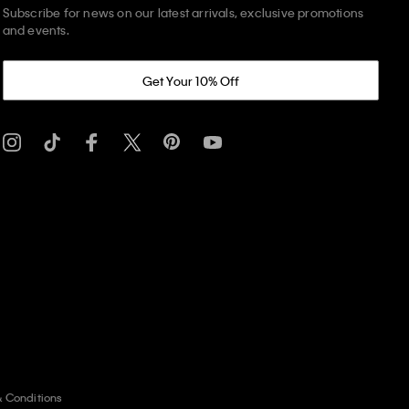
Subscribe for news on our latest arrivals, exclusive promotions
and events.
Get Your 10% Off
& Conditions