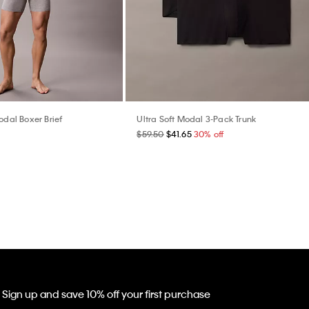
odal Boxer Brief
Ultra Soft Modal 3-Pack Trunk
$59.50
$41.65
30% off
Sign up and save 10% off your first purchase