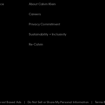
ice
About Calvin Klein
Careers
Privacy Commitment
Sustainability + Inclusivity
Re-Calvin
erest Based Ads
Do Not Sell or Share My Personal Information
Terms 