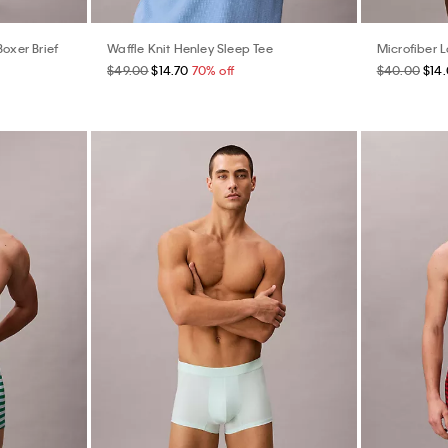
Boxer Brief
Waffle Knit Henley Sleep Tee
Microfiber 
$49.00
$14.70
70% off
$40.00
$14