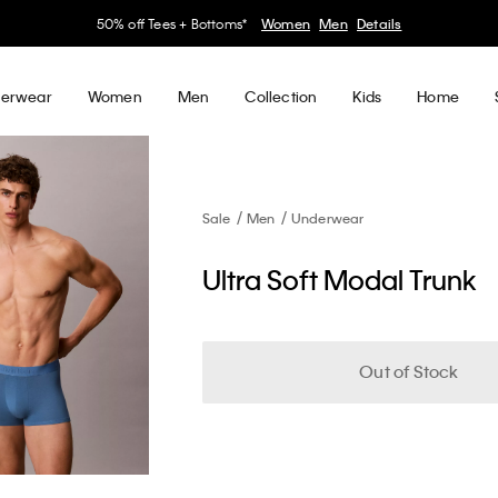
30–60% off Sitewide*
Women
Men
Details
erwear
Women
Men
Collection
Kids
Home
Sale
Men
Underwear
Ultra Soft Modal Trunk
Out of Stock