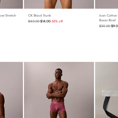
er Stretch
CK Black Trunk
Icon Cotton 
Boxer Brief
$40.00
$14.00
65% off
$30.00
$9.