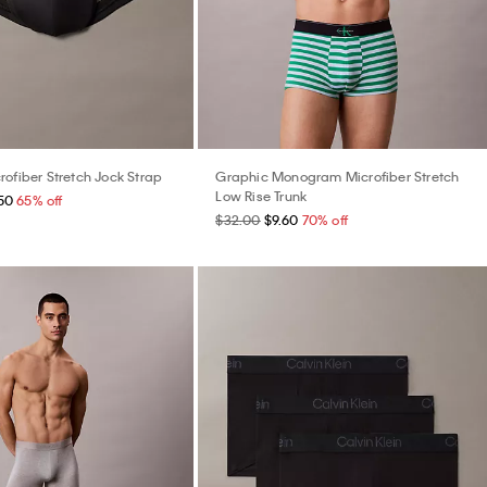
rofiber Stretch Jock Strap
Graphic Monogram Microfiber Stretch
Low Rise Trunk
50
65% off
$32.00
$9.60
70% off