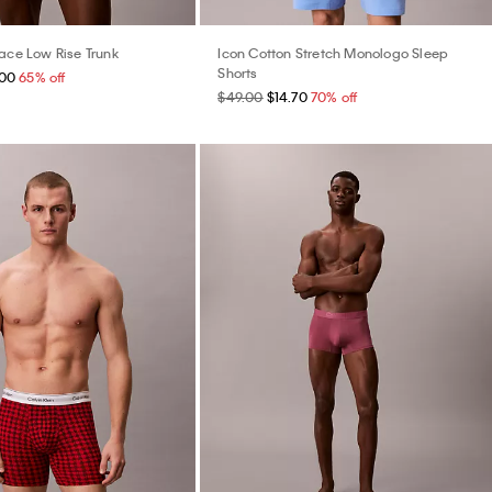
Lace Low Rise Trunk
Icon Cotton Stretch Monologo Sleep
Shorts
.00
65% off
$49.00
$14.70
70% off