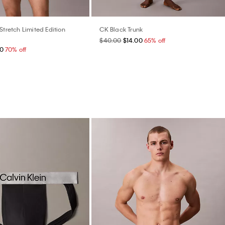
Stretch Limited Edition
CK Black Trunk
$40.00
$14.00
65% off
00
70% off