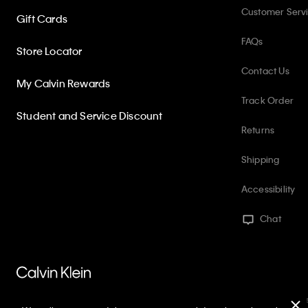
Customer Serv
Gift Cards
FAQs
Store Locator
Contact Us
My Calvin Rewards
Track Order
Student and Service Discount
Returns
Shipping
Accessibility
Chat
PVH Corp. Joint Modern Slavery Act Statement
Privacy Policy
Int