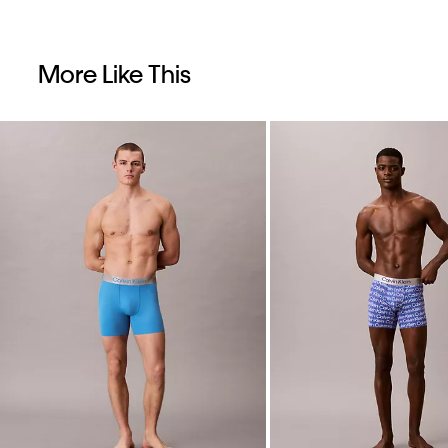
More Like This