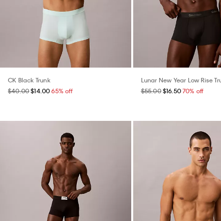
CK Black Trunk
Lunar New Year Low Rise Tr
$40.00
$14.00
65% off
$55.00
$16.50
70% off