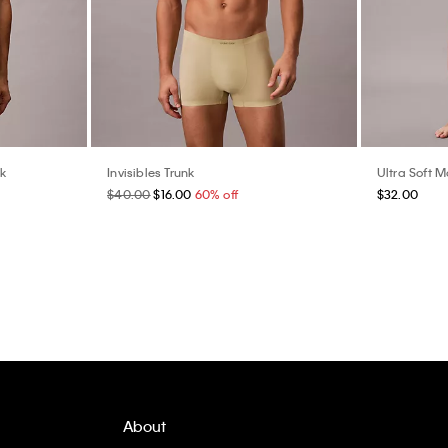
nk
Invisibles Trunk
Ultra Soft M
$40.00
$16.00
60% off
$32.00
About