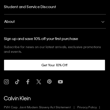
Student and Service Discount
About
Sign up and save 10% off your first purchase
Subscribe for news on our latest arrivals, exclusive promotions
and events.
Get Your 10% Off
PVH Corp. Joint Modern Slavery Act Statement
Privacy Policy