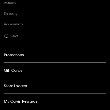
Returns
Shipping
Accessibility
Chat
Promotions
Gift Cards
Store Locator
My Calvin Rewards