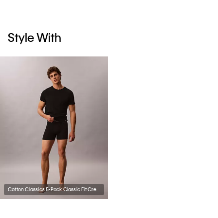
Style With
Cotton Classics 5-Pack Classic Fit Crewneck T-Shirt