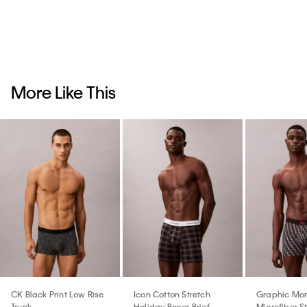
More Like This
CK Black Print Low Rise
Icon Cotton Stretch
Graphic Mo
Trunk
Holiday Boxer Brief
Microfiber S