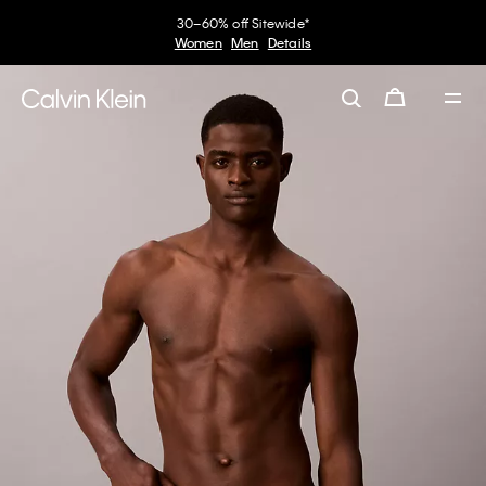
30–60% off Sitewide*
Women
Men
Details