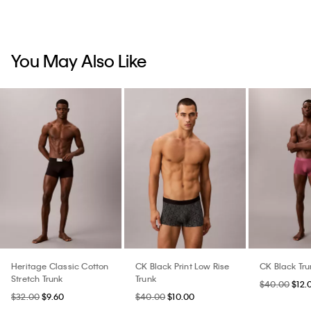
You May Also Like
Heritage Classic Cotton
CK Black Print Low Rise
CK Black Tru
Stretch Trunk
Trunk
$40.00
$12.
$32.00
$9.60
$40.00
$10.00