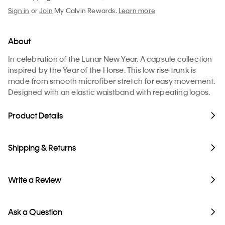
Sign in
or
Join
My Calvin Rewards.
Learn more
About
In celebration of the Lunar New Year. A capsule collection
inspired by the Year of the Horse. This low rise trunk is
made from smooth microfiber stretch for easy movement.
Designed with an elastic waistband with repeating logos.
Product Details
Shipping & Returns
Write a Review
Ask a Question