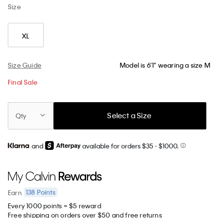
Size
XL
Size Guide
Model is 6'1" wearing a size M
Final Sale
Select a Size
Qty
and
available for orders $35
- $1000.
138
Points
Earn
Every 1000 points = $5 reward
Free shipping on orders over $50 and free returns