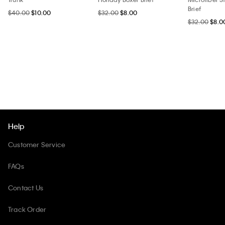
Brief
$40.00
$10.00
$32.00
$8.00
$32.00
$8.0
Help
Customer Service
FAQs
Contact Us
Track Order