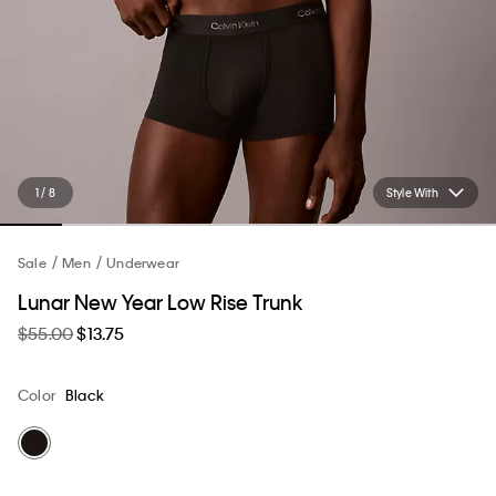
1 / 8
Style With
Sale
Men
Underwear
Lunar New Year Low Rise Trunk
$55.00
$13.75
Color
Black