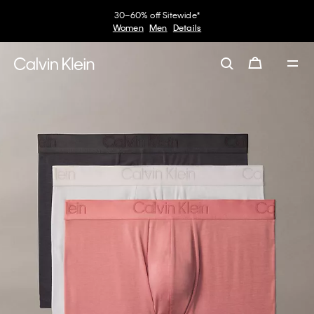
30–60% off Sitewide*
Women
Men
Details