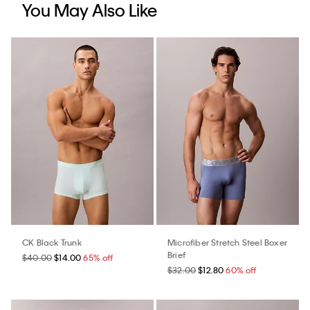
You May Also Like
CK Black Trunk
Microfiber Stretch Steel Boxer
Brief
$40.00
$14.00
65% off
$32.00
$12.80
60% off