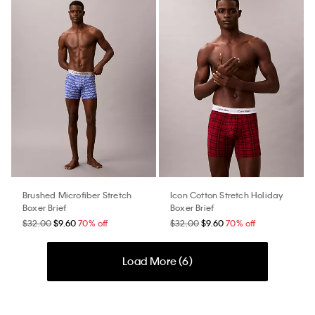
Brushed Microfiber Stretch
Icon Cotton Stretch Holiday
Boxer Brief
Boxer Brief
$32.00
$9.60
70% off
$32.00
$9.60
70% off
Load More (
6
)