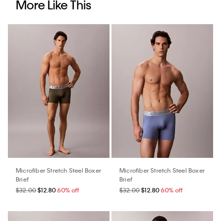
More Like This
Microfiber Stretch Steel Boxer
Microfiber Stretch Steel Boxer
Brief
Brief
$32.00
$12.80
60% off
$32.00
$12.80
60% off