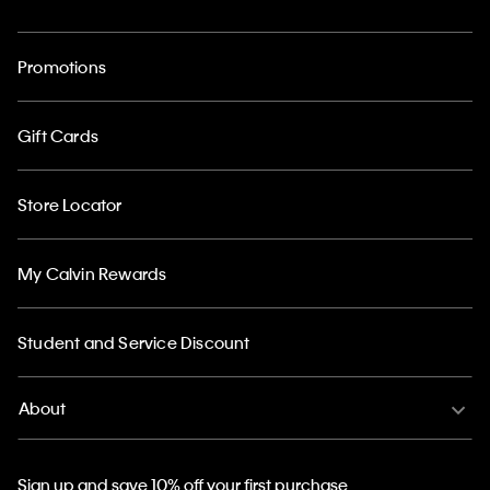
Promotions
Gift Cards
Store Locator
My Calvin Rewards
Student and Service Discount
About
Sign up and save 10% off your first purchase