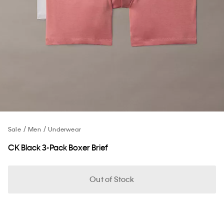
Sale
Men
Underwear
CK Black 3-Pack Boxer Brief
Out of Stock