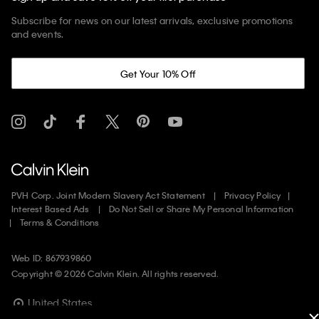
Subscribe for news on our latest arrivals, exclusive promotions
and events.
Get Your 10% Off
PVH Corp. Joint Modern Slavery Act Statement
Privacy Policy
Interest Based Ads
Do Not Sell or Share My Personal Information
Terms & Conditions
Web ID: 867939860
Copyright ©
2026
Calvin Klein. All rights reserved.
United States