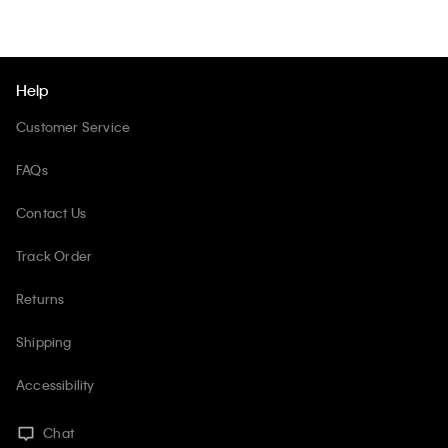
Help
Customer Service
FAQs
Contact Us
Track Order
Returns
Shipping
Accessibility
Chat