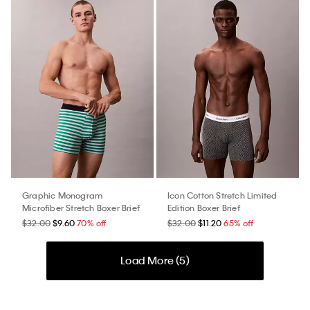
Graphic Monogram
Icon Cotton Stretch Limited
Microfiber Stretch Boxer Brief
Edition Boxer Brief
$32.00
$9.60
70% off
$32.00
$11.20
65% off
Load More (
5
)