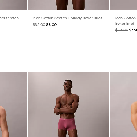
er Stretch
Icon Cotton Stretch Holiday Boxer Brief
Icon Cotton 
Boxer Brief
$32.00
$8.00
$30.00
$7.5