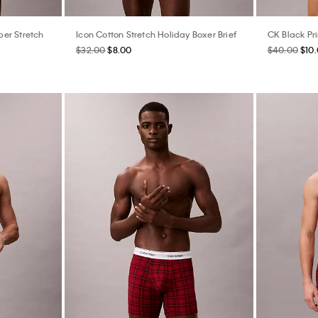
er Stretch
Icon Cotton Stretch Holiday Boxer Brief
CK Black Pri
$32.00
$8.00
$40.00
$10