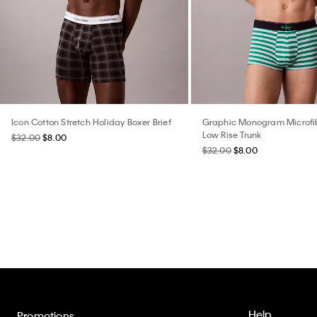
Icon Cotton Stretch Holiday Boxer Brief
Graphic Monogram Microfib
Low Rise Trunk
$32.00
$8.00
$32.00
$8.00
Help
Promotions