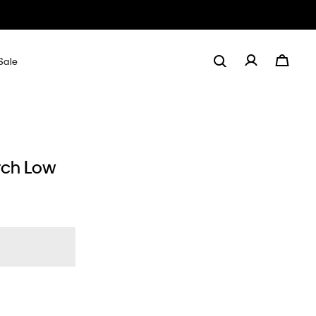
Sale
tch Low