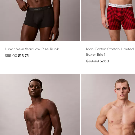
Lunar New Year Low Rise Trunk
Icon Cotton Stretch Limited 
Boxer Brief
$55.00
$13.75
$30.00
$7.50