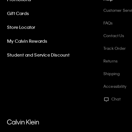
Customer Serv
Gift Cards
FAQs
Store Locator
Contact Us
My Calvin Rewards
Track Order
Student and Service Discount
Returns
Shipping
Accessibility
Chat