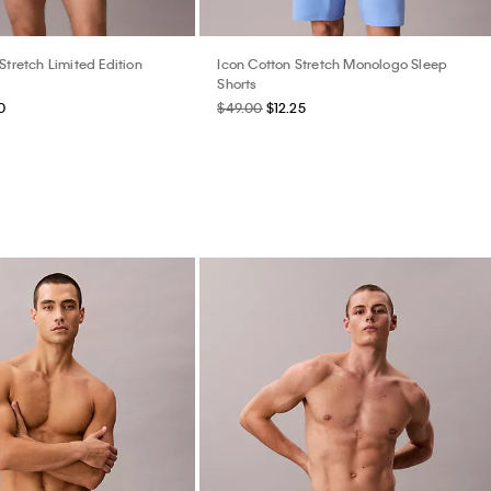
Stretch Limited Edition
Icon Cotton Stretch Monologo Sleep
Shorts
0
$49.00
$12.25