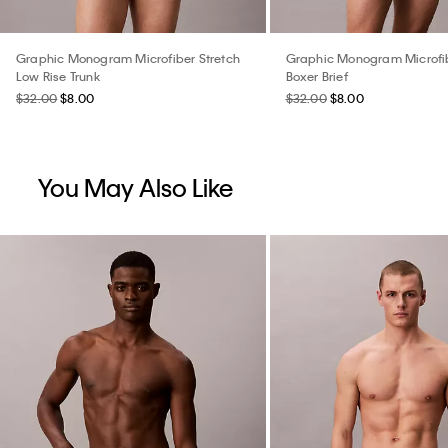
Graphic Monogram Microfiber Stretch
Graphic Monogram Microfib
Low Rise Trunk
Boxer Brief
$32.00
$8.00
$32.00
$8.00
You May Also Like