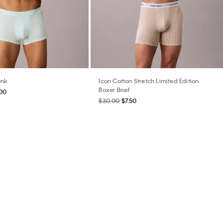
unk
Icon Cotton Stretch Limited Edition
Boxer Brief
.00
$30.00
$7.50