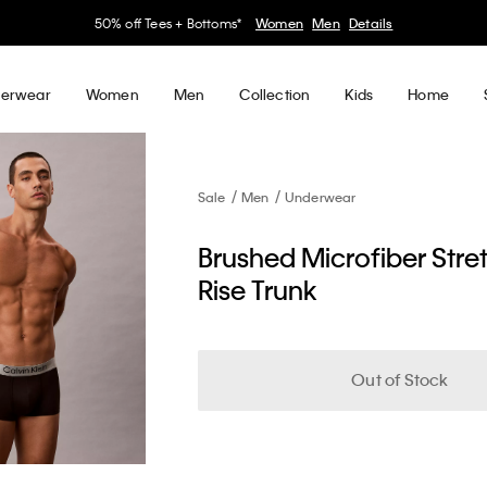
30–60% off Sitewide*
Women
Men
Details
erwear
Women
Men
Collection
Kids
Home
Sale
Men
Underwear
Brushed Microfiber Stre
Rise Trunk
Out of Stock