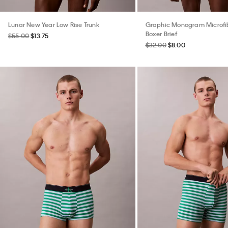
Lunar New Year Low Rise Trunk
Graphic Monogram Microfib
Boxer Brief
$55.00
$13.75
$32.00
$8.00