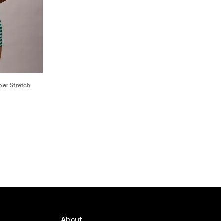
er Stretch
About