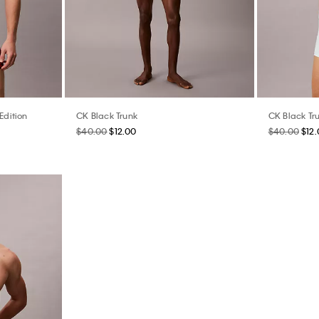
Edition
CK Black Trunk
CK Black Tr
$40.00
$12.00
$40.00
$12