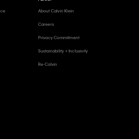
ice
About Calvin Klein
Careers
Privacy Commitment
Sustainability + Inclusivity
Re-Calvin