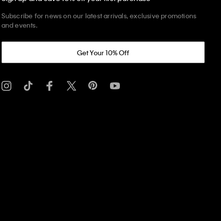
Subscribe for news on our latest arrivals, exclusive promotions
and events.
Get Your 10% Off