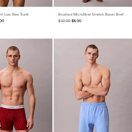
nt Low Rise Trunk
Brushed Microfiber Stretch Boxer Brief
.00
$32.00
$8.00