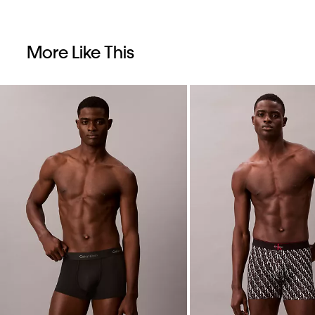
More Like This