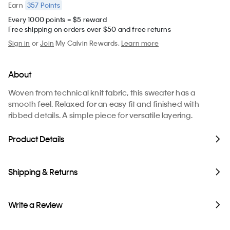
357
Points
Earn
Every 1000 points = $5 reward
Free shipping on orders over $50 and free returns
Sign in
or
Join
My Calvin Rewards.
Learn more
About
Woven from technical knit fabric, this sweater has a
smooth feel. Relaxed for an easy fit and finished with
ribbed details. A simple piece for versatile layering.
Product Details
Shipping & Returns
Write a Review