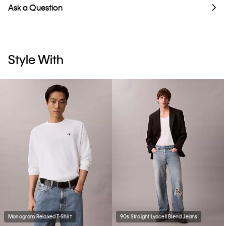
Ask a Question
Style With
Monogram Relaxed T-Shirt
90s Straight Lyocell Blend Jeans