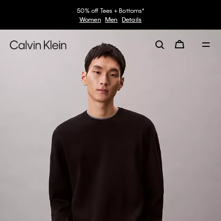
50% off Tees + Bottoms*
Women
Men
Details