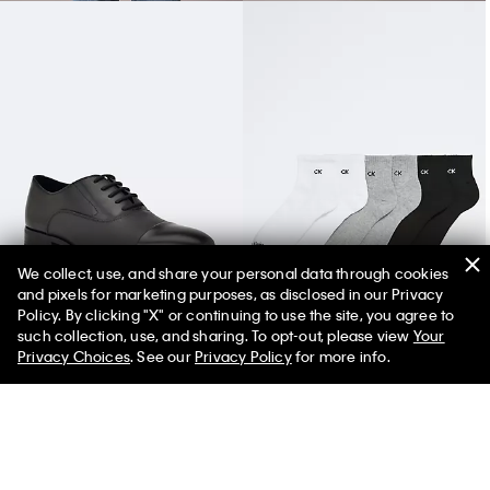
We collect, use, and share your personal data through cookies
and pixels for marketing purposes, as disclosed in our Privacy
Men's Drew Dress Shoe
Basic Cushion Quarter 6-Pack Socks
Policy. By clicking "X" or continuing to use the site, you agree to
such collection, use, and sharing. To opt-out, please view
Your
Privacy Choices
. See our
Privacy Policy
for more info.