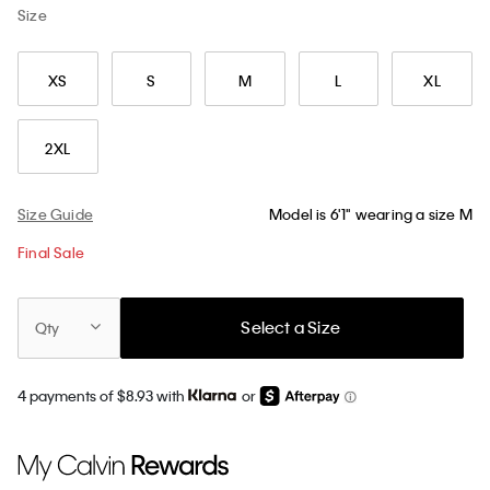
Size
XS
S
M
L
XL
2XL
Size Guide
Model is 6'1" wearing a size M
Final Sale
Select a Size
Qty
4 payments of $8.93 with
or