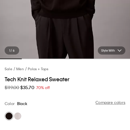
1 / 6
Style With
Sale
Men
Polos + Tops
Tech Knit Relaxed Sweater
$119.00
$35.70
70% off
Compare colors
Color
Black