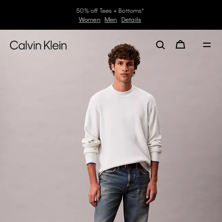
30–60% off Sitewide*
Women
Men
Details