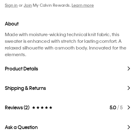
Sign in
or
Join
My Calvin Rewards.
Learn more
About
Made with moisture-wicking technical knit fabric, this
sweater is enhanced with stretch for lasting comfort. A
relaxed silhouette with a smooth body. Innovated for the
elements.
Product Details
Shipping & Returns
Reviews (2)
5.0
/ 5
Ask a Question