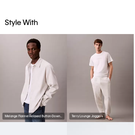
Style With
Melange Flannel Relaxed Button-Down Shirt
Terry Lounge Joggers