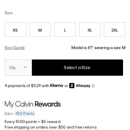
Size
XS
M
L
XL
2XL
Size Guide
Model is 6'1" wearing a size M
Select a Size
Qty
4 payments of $11.29 with
or
452
Points
Earn
Every 1000 points = $5 reward
Free shipping on orders over $50 and free returns