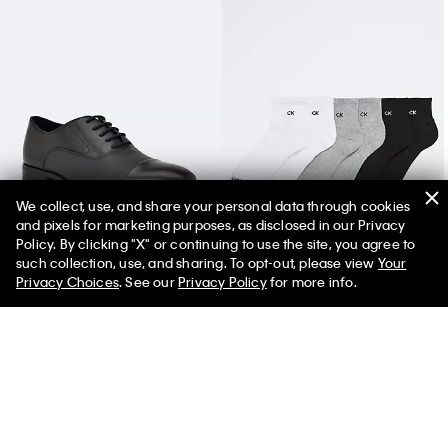
We collect, use, and share your personal data through cookies
and pixels for marketing purposes, as disclosed in our Privacy
Men's Drew Dress Shoe
Basic Cushion Quarter 6-Pack Socks
Policy. By clicking "X" or continuing to use the site, you agree to
such collection, use, and sharing. To opt-out, please view
Your
Privacy Choices
. See our
Privacy Policy
for more info.
You May Also Like