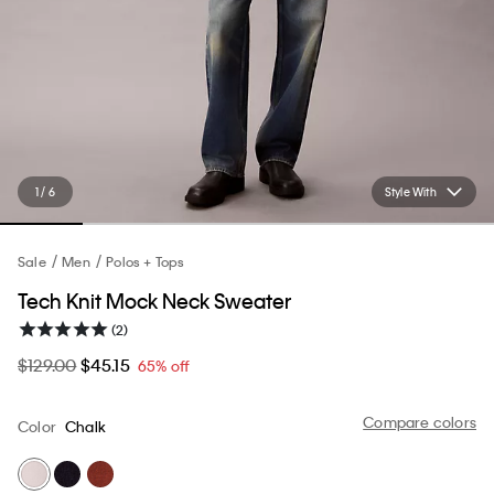
1 / 6
Style With
Sale
Men
Polos + Tops
Tech Knit Mock Neck Sweater
(2)
$129.00
$45.15
65% off
Compare colors
Color
Chalk