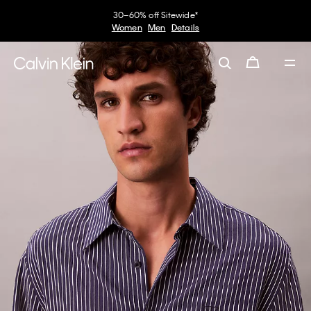
30–60% off Sitewide*
Women
Men
Details