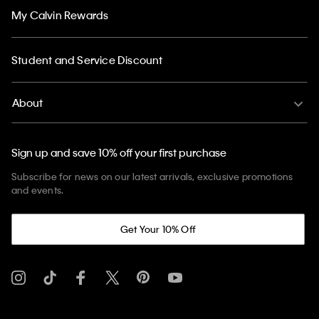
My Calvin Rewards
Student and Service Discount
About
Sign up and save 10% off your first purchase
Subscribe for news on our latest arrivals, exclusive promotions
and events.
Get Your 10% Off