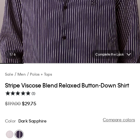
1 / 6
Complete the Look
Sale
Men
Polos + Tops
Stripe Viscose Blend Relaxed Button-Down Shirt
(1)
$119.00
$29.75
Compare colors
Color
Dark Sapphire