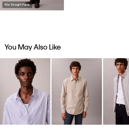
90s Straight Pants
You May Also Like