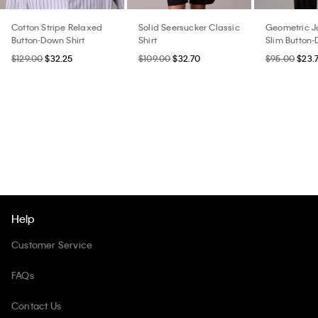
Cotton Stripe Relaxed
Solid Seersucker Classic
Geometric 
Button-Down Shirt
Shirt
Slim Button-
$129.00
$32.25
$109.00
$32.70
$95.00
$23.
Help
Customer Service
FAQs
Contact Us