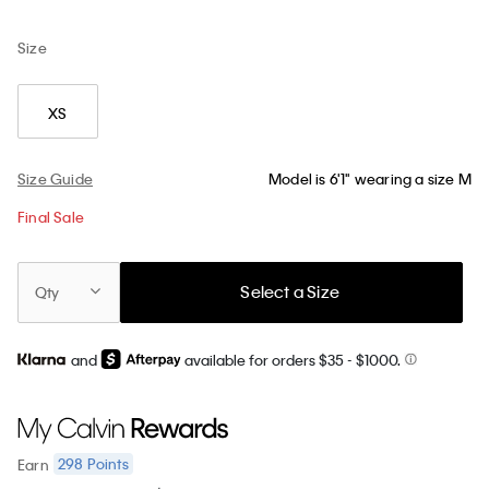
Size
XS
Size Guide
Model is 6'1" wearing a size M
Final Sale
Select a Size
Qty
and
available for orders $35
- $1000.
298
Points
Earn