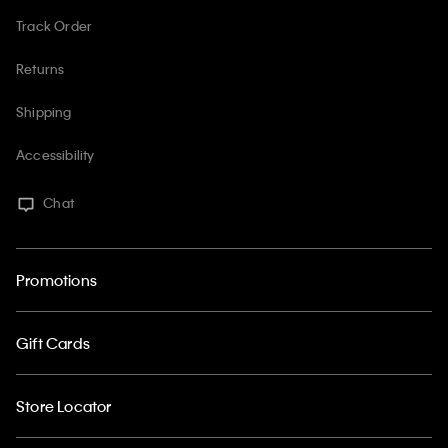
Track Order
Returns
Shipping
Accessibility
Chat
Promotions
Gift Cards
Store Locator