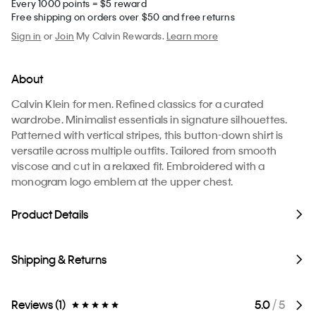
Every 1000 points = $5 reward
Free shipping on orders over $50 and free returns
Sign in
or
Join
My Calvin Rewards.
Learn more
About
Calvin Klein for men. Refined classics for a curated
wardrobe. Minimalist essentials in signature silhouettes.
Patterned with vertical stripes, this button-down shirt is
versatile across multiple outfits. Tailored from smooth
viscose and cut in a relaxed fit. Embroidered with a
monogram logo emblem at the upper chest.
Product Details
Shipping & Returns
Reviews (1)
5.0
/ 5