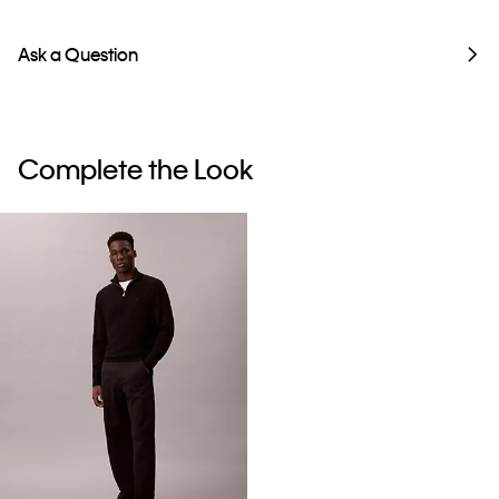
Ask a Question
Complete the Look