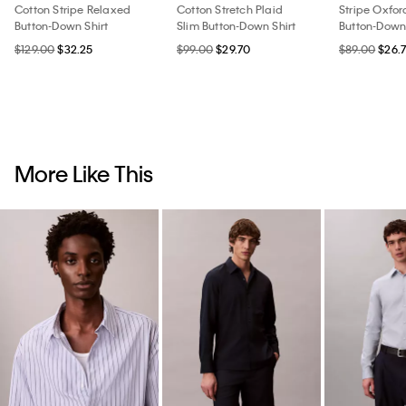
Cotton Stripe Relaxed
Cotton Stretch Plaid
Stripe Oxfor
Button-Down Shirt
Slim Button-Down Shirt
Button-Down 
$129.00
$32.25
$99.00
$29.70
$89.00
$26.
More Like This