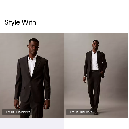
Style With
Slim Fit Suit Jacket
Slim Fit Suit Pants