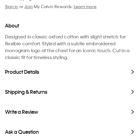
Sign in
or
Join
My Calvin Rewards.
Learn more
About
Designed in classic oxford cotton with slight stretch for
flexible comfort. Styled with a subtle embroidered
monogram logo at the chest for an iconic touch. Cut in a
classic fit for timeless styling.
Product Details
Shipping & Returns
Write a Review
Ask a Question