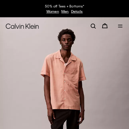
50% off Tees + Bottoms*
Women
Men
Details