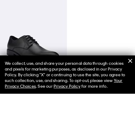
We collect, use, and share your personal data through cookies
and pixels for marketing purposes, as disclosed in our Privacy
Men's Jack Dress Shoe
Policy. By clicking "X" or continuing to use the site, you agree to
such collection, use, and sharing. To opt-out, please view
Your
Privacy Choices
. See our
Privacy Policy
for more info.
You May Also Like