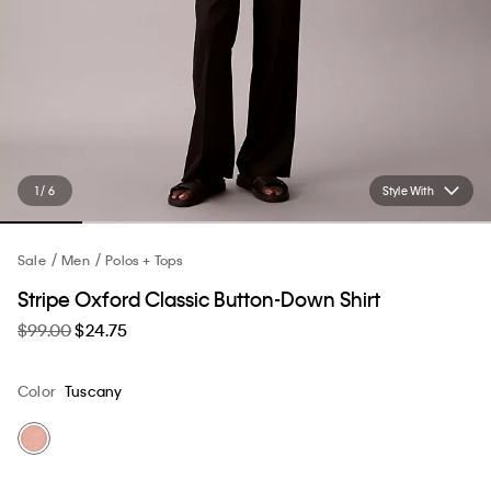
1 / 6
Style With
Sale
Men
Polos + Tops
Stripe Oxford Classic Button-Down Shirt
$99.00
$24.75
Color
Tuscany