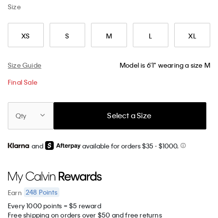
Size
XS
S
M
L
XL
Size Guide
Model is 6'1" wearing a size M
Final Sale
Select a Size
Qty
and
available for orders $35
- $1000.
248
Points
Earn
Every 1000 points = $5 reward
Free shipping on orders over $50 and free returns