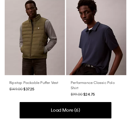
Ripstop Packable Puffer Vest
Performance Classic Polo
Shirt
$149.00
$37.25
$99.00
$24.75
Load More (
6
)