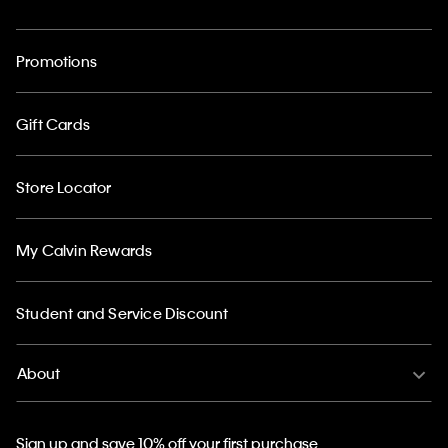
Promotions
Gift Cards
Store Locator
My Calvin Rewards
Student and Service Discount
About
Sign up and save 10% off your first purchase