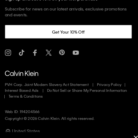
Subscribe for news on our latest arrivals, exclusive promotions
and events.
Get Your 10% Off
PVH Corp. Joint Modern Slavery Act Statement
Privacy Policy
Interest Based Ads
Do Not Sell or Share My Personal Information
Terms & Conditions
Web ID: 194204566
Copyright ©
2026
Calvin Klein. All rights reserved.
United States