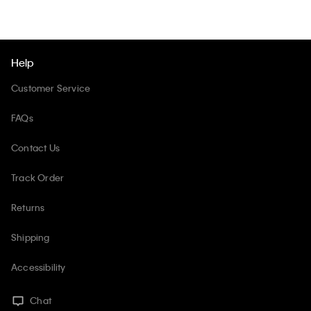
Help
Customer Service
FAQs
Contact Us
Track Order
Returns
Shipping
Accessibility
Chat