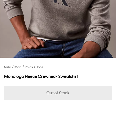
Sale
Men
Polos + Tops
Monologo Fleece Crewneck Sweatshirt
Out of Stock