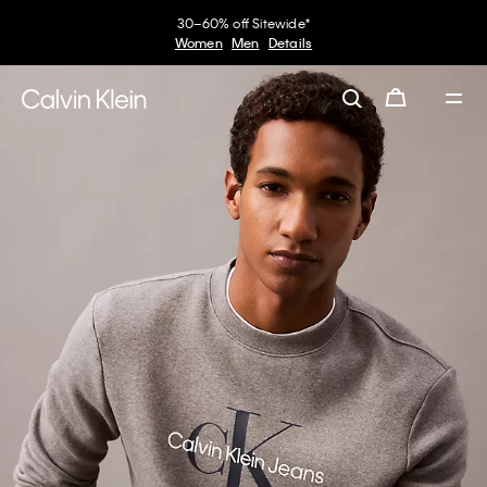
30–60% off Sitewide*
Women
Men
Details