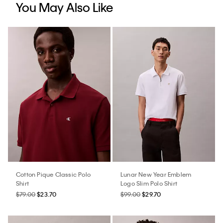
You May Also Like
Cotton Pique Classic Polo
Lunar New Year Emblem
Shirt
Logo Slim Polo Shirt
$79.00
$23.70
$99.00
$29.70