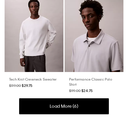
Tech Knit Crewneck Sweater
Performance Classic Polo
Shirt
$119.00
$29.75
$99.00
$24.75
Load More (
6
)