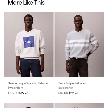
More Like This
Fleece Logo Graphic Relaxed
Terry Stripe Relaxed
Sweatshirt
Sweatshirt
$109.00
$27.25
$89.00
$22.25