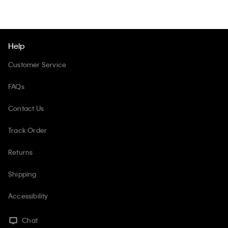
Help
Customer Service
FAQs
Contact Us
Track Order
Returns
Shipping
Accessibility
Chat