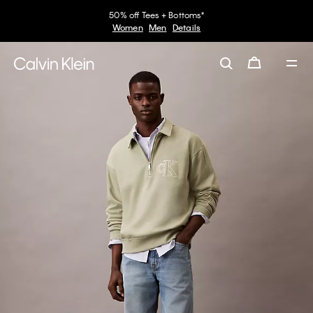
50% off Tees + Bottoms*
Women
Men
Details