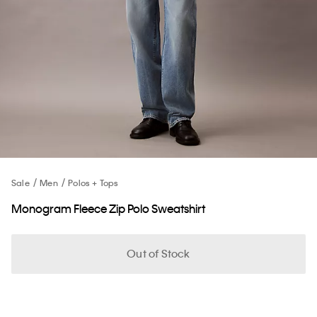
Sale
Men
Polos + Tops
Monogram Fleece Zip Polo Sweatshirt
Out of Stock