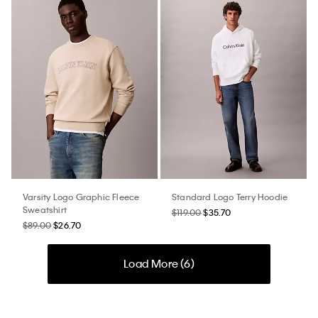
Varsity Logo Graphic Fleece
Standard Logo Terry Hoodie
Sweatshirt
$119.00
$35.70
$89.00
$26.70
Load More (
6
)