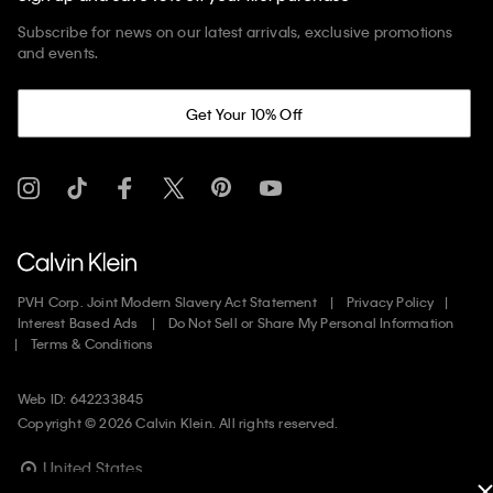
Subscribe for news on our latest arrivals, exclusive promotions
and events.
Get Your 10% Off
PVH Corp. Joint Modern Slavery Act Statement
Privacy Policy
Interest Based Ads
Do Not Sell or Share My Personal Information
Terms & Conditions
Web ID: 642233845
Copyright ©
2026
Calvin Klein. All rights reserved.
United States