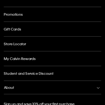
Promotions
Gift Cards
Store Locator
My Calvin Rewards
Student and Service Discount
About
Sign up and save 10% off your first purchase