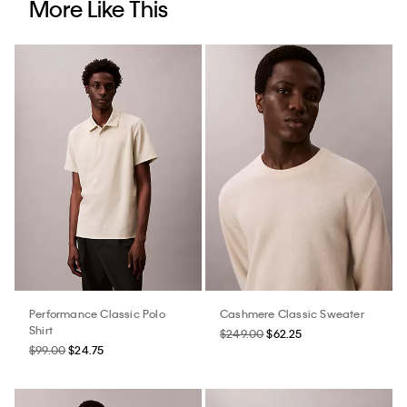
More Like This
Performance Classic Polo
Cashmere Classic Sweater
Shirt
$249.00
$62.25
$99.00
$24.75