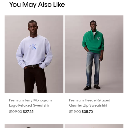
You May Also Like
Premium Terry Monogram
Premium Fleece Relaxed
Logo Relaxed Sweatshirt
Quarter Zip Sweatshirt
$109.00
$27.25
$119.00
$35.70