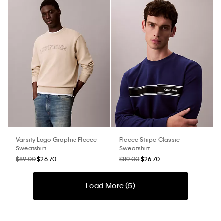
Varsity Logo Graphic Fleece
Fleece Stripe Classic
Sweatshirt
Sweatshirt
$89.00
$26.70
$89.00
$26.70
Load More (
5
)