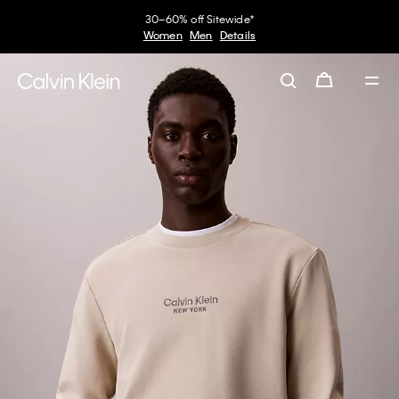
30–60% off Sitewide*
Women
Men
Details