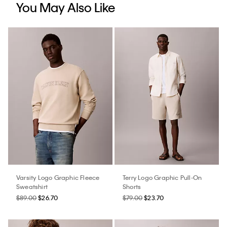
You May Also Like
Varsity Logo Graphic Fleece
Terry Logo Graphic Pull-On
Sweatshirt
Shorts
$89.00
$26.70
$79.00
$23.70