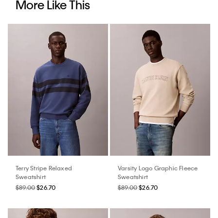
More Like This
Terry Stripe Relaxed
Varsity Logo Graphic Fleece
Sweatshirt
Sweatshirt
$89.00
$26.70
$89.00
$26.70