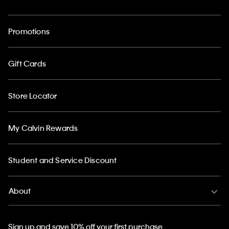
Promotions
Gift Cards
Store Locator
My Calvin Rewards
Student and Service Discount
About
Sign up and save 10% off your first purchase