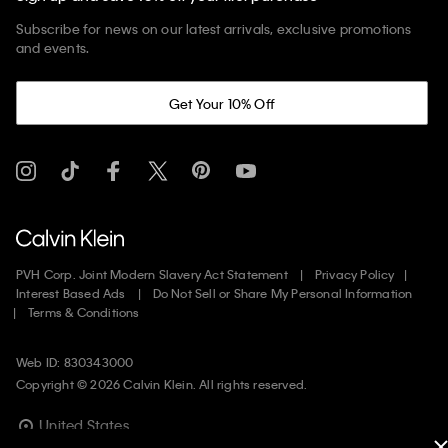
Subscribe for news on our latest arrivals, exclusive promotions
and events.
Get Your 10% Off
PVH Corp. Joint Modern Slavery Act Statement
Privacy Policy
Interest Based Ads
Do Not Sell or Share My Personal Information
Terms & Conditions
Web ID: 830343000
Copyright ©
2026
Calvin Klein. All rights reserved.
United States