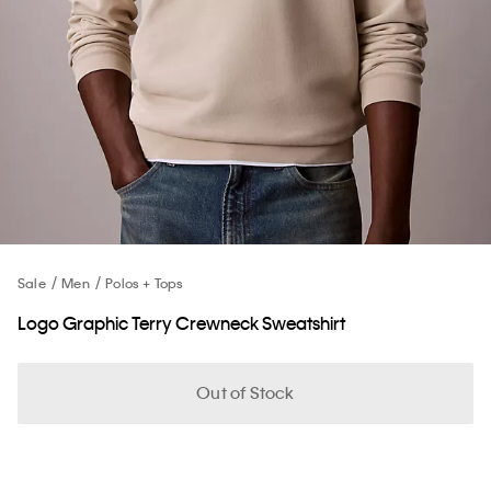
Sale
Men
Polos + Tops
Logo Graphic Terry Crewneck Sweatshirt
Out of Stock