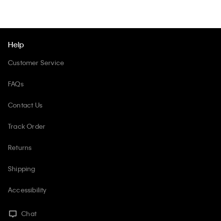
Help
Customer Service
FAQs
Contact Us
Track Order
Returns
Shipping
Accessibility
Chat