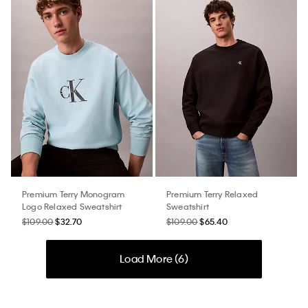
Premium Terry Monogram
Premium Terry Relaxed
Logo Relaxed Sweatshirt
Sweatshirt
$109.00
$32.70
$109.00
$65.40
Load More (
6
)