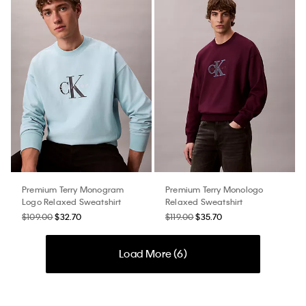
Premium Terry Monogram
Premium Terry Monologo
Logo Relaxed Sweatshirt
Relaxed Sweatshirt
$109.00
$32.70
$119.00
$35.70
Load More (
6
)