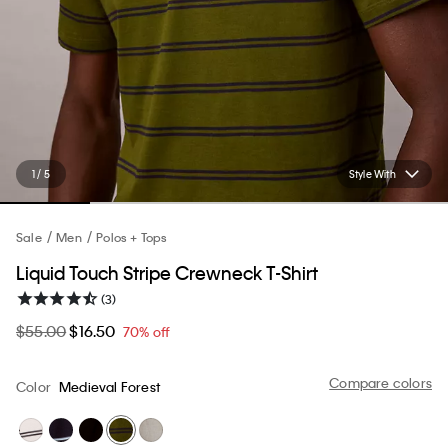
1 / 5
Style With
Sale
Men
Polos + Tops
Liquid Touch Stripe Crewneck T-Shirt
(3)
$55.00
$16.50
70% off
Compare colors
Color
Medieval Forest