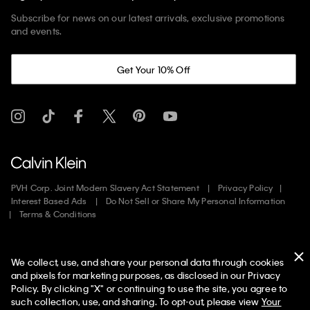
Subscribe for news on our latest arrivals, exclusive promotions
and events.
Get Your 10% Off
PVH Corp. Joint Modern Slavery Act Statement
Privacy Policy
Interest Based Ads
Do Not Sell or Share My Personal Information
Terms & Conditions
Web ID: 790075741
We collect, use, and share your personal data through cookies
Copyright ©
2026
Calvin Klein. All rights reserved.
and pixels for marketing purposes, as disclosed in our Privacy
Policy. By clicking "X" or continuing to use the site, you agree to
United States
such collection, use, and sharing. To opt-out, please view
Your