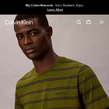
My Calvin Rewards
Earn. Redeem. Enjoy.
Learn More