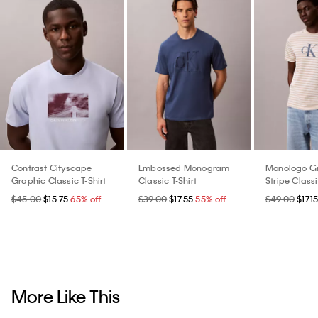
Contrast Cityscape
Embossed Monogram
Monologo G
Graphic Classic T-Shirt
Classic T-Shirt
Stripe Classi
$45.00
$15.75
65% off
$39.00
$17.55
55% off
$49.00
$17.1
More Like This