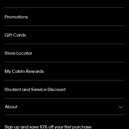
Promotions
Gift Cards
Store Locator
My Calvin Rewards
Student and Service Discount
About
Sign up and save 10% off your first purchase