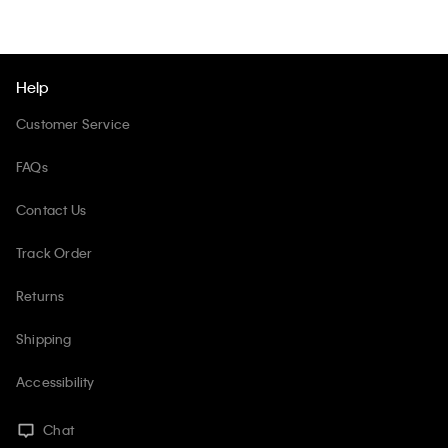
Help
Customer Service
FAQs
Contact Us
Track Order
Returns
Shipping
Accessibility
Chat