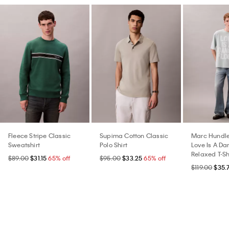
Fleece Stripe Classic
Supima Cotton Classic
Marc Hundle
Sweatshirt
Polo Shirt
Love Is A Da
Relaxed T-Sh
$89.00
$31.15
65% off
$95.00
$33.25
65% off
$119.00
$35.