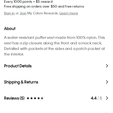
Every 1000 points = $5 reward
Free shipping on orders over $50 and free returns
Sign in
or
Join
My Calvin Rewards.
Learn more
About
A water-resistant puffer vest made from 100% nylon. This
vest has a zip closure along the front and a mock neck.
Detailed with pockets at the sides and a patch pocket at
the interior.
Product Details
Shipping & Returns
Reviews (5)
4.4
/ 5