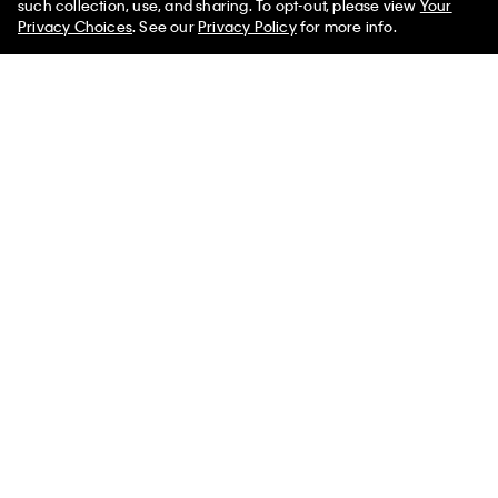
such collection, use, and sharing. To opt-out, please view
Your
Privacy Choices
. See our
Privacy Policy
for more info.
You May Also Like
Ripstop Packable Puffer
Hooded Puffer Jacket
Matte Bombe
Vest
$279.00
$69.75
$129.00
$38.