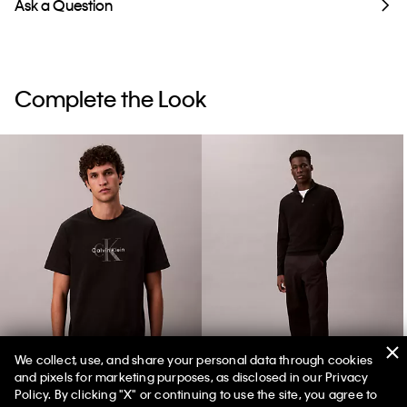
Ask a Question
Complete the Look
We collect, use, and share your personal data through cookies
and pixels for marketing purposes, as disclosed in our Privacy
Monologo Tee
90s Straight Pants
Policy. By clicking "X" or continuing to use the site, you agree to