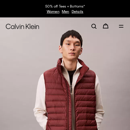
50% off Tees + Bottoms*
Women
Men
Details