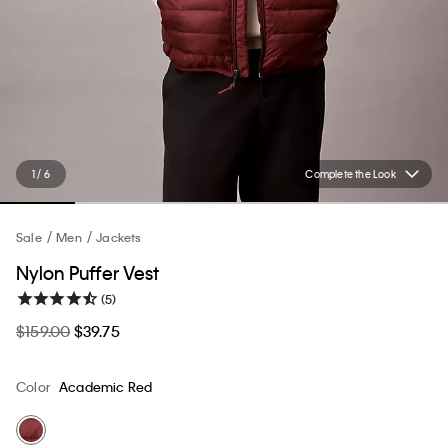
1 / 6
Complete the Look
Sale
Men
Jackets
Nylon Puffer Vest
(5)
$159.00
$39.75
Color
Academic Red