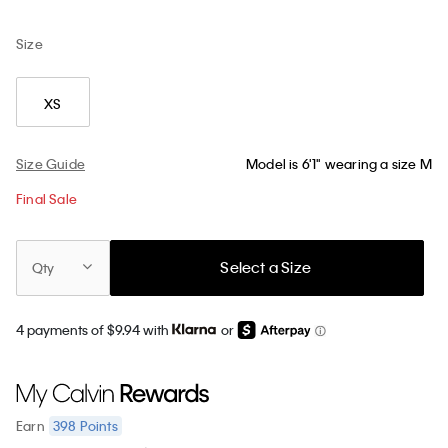
Size
XS
Size Guide
Model is 6'1" wearing a size M
Final Sale
Select a Size
Qty
4 payments of $9.94 with
or
398
Points
Earn