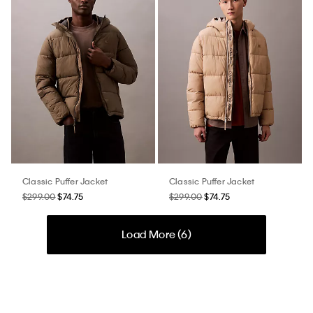
Classic Puffer Jacket
Classic Puffer Jacket
$299.00
$74.75
$299.00
$74.75
Load More (
6
)