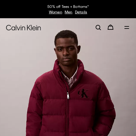
50% off Tees + Bottoms*
Women
Men
Details