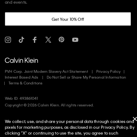
and events.
Get Your 10% Off
PVH Corp. Joint Modern Slavery Act Statement
Privacy Policy
Interest Based Ads
Do Not Sell or Share My Personal Information
Terms & Conditions
Web ID: 493861041
Copyright ©
2026
Calvin Klein. All rights reserved.
United States
We collect, use, and share your personal data through cookies and
pixels for marketing purposes, as disclosed in our Privacy Policy. By
clicking "X" or continuing to use the site, you agree to such