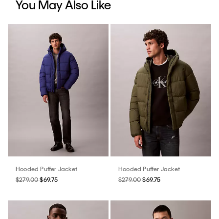
You May Also Like
Hooded Puffer Jacket
Hooded Puffer Jacket
$279.00
$69.75
$279.00
$69.75