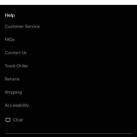
Help
Customer Service
FAQs
Contact Us
Track Order
Returns
Shipping
Accessibility
Chat