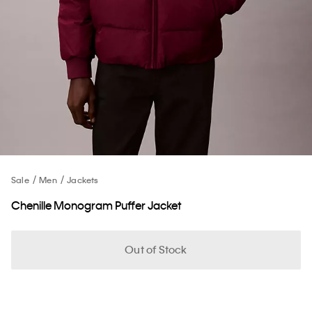
Sale
Men
Jackets
Chenille Monogram Puffer Jacket
Out of Stock