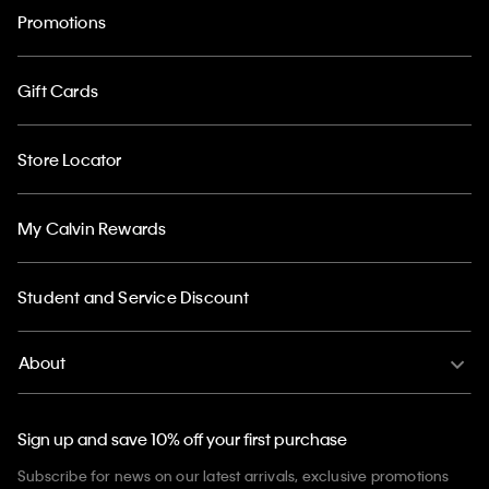
Promotions
Gift Cards
Store Locator
My Calvin Rewards
Student and Service Discount
About
Sign up and save 10% off your first purchase
Subscribe for news on our latest arrivals, exclusive promotions