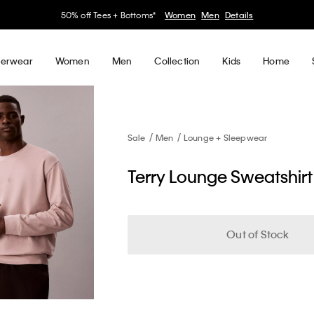
30–60% off Sitewide*
Women
Men
Details
erwear
Women
Men
Collection
Kids
Home
Sale
Men
Lounge + Sleepwear
Terry Lounge Sweatshirt
Out of Stock