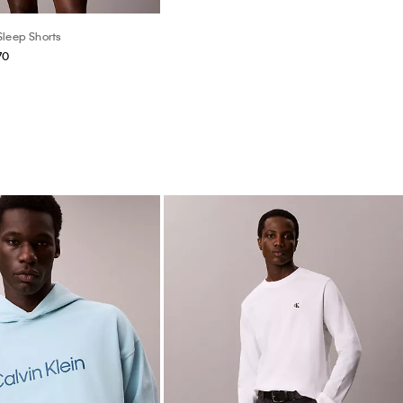
Sleep Shorts
70