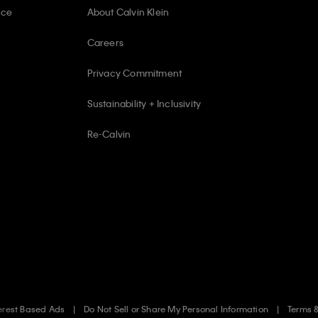
ice
About Calvin Klein
Careers
Privacy Commitment
Sustainability + Inclusivity
Re-Calvin
erest Based Ads
Do Not Sell or Share My Personal Information
Terms 