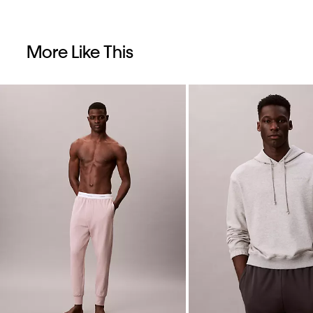
More Like This