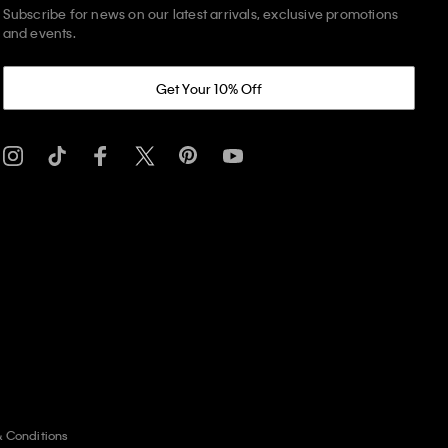
Subscribe for news on our latest arrivals, exclusive promotions
and events.
Get Your 10% Off
& Conditions