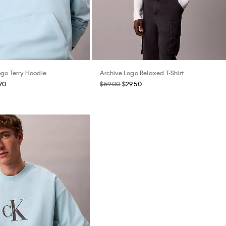
go Terry Hoodie
Archive Logo Relaxed T-Shirt
70
$59.00
$29.50