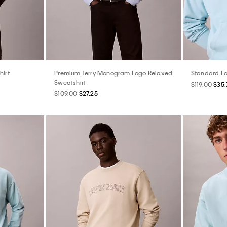
hirt
Premium Terry Monogram Logo Relaxed
Standard Lo
Sweatshirt
$119.00
$35.
$109.00
$27.25