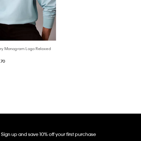
rry Monogram Logo Relaxed
.70
Sign up and save 10% off your first purchase