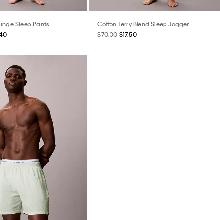
unge Sleep Pants
Cotton Terry Blend Sleep Jogger
.40
$70.00
$17.50