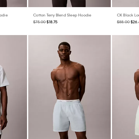
oodie
Cotton Terry Blend Sleep Hoodie
CK Black Lo
$75.00
$18.75
$88.00
$26