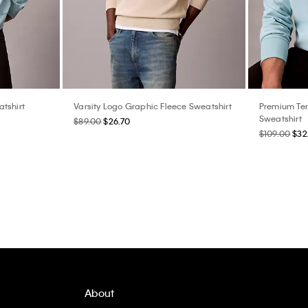
tshirt
Varsity Logo Graphic Fleece Sweatshirt
Premium Te
Sweatshirt
$89.00
$26.70
$109.00
$32
About