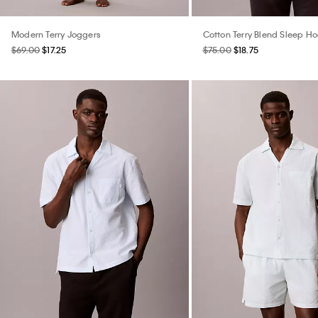
Modern Terry Joggers
Cotton Terry Blend Sleep H
$69.00
$17.25
$75.00
$18.75