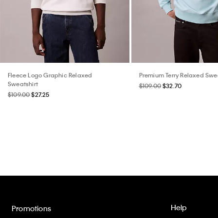
Fleece Logo Graphic Relaxed
Premium Terry Relaxed Swea
Sweatshirt
$109.00
$32.70
$109.00
$27.25
Help
Promotions