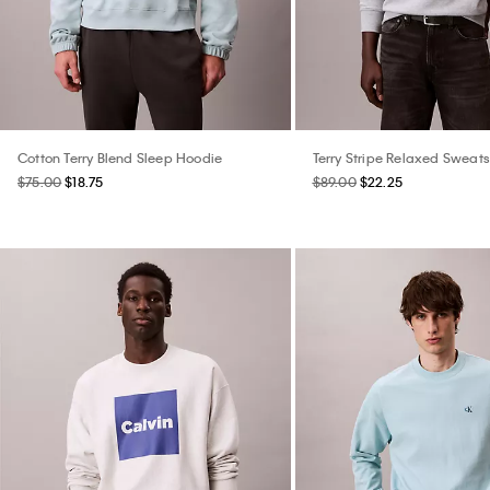
Cotton Terry Blend Sleep Hoodie
Terry Stripe Relaxed Sweats
$75.00
$18.75
$89.00
$22.25