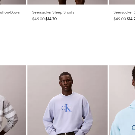
Button-Down
Seersucker Sleep Shorts
Seersucker 
$49.00
$14.70
$49.00
$14.