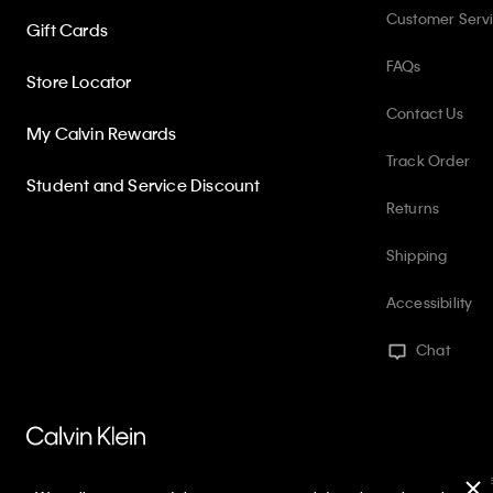
Customer Serv
Gift Cards
FAQs
Store Locator
Contact Us
My Calvin Rewards
Track Order
Student and Service Discount
Returns
Shipping
Accessibility
Chat
PVH Corp. Joint Modern Slavery Act Statement
Privacy Policy
Int