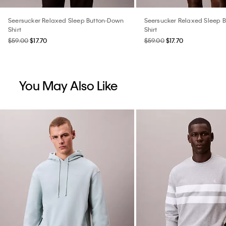
Seersucker Relaxed Sleep Button-Down
Seersucker Relaxed Sleep 
Shirt
Shirt
$59.00
$17.70
$59.00
$17.70
You May Also Like