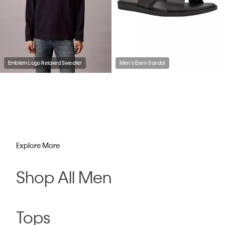
Emblem Logo Relaxed Sweater
Men's Elern Sandal
Explore More
Shop All Men
Tops