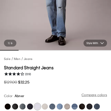
1 / 6
Style With
Sale
Men
Jeans
Standard Straight Jeans
(119)
$129.00
$32.25
Compare colors
Color
Abner