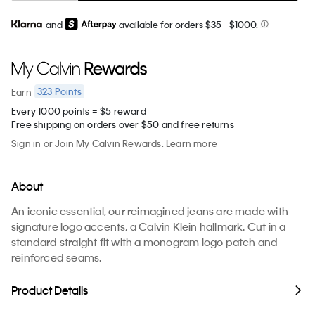
and
available for orders $35
- $1000.
323
Points
Earn
Every 1000 points = $5 reward
Free shipping on orders over $50 and free returns
Sign in
or
Join
My Calvin Rewards.
Learn more
About
An iconic essential, our reimagined jeans are made with
signature logo accents, a Calvin Klein hallmark. Cut in a
standard straight fit with a monogram logo patch and
reinforced seams.
Product Details