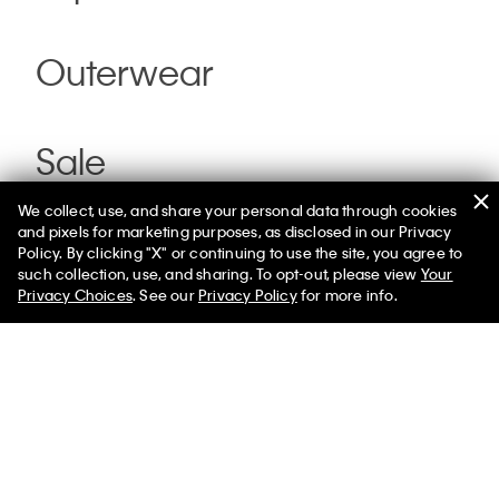
Outerwear
Sale
We collect, use, and share your personal data through cookies
and pixels for marketing purposes, as disclosed in our Privacy
Policy. By clicking "X" or continuing to use the site, you agree to
such collection, use, and sharing. To opt-out, please view
Your
Privacy Choices
. See our
Privacy Policy
for more info.
Help
Customer Service