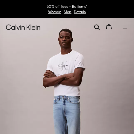
50% off Tees + Bottoms*
Women
Men
Details