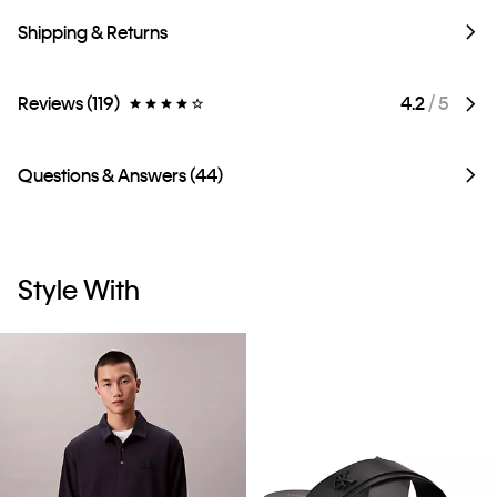
Shipping & Returns
Reviews (119)
4.2
/ 5
Questions & Answers (44)
Style With