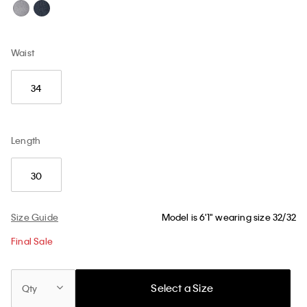
Waist
34
Length
30
Size Guide
Model is 6'1" wearing size 32/32
Final Sale
Select a Size
Qty