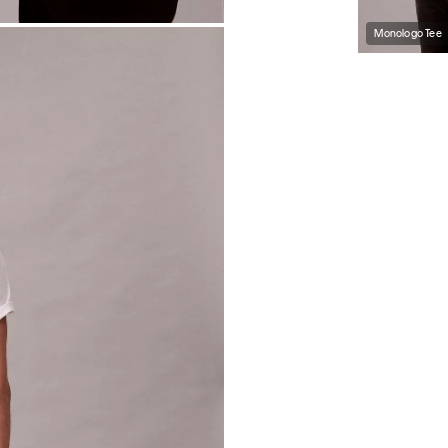
Monologo Tee