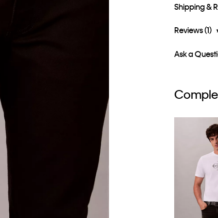
Shipping & 
Reviews (1)
Ask a Quest
Complet