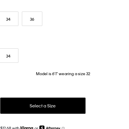
34
36
34
Model is 6'1" wearing a size 32
Select a Size
 $12.68 with
or