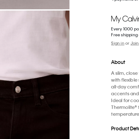
Every 1000 po
Free shipping
Sign in
or
Join
About
A slim, close
with flexib
all-day comf
accents and
Ideal for co
Thermolite® 
temperature
Product Deta