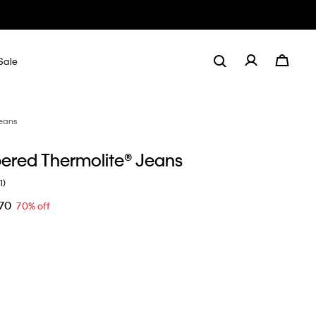
Sale
eans
pered Thermolite® Jeans
1)
.70
70% off