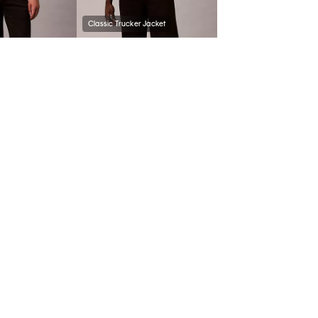
Classic Trucker Jacket