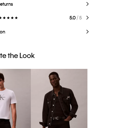
Returns
5.0
/ 5
ion
e the Look