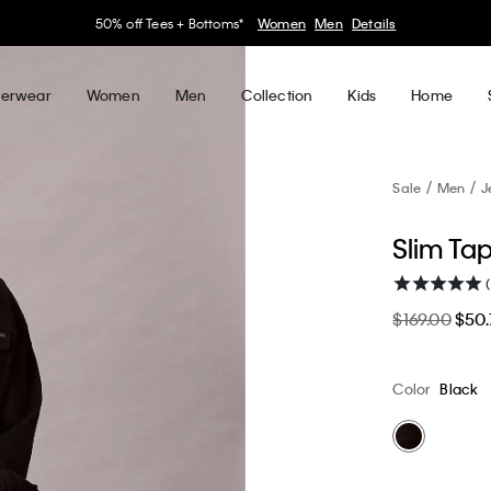
30–60% off Sitewide*
Women
Men
Details
erwear
Women
Men
Collection
Kids
Home
Sale
Men
J
Slim Ta
(
$169.00
$50
Color
Black