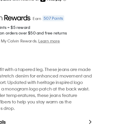
507
Points
Earn
ints = $5 reward
 on orders over $50 and free returns
My Calvin Rewards.
Learn more
 fit with a tapered leg. These jeans are made
le stretch denim for enhanced movement and
ort. Updated with heritage inspired logo
 a monogram logo patch at the back waist.
oler temperatures, these jeans feature
fibers to help you stay warm as the
s drop.
ils