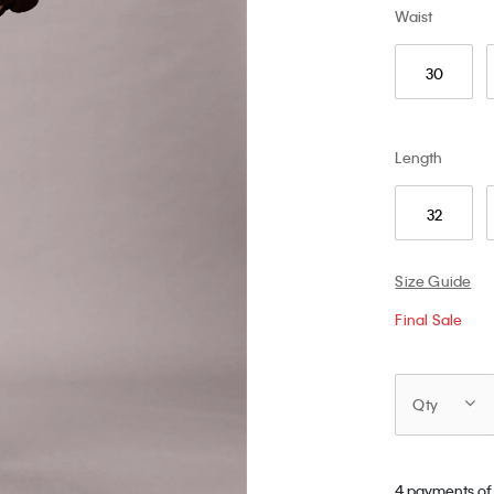
Waist
30
Length
32
Size Guide
Final Sale
Qty
4 payments of