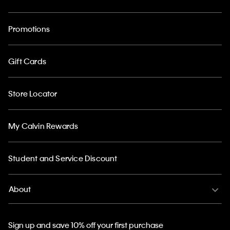
Promotions
Gift Cards
Store Locator
My Calvin Rewards
Student and Service Discount
About
Sign up and save 10% off your first purchase