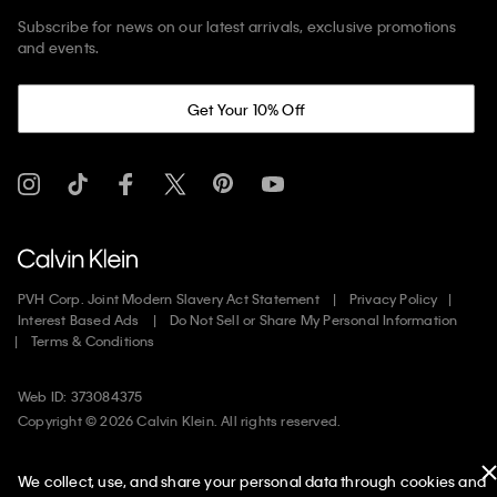
Subscribe for news on our latest arrivals, exclusive promotions
and events.
Get Your 10% Off
PVH Corp. Joint Modern Slavery Act Statement
Privacy Policy
Interest Based Ads
Do Not Sell or Share My Personal Information
Terms & Conditions
Web ID: 373084375
Copyright ©
2026
Calvin Klein. All rights reserved.
United States
We collect, use, and share your personal data through cookies and