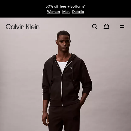
50% off Tees + Bottoms*
Women
Men
Details