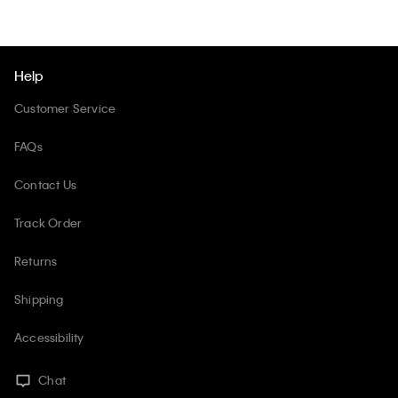
Help
Customer Service
FAQs
Contact Us
Track Order
Returns
Shipping
Accessibility
Chat