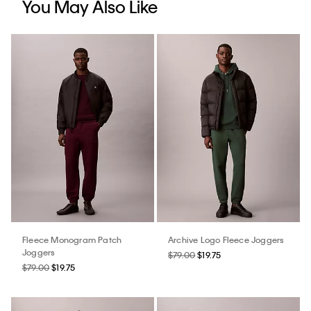
You May Also Like
Fleece Monogram Patch
Archive Logo Fleece Joggers
Joggers
$79.00
$19.75
$79.00
$19.75