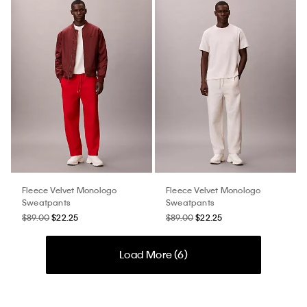
Fleece Velvet Monologo
Fleece Velvet Monologo
Sweatpants
Sweatpants
$89.00
$22.25
$89.00
$22.25
Load More (
6
)