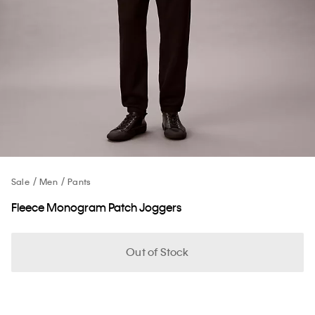
Sale
Men
Pants
Fleece Monogram Patch Joggers
Out of Stock