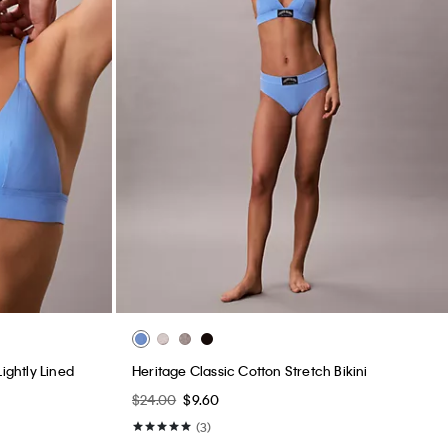
ightly Lined
Heritage Classic Cotton Stretch Bikini
$24.00
$9.60
(3)