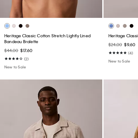
Heritage Classic Cotton Stretch Lightly Lined
Heritage Class
Bandeau Bralette
$24.00
$9.60
$44.00
$17.60
(4)
(2)
New to Sale
New to Sale