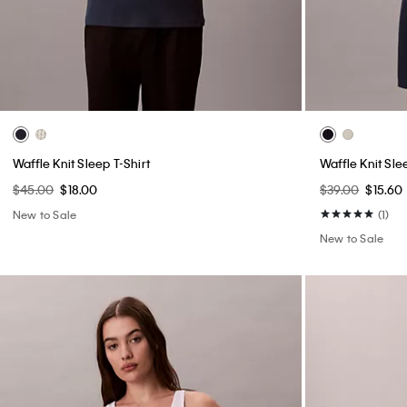
Waffle Knit Sleep T-Shirt
Waffle Knit Sle
$45.00
$18.00
$39.00
$15.60
New to Sale
(1)
New to Sale