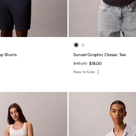
ep Shorts
Sunset Graphic Classic Tee
$45.00
$18.00
New to Sale