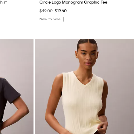
hirt
Circle Logo Monogram Graphic Tee
$49.00
$19.60
New to Sale