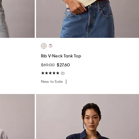
Rib V-Neck Tank Top
$69.00
$27.60
(1)
New to Sale