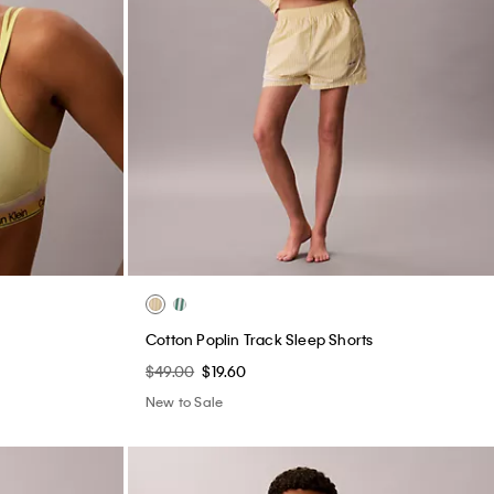
e
Cotton Poplin Track Sleep Shorts
$49.00
$19.60
New to Sale