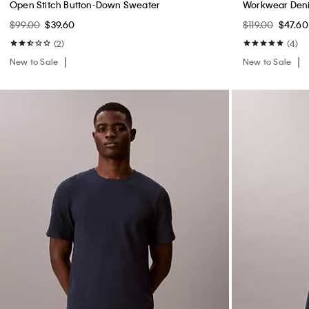
Open Stitch Button-Down Sweater
Workwear Deni
$99.00
$39.60
$119.00
$47.60
(2)
(4)
New to Sale
New to Sale