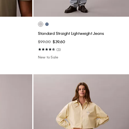
Standard Straight Lightweight Jeans
$99.00
$39.60
(3)
New to Sale