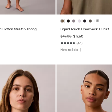
+ 15
ic Cotton Stretch Thong
Liquid Touch Crewneck T-Shirt
$49.00
$19.60
(46)
New to Sale