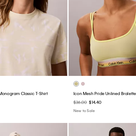
Monogram Classic T-Shirt
Icon Mesh Pride Unlined Bralett
$36.00
$14.40
New to Sale