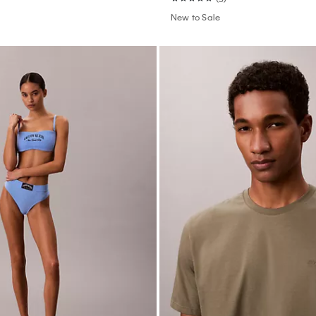
New to Sale