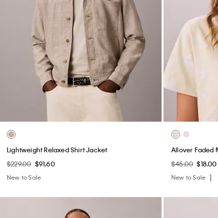
Lightweight Relaxed Shirt Jacket
Allover Faded 
$229.00
$91.60
$45.00
$18.00
New to Sale
New to Sale