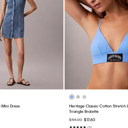
Mini Dress
Heritage Classic Cotton Stretch L
Triangle Bralette
$44.00
$17.60
(3)