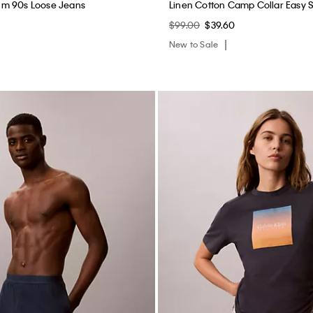
m 90s Loose Jeans
Linen Cotton Camp Collar Easy S
$99.00
$39.60
New to Sale