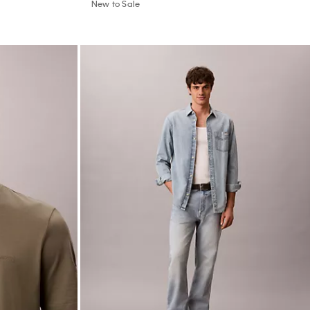
New to Sale