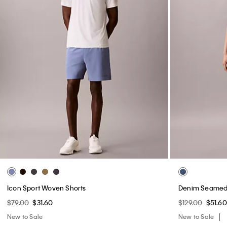
Icon Sport Woven Shorts
Denim Seamed 
$79.00
$31.60
$129.00
$51.60
New to Sale
New to Sale