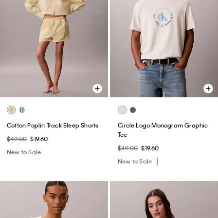
Cotton Poplin Track Sleep Shorts
Circle Logo Monogram Graphic
Tee
$49.00
$19.60
$49.00
$19.60
New to Sale
New to Sale