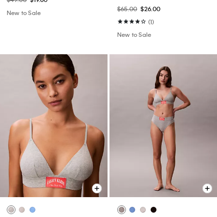
$65.00
$26.00
New to Sale
(1)
New to Sale