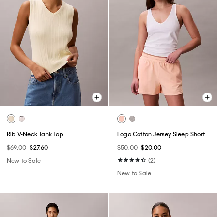
Rib V-Neck Tank Top
Logo Cotton Jersey Sleep Short
$69.00
$27.60
$50.00
$20.00
New to Sale
(2)
New to Sale