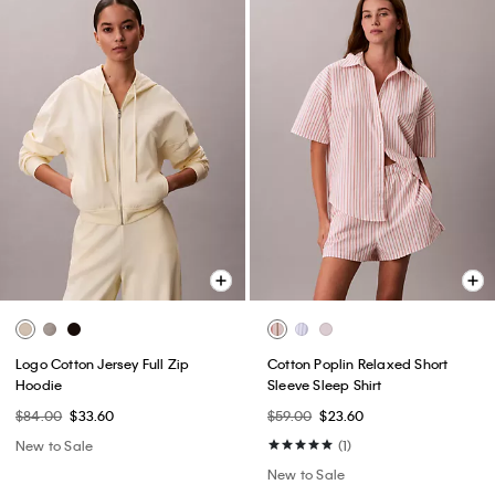
Logo Cotton Jersey Full Zip
Cotton Poplin Relaxed Short
Hoodie
Sleeve Sleep Shirt
$84.00
$33.60
$59.00
$23.60
New to Sale
(1)
New to Sale