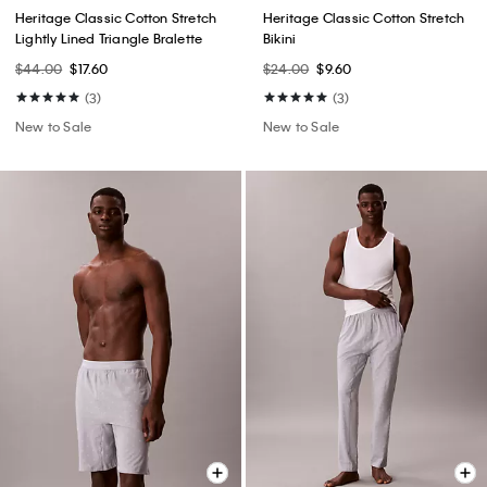
Heritage Classic Cotton Stretch
Heritage Classic Cotton Stretch
Lightly Lined Triangle Bralette
Bikini
$44.00
$17.60
$24.00
$9.60
(3)
(3)
New to Sale
New to Sale