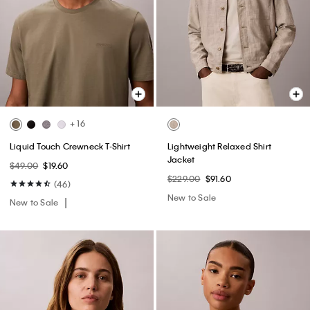
+ 16
Liquid Touch Crewneck T-Shirt
Lightweight Relaxed Shirt
Jacket
$49.00
$19.60
$229.00
$91.60
(46)
New to Sale
New to Sale