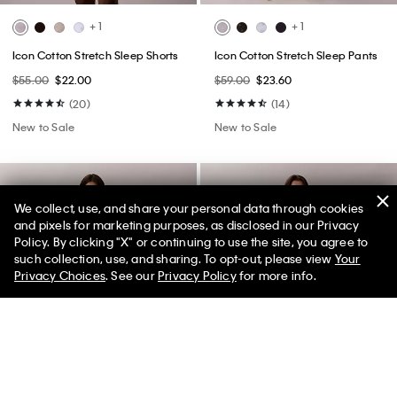
+ 1
+ 1
Icon Cotton Stretch Sleep Shorts
Icon Cotton Stretch Sleep Pants
$55.00
$22.00
$59.00
$23.60
(20)
(14)
New to Sale
New to Sale
We collect, use, and share your personal data through cookies
and pixels for marketing purposes, as disclosed in our Privacy
Policy. By clicking "X" or continuing to use the site, you agree to
50% off Tees + Bottoms*
✕
such collection, use, and sharing. To opt-out, please view
Your
Limited Time
Women
Men
Privacy Choices
. See our
Privacy Policy
for more info.