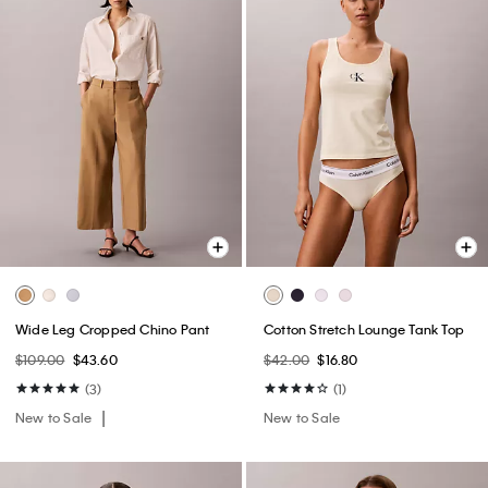
Wide Leg Cropped Chino Pant
Cotton Stretch Lounge Tank Top
$109.00
$43.60
$42.00
$16.80
(3)
(1)
New to Sale
New to Sale