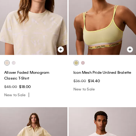
Allover Faded Monogram
Icon Mesh Pride Unlined Bralette
Classic T-Shirt
$36.00
$14.40
$45.00
$18.00
New to Sale
New to Sale