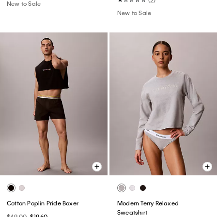
New to Sale
New to Sale
Cotton Poplin Pride Boxer
Modern Terry Relaxed
Sweatshirt
$49.00
$19.60