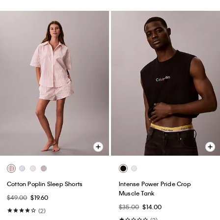
Cotton Poplin Sleep Shorts
Intense Power Pride Crop
Muscle Tank
$49.00
$19.60
$35.00
$14.00
(2)
(2)